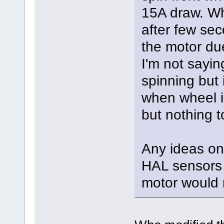
15A draw. Wh
after few sec
the motor due
I'm not saying
spinning but 
when wheel is 
but nothing t
Any ideas on
HAL sensors 
motor would n