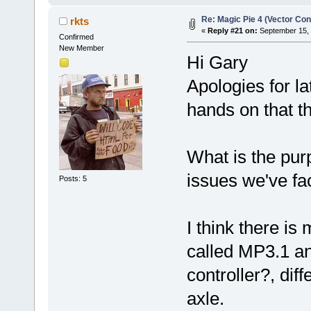
Re: Magic Pie 4 (Vector Con
rkts
«
Reply #21 on:
September 15, 
Confirmed
New Member
Hi Gary
Apologies for la
hands on that t
What is the pur
issues we've f
Posts: 5
I think there i
called MP3.1 an
controller?, dif
axle.