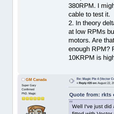
380RPM. I might 
cable to test it.
2. In theory del
at low RPMs bu
motors. Are th
enough RPM? Fo
10KRPM is high
Re: Magic Pie 4 (Vector Co
GM Canada
«
Reply #20 on:
August 22, 2
Super Gary
Confirmed
Quote from: rkts
PhD. Magic
Well I've just did
fitted with Vecto