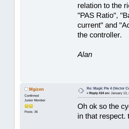
relation to the 
"PAS Ratio", "B
current" and "A
the controller.
Alan
Re: Magic Pie 4 (Vector Co
Mgizen
«
Reply #24 on:
January 13, 
Confirmed
Junior Member
Oh ok so the cy
Posts: 36
in that respect. 