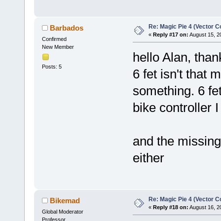
Re: Magic Pie 4 (Vector Co
Barbados
«
Reply #17 on:
August 15, 2
Confirmed
New Member
hello Alan, tha
Posts: 5
6 fet isn't that
something. 6 fe
bike controller 
and the missing
either
Re: Magic Pie 4 (Vector Co
Bikemad
«
Reply #18 on:
August 16, 2
Global Moderator
Professor