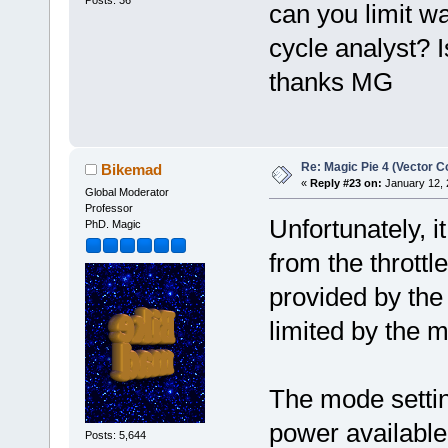
can you limit w
cycle analyst? 
thanks MG
Re: Magic Pie 4 (Vector Co
Bikemad
«
Reply #23 on:
January 12, 
Global Moderator
Professor
Unfortunately, i
PhD. Magic
from the throttl
provided by the
limited by the m
The mode settin
power available
Posts: 5,644