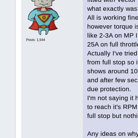
what exactly was
All is working fi
however torque is 
like 2-3A on MP 
Posts: 1,544
25A on full thrott
Actually I've tri
from full stop so
shows around 10-
and after few sec
due protection.
I'm not saying it h
to reach it's RPM 
full stop but not
Any ideas on why