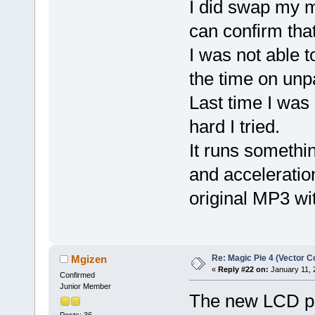
I did swap my m
can confirm tha
I was not able t
the time on unp
Last time I was
hard I tried.
It runs somethin
and acceleratio
original MP3 wit
Re: Magic Pie 4 (Vector Co
Mgizen
«
Reply #22 on:
January 11, 
Confirmed
Junior Member
The new LCD pa
Posts: 36