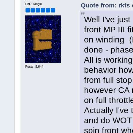
Quote from: rkts
PhD. Magic
Well I've just
front MP III 
on winding (
done - phase
All is workin
Posts: 5,644
behavior howe
from full stop
however CA 
on full throttl
Actually I've 
and do WOT f
spin front w