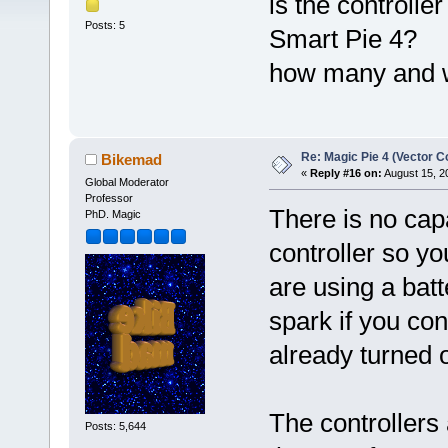
is the controlle
Posts: 5
Smart Pie 4?
how many and 
Re: Magic Pie 4 (Vector Co
Bikemad
«
Reply #16 on:
August 15, 2
Global Moderator
Professor
There is no capa
PhD. Magic
controller so you
are using a bat
spark if you co
already turned 
The controllers 
Posts: 5,644