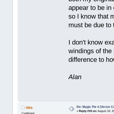
appear to be in 
so I know that m
must be due to 
I don't know exa
windings of the s
difference to h
Alan
Re: Magic Pie 4 (Vector Co
rkts
«
Reply #19 on:
August 16, 2
Confirmed