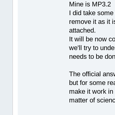
Mine is MP3.2
I did take some 
remove it as it 
attached.
It will be now 
we'll try to und
needs to be done
The official an
but for some rea
make it work in 
matter of scien