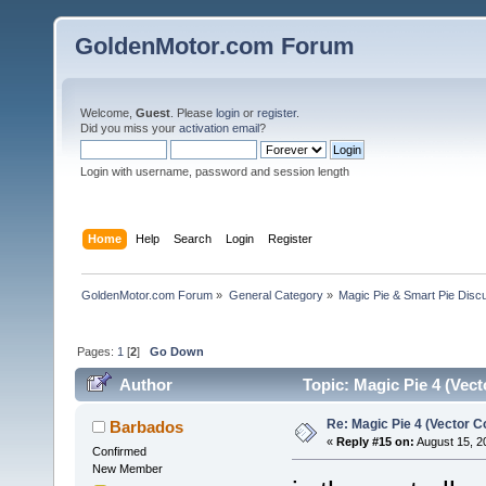
GoldenMotor.com Forum
Welcome,
Guest
. Please
login
or
register
.
Did you miss your
activation email
?
Login with username, password and session length
Home
Help
Search
Login
Register
GoldenMotor.com Forum
»
General Category
»
Magic Pie & Smart Pie Disc
Pages:
1
[
2
]
Go Down
Author
Topic: Magic Pie 4 (Vect
Re: Magic Pie 4 (Vector Co
Barbados
«
Reply #15 on:
August 15, 2
Confirmed
New Member