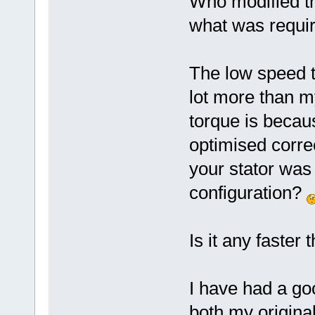
Who modified t
what was requi
The low speed 
lot more than m
torque is becaus
optimised correc
your stator was
configuration?
Is it any faster 
I have had a goo
both my origina