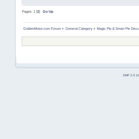
Pages:
1
[
2
]
Go Up
GoldenMotor.com Forum
»
General Category
»
Magic Pie & Smart Pie Disc
SMF 2.0.1