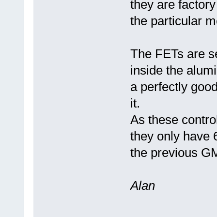
they are factory
the particular m
The FETs are se
inside the alum
a perfectly good
it.
As these contro
they only have 6
the previous GM 
Alan