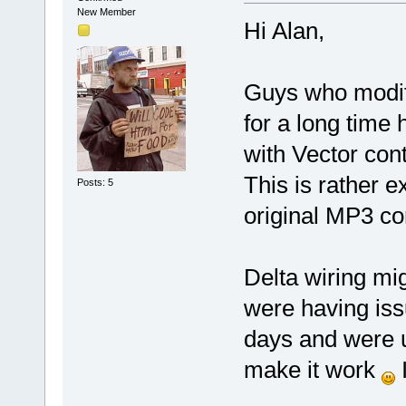
New Member
Hi Alan,
Guys who modifi
for a long time 
with Vector cont
This is rather e
Posts: 5
original MP3 co
Delta wiring mi
were having iss
days and were un
make it work
I