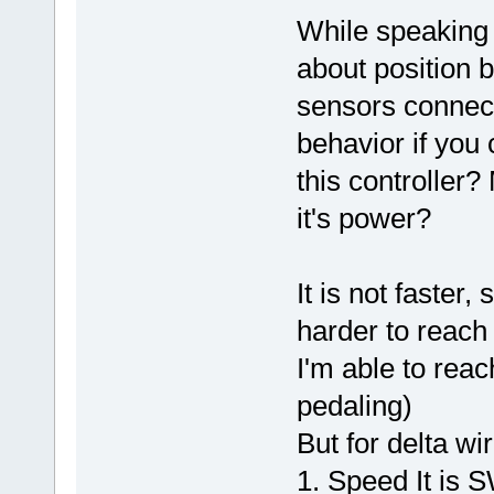
While speaking
about position b
sensors connect
behavior if you
this controller?
it's power?
It is not faster
harder to reach
I'm able to rea
pedaling)
But for delta wir
1. Speed It is SW