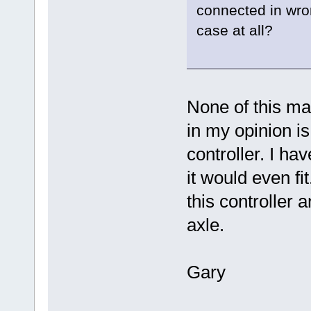
connected in wron
case at all?
None of this m
in my opinion is
controller. I ha
it would even fi
this controller a
axle.
Gary