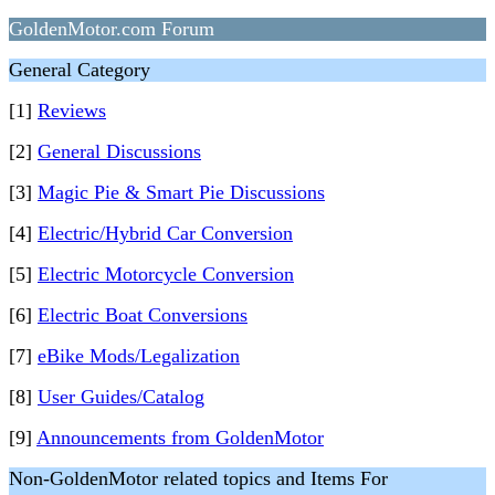
GoldenMotor.com Forum
General Category
[1]
Reviews
[2]
General Discussions
[3]
Magic Pie & Smart Pie Discussions
[4]
Electric/Hybrid Car Conversion
[5]
Electric Motorcycle Conversion
[6]
Electric Boat Conversions
[7]
eBike Mods/Legalization
[8]
User Guides/Catalog
[9]
Announcements from GoldenMotor
Non-GoldenMotor related topics and Items For