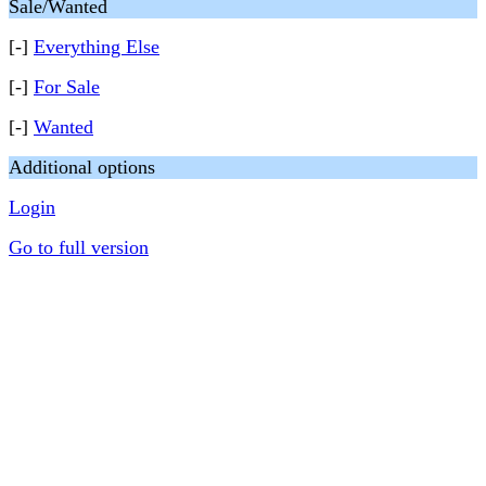
Sale/Wanted
[-]
Everything Else
[-]
For Sale
[-]
Wanted
Additional options
Login
Go to full version