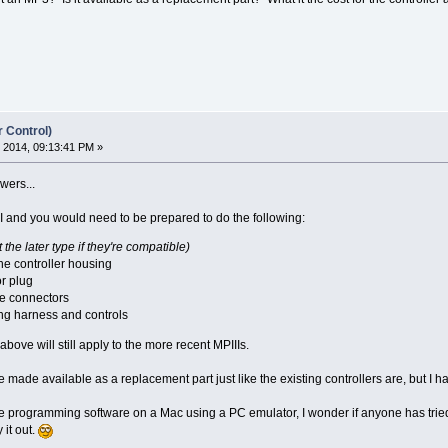
r Control)
 2014, 09:13:41 PM »
wers...
PIII and you would need to be prepared to do the following:
it the later type if they're compatible)
the controller housing
r plug
e connectors
ng harness and controls
 above will still apply to the more recent MPIIIs.
e made available as a replacement part just like the existing controllers are, but I ha
the programming software on a Mac using a PC emulator, I wonder if anyone has tried
 it out.