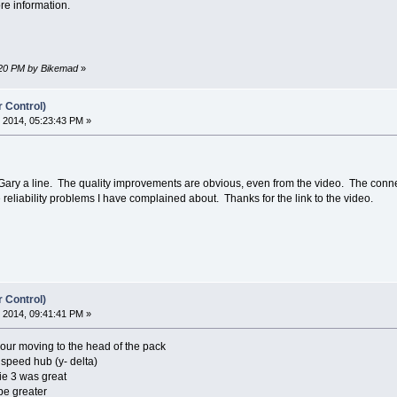
re information.
2:20 PM by Bikemad
»
r Control)
 2014, 05:23:43 PM »
rop Gary a line. The quality improvements are obvious, even from the video. The con
reliability problems I have complained about. Thanks for the link to the video.
r Control)
 2014, 09:41:41 PM »
 your moving to the head of the pack
 speed hub (y- delta)
ie 3 was great
 be greater