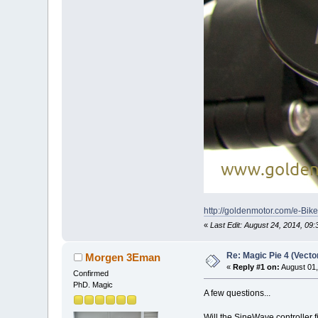
http://goldenmotor.com/e-Bi
«
Last Edit: August 24, 2014, 0
Re: Magic Pie 4 (Vecto
Morgen 3Eman
«
Reply #1 on:
August 01,
Confirmed
PhD. Magic
A few questions...
Will the SineWave controller f