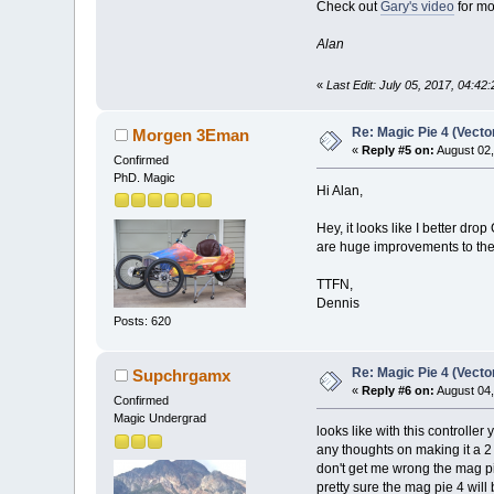
Check out
Gary's video
for mo
Alan
«
Last Edit: July 05, 2017, 04:4
Re: Magic Pie 4 (Vecto
Morgen 3Eman
«
Reply #5 on:
August 02,
Confirmed
PhD. Magic
Hi Alan,
Hey, it looks like I better d
are huge improvements to the 
TTFN,
Dennis
Posts: 620
Re: Magic Pie 4 (Vecto
Supchrgamx
«
Reply #6 on:
August 04,
Confirmed
Magic Undergrad
looks like with this controller
any thoughts on making it a 2
don't get me wrong the mag p
pretty sure the mag pie 4 will