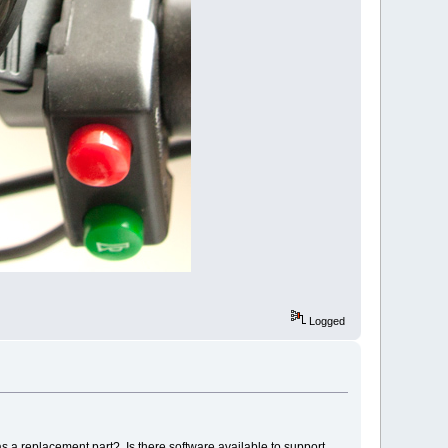
Logged
 as a replacement part? Is there software available to support