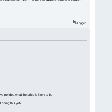
Logged
ve no idea what the price is likely to be.
 doing this yet?