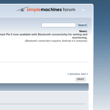
News:
mart Pie 5 now available with Bluetooth connectivity for setting and
monitoring.
(Bluetooth connection requires Android 4.4 onwards)
« previous
next »
PRINT