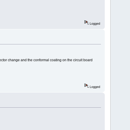
Logged
nector change and the conformal coating on the circuit board
Logged