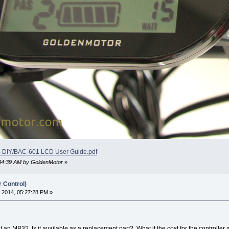
ke-DIY/BAC-601 LCD User Guide.pdf
9:34:39 AM by GoldenMotor
»
r Control)
 2014, 05:27:28 PM »
it an MP3? Is it available as a replacement part? What it the cost for the controller