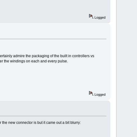
Logged
rtainly admire the packaging of the built in controllers vs
mer the windings on each and every pulse.
Logged
the new connector is but it came out a bit blurry: