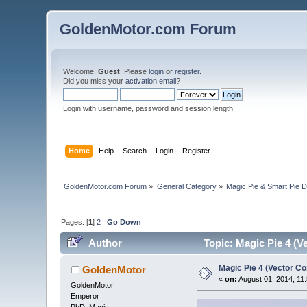
GoldenMotor.com Forum
Welcome,
Guest
. Please
login
or
register
.
Did you miss your
activation email
?
Login with username, password and session length
Home
Help
Search
Login
Register
GoldenMotor.com Forum
»
General Category
»
Magic Pie & Smart Pie 
Pages: [
1
]
2
Go Down
Author
Topic: Magic Pie 4 (V
Magic Pie 4 (Vector Co
GoldenMotor
«
on:
August 01, 2014, 11
GoldenMotor
Emperor