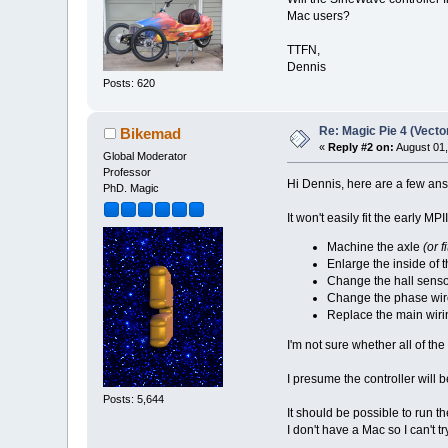
Mac users?
TTFN,
Dennis
Posts: 620
Re: Magic Pie 4 (Vecto
Bikemad
«
Reply #2 on:
August 01,
Global Moderator
Professor
Hi Dennis, here are a few ans
PhD. Magic
It won't easily fit the early M
Machine the axle
(or f
Enlarge the inside of 
Change the hall senso
Change the phase wir
Replace the main wiri
I'm not sure whether all of the
I presume the controller will b
Posts: 5,644
It should be possible to run 
I don't have a Mac so I can't try