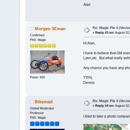
Alan
Re: Magic Pie 4 (Vecto
Morgen 3Eman
«
Reply #3 on:
August 02,
Confirmed
PhD. Magic
Hi Alan,
I have to believe that GM mana
Lyen,etc. But what really se
Any chance you have any photo
Posts: 620
TTFN,
Dennis
Re: Magic Pie 4 (Vecto
Bikemad
«
Reply #4 on:
August 02,
Global Moderator
Professor
I tried to take a photo compar
PhD. Magic