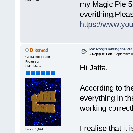
my Magic Pie 5 d
everithing.Plea
https://www.y
Re: Programming the Vect
Bikemad
«
Reply #51 on:
September 05
Global Moderator
Professor
Hi Jaffa,
PhD. Magic
According to th
everything in th
working correct
I realise that it
Posts: 5,644