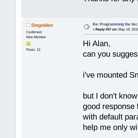
Re: Programming the Vect
Stegolden
«
Reply #57 on:
May 19, 2018
Confirmed
New Member
Hi Alan,
Posts: 12
can you suggest
i've mounted Sm
but I don't kno
good response 
with default pa
help me only wi