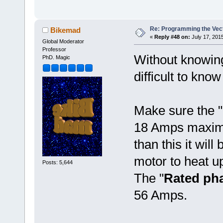
Re: Programming the Vect
Bikemad
«
Reply #48 on:
July 17, 2015
Global Moderator
Professor
Without knowing 
PhD. Magic
difficult to kn
Make sure the "
18 Amps maximum
than this it will
motor to heat u
Posts: 5,644
The "
Rated pha
56 Amps.