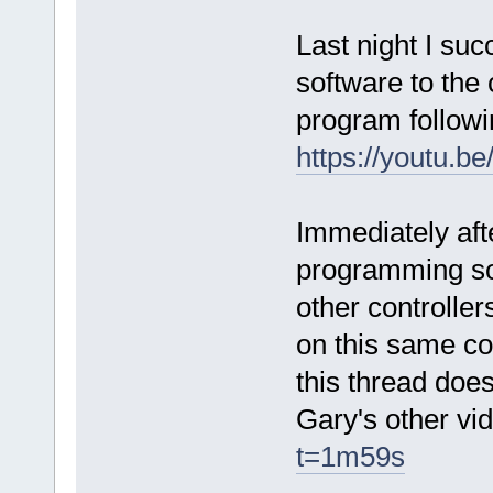
Last night I suc
software to the 
program followi
https://youtu
Immediately aft
programming sof
other controlle
on this same co
this thread does
Gary's other v
t=1m59s