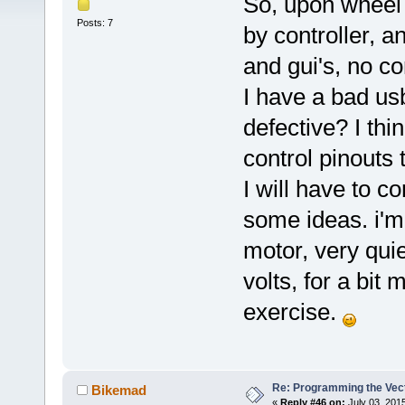
So, upon wheel 
Posts: 7
by controller, 
and gui's, no c
I have a bad us
defective? I th
control pinouts 
I will have to 
some ideas. i'm 
motor, very quiet
volts, for a bit
exercise.
Re: Programming the Vect
Bikemad
«
Reply #46 on:
July 03, 201