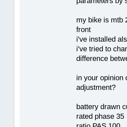
parameters by 
my bike is mtb 
front
i've installed a
i've tried to ch
difference betw
in your opinion 
adjustment?
battery drawn c
rated phase 35
ratio PAS 100