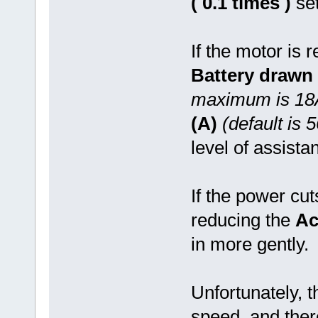
( 0.1 times )
set
If the motor is r
Battery drawn 
maximum is 18
(A)
(default is 
level of assista
If the power cut
reducing the
Ac
in more gently.
Unfortunately, 
speed, and the