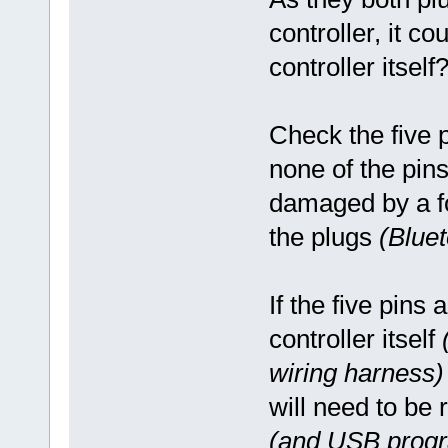
controller, it co
controller itself
Check the five 
none of the pin
damaged by a fo
the plugs
(Blue
If the five pins 
controller itself
wiring harness)
will need to be 
(and USB progr