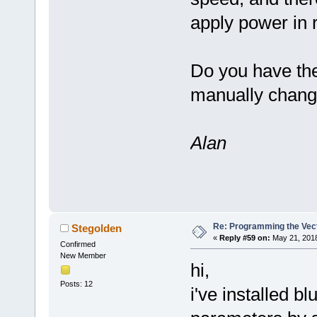
apply power in r
Do you have th
manually change
Alan
Re: Programming the Vect
Stegolden
«
Reply #59 on:
May 21, 2018
Confirmed
New Member
hi,
Posts: 12
i've installed b