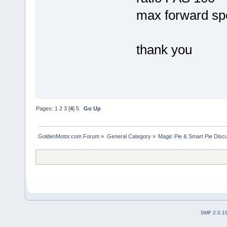
max forward sp
thank you
Pages:
1
2
3
[
4
]
5
Go Up
GoldenMotor.com Forum
»
General Category
»
Magic Pie & Smart Pie Disc
SMF 2.0.1