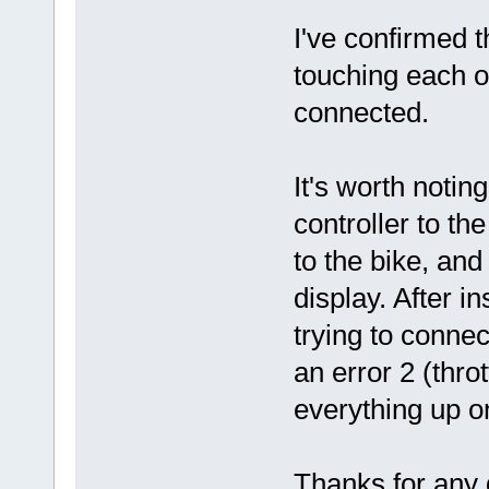
I've confirmed 
touching each o
connected.
It's worth notin
controller to th
to the bike, and
display. After i
trying to conne
an error 2 (thr
everything up on
Thanks for any 