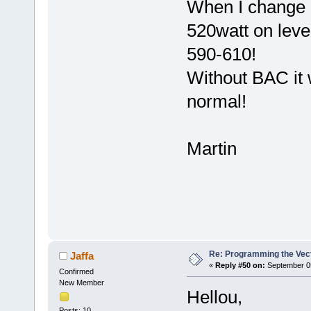
When I change Pa
520watt on leve
590-610!
Without BAC it w
normal!
Martin
Re: Programming the Vect
Jaffa
«
Reply #50 on:
September 05
Confirmed
New Member
Hellou,
Posts: 10