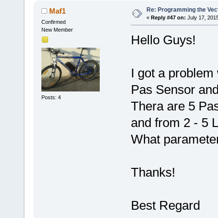
Re: Programming the Vect
Maf1
«
Reply #47 on:
July 17, 201
Confirmed
New Member
Hello Guys!
I got a problem 
Pas Sensor and
Posts: 4
Thera are 5 Pas 
and from 2 - 5 
What parameter
Thanks!
Best Regard