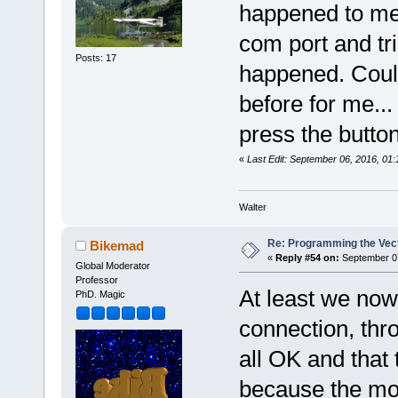
happened to me.
com port and tr
Posts: 17
happened. Couldn
before for me..
press the button 
«
Last Edit: September 06, 2016, 01
Walter
Re: Programming the Vect
Bikemad
«
Reply #54 on:
September 07
Global Moderator
Professor
At least we now
PhD. Magic
connection, thro
all OK and that 
because the mo