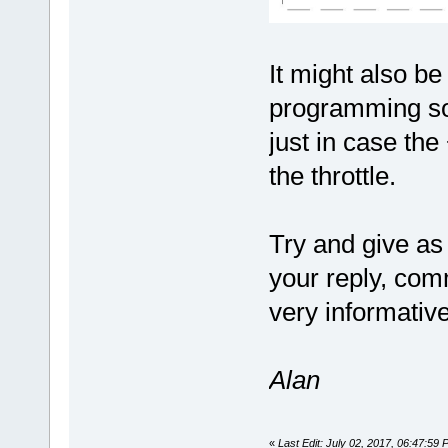
It might also be
programming sof
just in case th
the throttle.
Try and give as
your reply, com
very informativ
Alan
«
Last Edit: July 02, 2017, 06:47:59