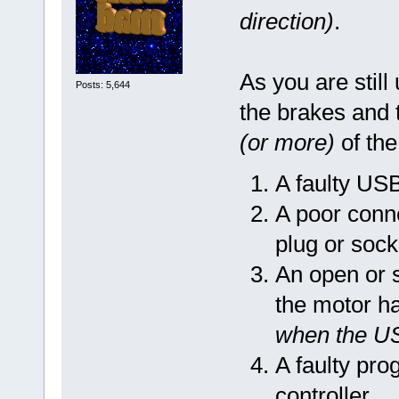
direction)
.
As you are still
Posts: 5,644
the brakes and t
(or more)
of the
A faulty US
A poor conn
plug or sock
An open or 
the motor h
when the U
A faulty pro
controller