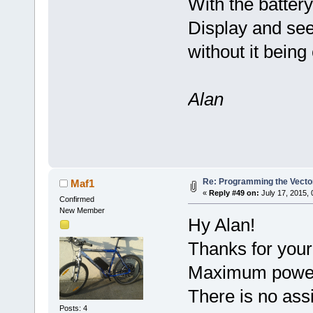
With the batter
Display and see 
without it bein
Alan
Re: Programming the Vector
Maf1
«
Reply #49 on:
July 17, 2015,
Confirmed
New Member
Hy Alan!
Thanks for your
Maximum power w
There is no ass
Posts: 4