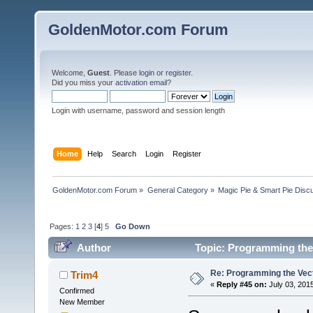
GoldenMotor.com Forum
Welcome,
Guest
. Please
login
or
register
.
Did you miss your
activation email
?
Login with username, password and session length
Home
Help
Search
Login
Register
GoldenMotor.com Forum
»
General Category
»
Magic Pie & Smart Pie Disc
Pages:
1
2
3
[
4
]
5
Go Down
Author
Topic: Programming the 
Re: Programming the Vect
Trim4
«
Reply #45 on:
July 03, 201
Confirmed
New Member