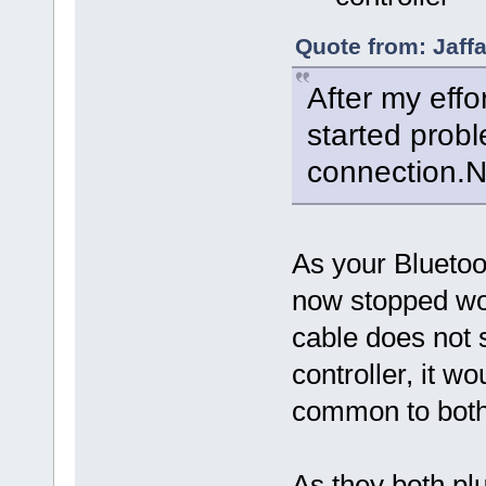
Quote from: Jaff
After my effo
started prob
connection.No
As your Bluetoo
now stopped w
cable does not 
controller, it w
common to both
As they both pl