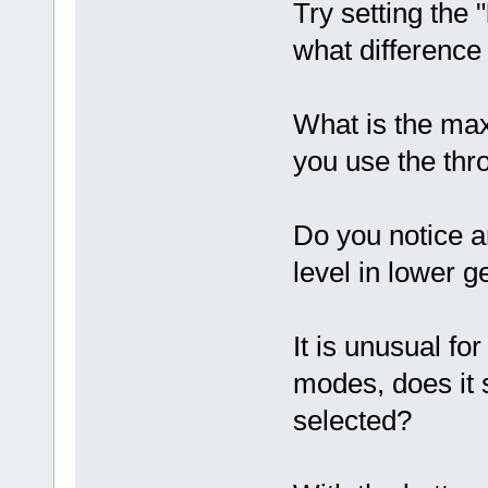
Try setting the "
what difference
What is the ma
you use the thro
Do you notice a
level in lower 
It is unusual fo
modes, does it s
selected?