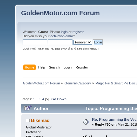
GoldenMotor.com Forum
Welcome,
Guest
. Please
login
or
register
.
Did you miss your
activation email
?
Login with username, password and session length
Home
Help
Search
Login
Register
GoldenMotor.com Forum
»
General Category
»
Magic Pie & Smart Pie Disc
Pages:
1
...
3
4
[
5
]
Go Down
Author
Topic: Programming the 
Re: Programming the Vect
Bikemad
«
Reply #60 on:
May 21, 2018
Global Moderator
Professor