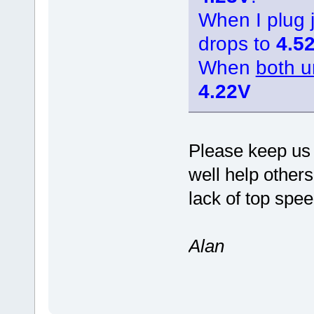
When I plug
drops to
4.5
When
both u
4.22V
Please keep us 
well help other
lack of top spee
Alan