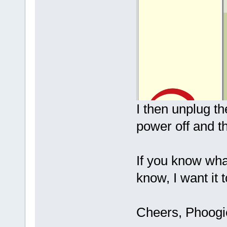
I then unplug t
power off and t
If you know wha
know, I want it 
Cheers, Phoog