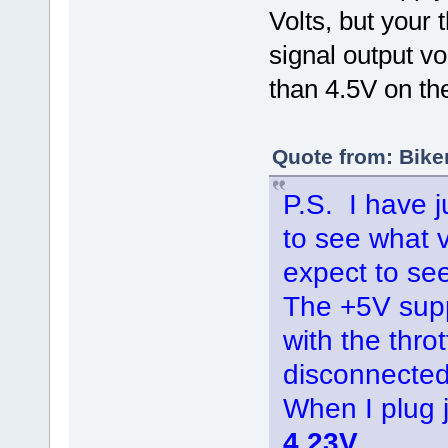
Volts, but your t
signal output v
than 4.5V on th
Quote from: Bike
P.S. I have j
to see what 
expect to see
The +5V supp
with the thro
disconnected
When I plug
4.23V
.