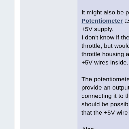
It might also be 
Potentiometer
as
+5V supply.
I don't know if the
throttle, but woul
throttle housing 
+5V wires inside
The potentiometer
provide an output
connecting it to 
should be possible
that the +5V wire 