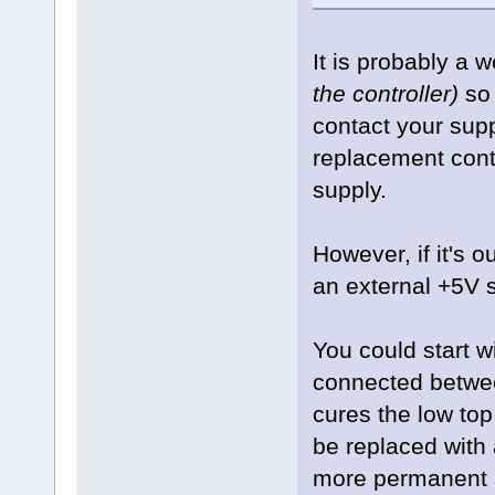
It is probably a 
the controller)
so 
contact your supp
replacement cont
supply.
However, if it's o
an external +5V s
You could start w
connected between
cures the low to
be replaced with
more permanent s