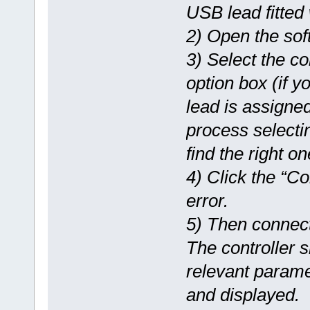
USB lead fitted 
2) Open the sof
3) Select the c
option box (if 
lead is assigned
process selectin
find the right on
4) Click the “Co
error.
5) Then connect
The controller 
relevant parame
and displayed.