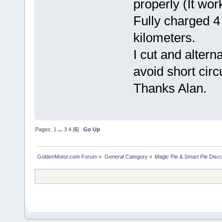
properly (It wor
Fully charged 4
kilometers.
I cut and altern
avoid short circu
Thanks Alan.
Pages:
1
...
3
4
[
5
]
Go Up
GoldenMotor.com Forum
»
General Category
»
Magic Pie & Smart Pie Disc