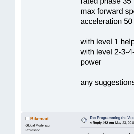
rated phase 35
max forward sp
acceleration 50
with level 1 he
with level 2-3-
power
any suggestion
Re: Programming the Vect
Bikemad
«
Reply #62 on:
May 23, 2018
Global Moderator
Professor