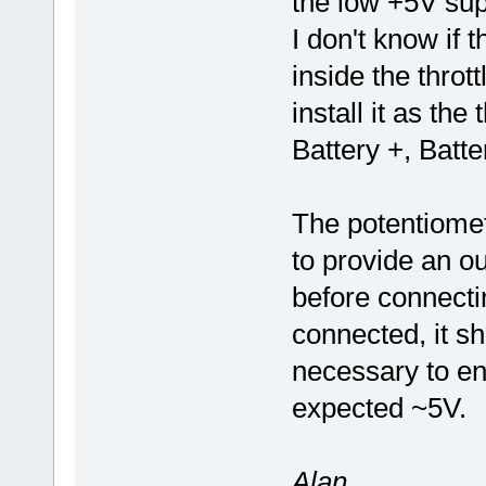
the low +5V sup
I don't know if t
inside the throt
install it as the
Battery +, Batt
The potentiomet
to provide an ou
before connectin
connected, it sho
necessary to ens
expected ~5V.
Alan