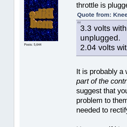
throttle is plugg
Quote from: Knee
3.3 volts wit
unplugged.
Posts: 5,644
2.04 volts wi
It is probably 
part of the contr
suggest that yo
problem to them
needed to recti