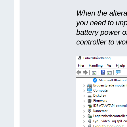
When the altera
you need to unp
battery power o
controller to wo