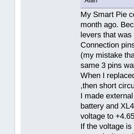
Alan
My Smart Pie co
month ago. Beca
levers that was
Connection pin
(my mistake that
same 3 pins wat
When I replaced
,then short circ
I made external
battery and XL4
voltage to +4.6
If the voltage is