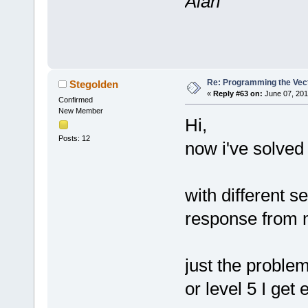
Alan
Re: Programming the Vect
Stegolden
«
Reply #63 on:
June 07, 201
Confirmed
New Member
Hi,
Posts: 12
now i've solved
with different s
response from 
just the problem
or level 5 I get