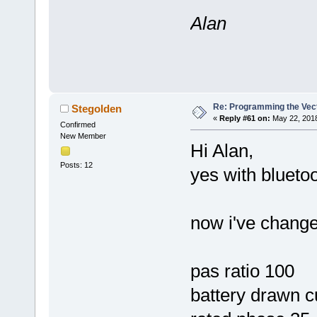
Alan
Re: Programming the Vect
Stegolden
«
Reply #61 on:
May 22, 2018
Confirmed
New Member
Hi Alan,
Posts: 12
yes with bluetoo
now i've change
pas ratio 100
battery drawn c