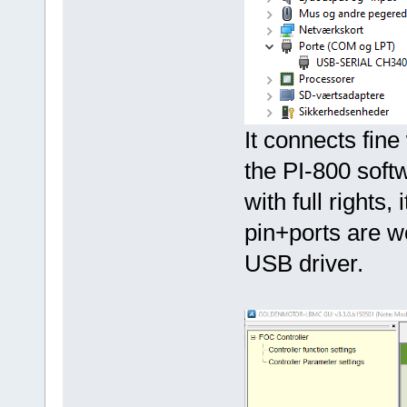
It connects fine
the PI-800 soft
with full rights,
pin+ports are w
USB driver.