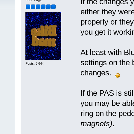
If the changes 
PhD. Magic
either they were
properly or the
you get it worki
At least with Bl
settings on the 
Posts: 5,644
changes.
If the PAS is st
you may be abl
ring on the ped
magnets)
.