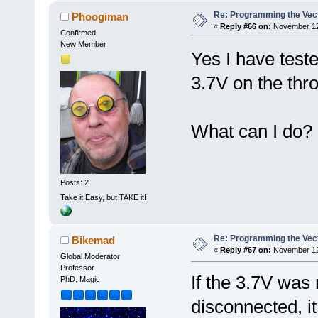
Re: Programming the Vect
Phoogiman
«
Reply #66 on:
November 12,
Confirmed
New Member
Yes I have test
3.7V on the thro
What can I do?
Posts: 2
Take it Easy, but TAKE it!
Re: Programming the Vect
Bikemad
«
Reply #67 on:
November 12,
Global Moderator
Professor
If the 3.7V was 
PhD. Magic
disconnected, i