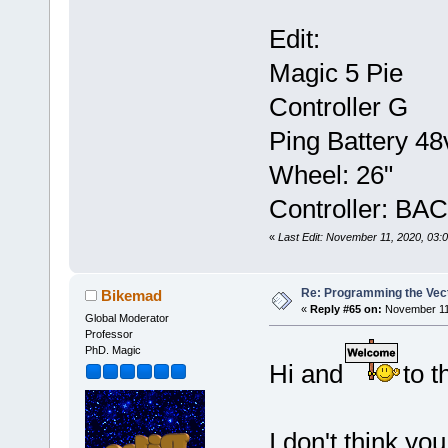
Edit:
Magic 5 Pie
Controller G
Ping Battery 48
Wheel: 26"
Controller: BA
«
Last Edit: November 11, 2020, 03
Re: Programming the Vect
Bikemad
«
Reply #65 on:
November 11,
Global Moderator
Professor
PhD. Magic
Hi and
to t
I don't think yo