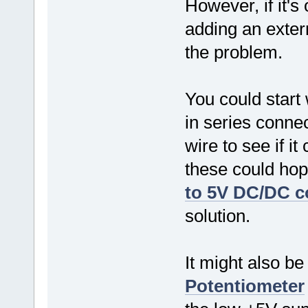
However, if it's
adding an exter
the problem.
You could start
in series conne
wire to see if i
these could hop
to 5V DC/DC c
solution.
It might also be
Potentiometer