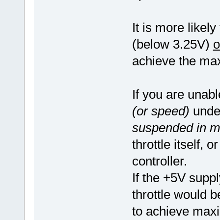
It is more likely
(below 3.25V)
o
achieve the ma
If you are unab
(or speed)
under
suspended in mi
throttle itself,
controller.
If the +5V supply
throttle would b
to achieve ma