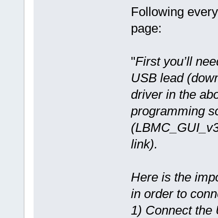
Following every
page:
"
First you’ll nee
USB lead (dow
driver in the a
programming so
(LBMC_GUI_v3.
link).
Here is the imp
in order to conn
1) Connect the 