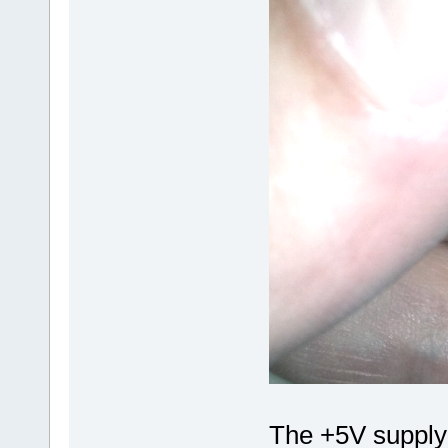
The +5V supply 