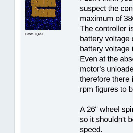
suspect the cont
maximum of 38
The controller 
Posts: 5,644
battery voltage
battery voltage 
Even at the abs
motor's unloade
therefore there 
rpm figures to 
A 26" wheel spi
so it shouldn't 
speed.