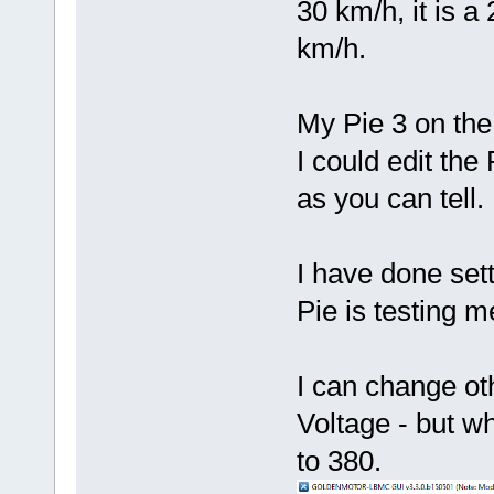
30 km/h, it is a
km/h.
My Pie 3 on the
I could edit th
as you can tell.
I have done sett
Pie is testing m
I can change ot
Voltage - but w
to 380.