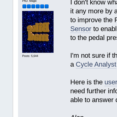
I don't know wha
PhD. Magic
it any more by a
to improve the 
Sensor
to enabl
to the pedal pr
I'm not sure if 
Posts: 5,644
a
Cycle Analyst
Here is the
user
need further in
able to answer q