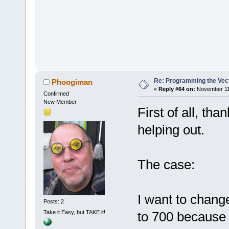
Re: Programming the Vect
Phoogiman
«
Reply #64 on:
November 11,
Confirmed
New Member
First of all, th
helping out.
The case:
I want to chan
Posts: 2
Take it Easy, but TAKE it!
to 700 because 