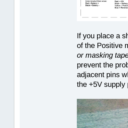
If you place a s
of the Positive
or masking tape
prevent the pro
adjacent pins w
the +5V supply 