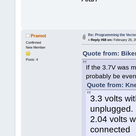
Re: Programming the Vector
Pramot
«
Reply #68 on:
February 26, 2
Confirmed
New Member
Quote from: Bike
Posts: 4
If the 3.7V was m
probably be even 
Quote from: Kn
3.3 volts wi
unplugged.
2.04 volts w
connected