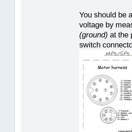
You should be a
voltage by measu
(ground)
at the
switch connecto