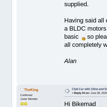
supplied.
Having said all
a BLDC motors an
basic
so pleas
all completely
Alan
Club Car with 10kw and 5
TheKing
«
Reply #4 on:
June 08, 2020
Confirmed
Junior Member
Hi Bikemad