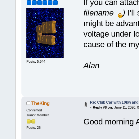
If you can attach
filename
)
I'll
might be advan
voltage under lo
cause of the my
Posts: 5,644
Alan
Re: Club Car with 10kw and
TheKing
«
Reply #8 on:
June 11, 2020, 
Confirmed
Junior Member
Good morning A
Posts: 28