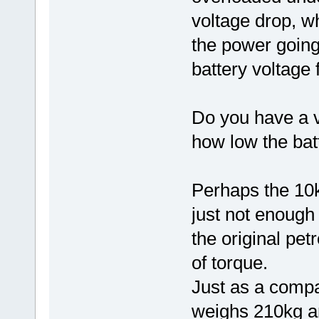
voltage drop, wh
the power going 
battery voltage 
Do you have a v
how low the bat
Perhaps the 10
just not enough 
the original pe
of torque.
Just as a compa
weighs 210kg a