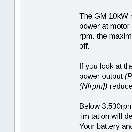
The GM 10kW m
power at motor 
rpm, the maximu
off.
If you look at t
power output
(
(N[rpm])
reduce
Below 3,500rpm, 
limitation will
Your battery and