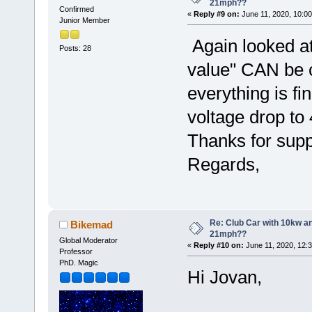
21mph??
Confirmed
«
Reply #9 on:
June 11, 2020, 10:00
Junior Member
Again looked at
Posts: 28
value" CAN be c
everything is fin
voltage drop to 
Thanks for supp
Regards,
Re: Club Car with 10kw an
Bikemad
21mph??
Global Moderator
«
Reply #10 on:
June 11, 2020, 12:
Professor
PhD. Magic
Hi Jovan,