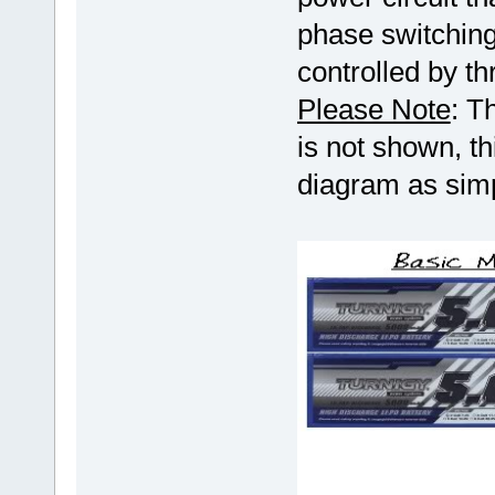
phase switchin
controlled by th
Please Note
: T
is not shown, t
diagram as simp