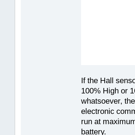
If the Hall sen
100% High or 1
whatsoever, the
electronic comm
run at maximum
battery.