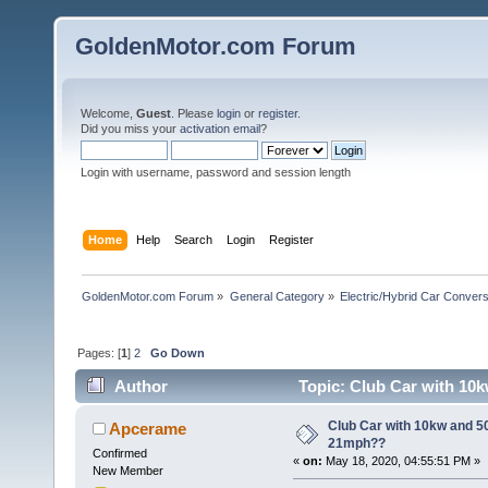
GoldenMotor.com Forum
Welcome,
Guest
. Please
login
or
register
.
Did you miss your
activation email
?
Login with username, password and session length
Home
Help
Search
Login
Register
GoldenMotor.com Forum
»
General Category
»
Electric/Hybrid Car Convers
Pages: [
1
]
2
Go Down
Author
Topic: Club Car with 10k
Club Car with 10kw and 50
Apcerame
21mph??
Confirmed
«
on:
May 18, 2020, 04:55:51 PM »
New Member