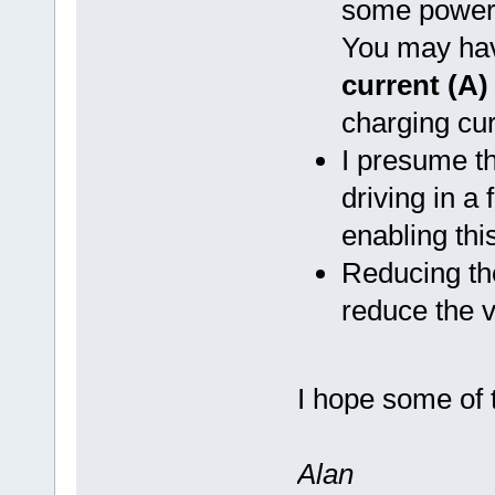
some power b
You may hav
current (A)
charging cur
I presume t
driving in a 
enabling thi
Reducing t
reduce the 
I hope some of t
Alan