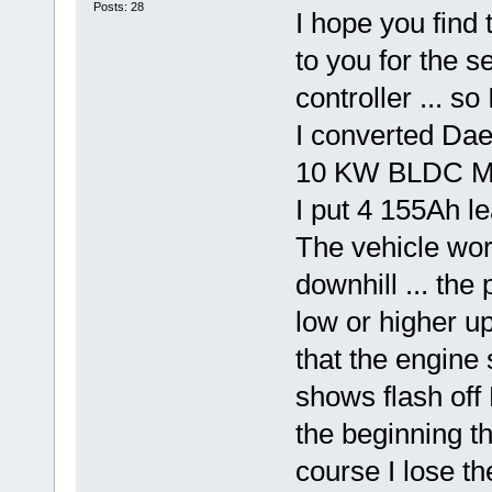
Posts: 28
I hope you find 
to you for the s
controller ... s
I converted Dae
10 KW BLDC Mo
I put 4 155Ah l
The vehicle wor
downhill ... th
low or higher up
that the engine
shows flash off 
the beginning th
course I lose th