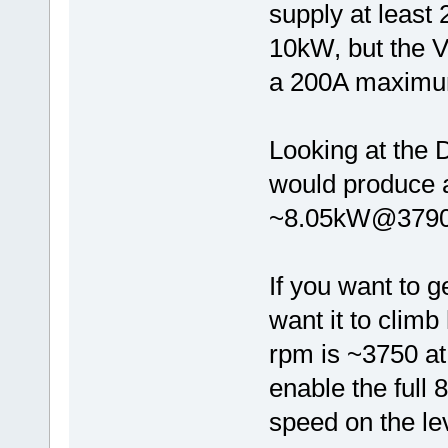
supply at least
10kW, but the V
a 200A maximum
Looking at the 
would produce 
~8.05kW@3790
If you want to 
want it to climb 
rpm is ~3750 a
enable the full 
speed on the le