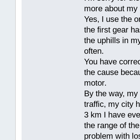
more about my 
Yes, I use the 
the first gear ha
the uphills in 
often.
You have correc
the cause becau
motor.
By the way, my i
traffic, my city
3 km I have ever
the range of the
problem with los