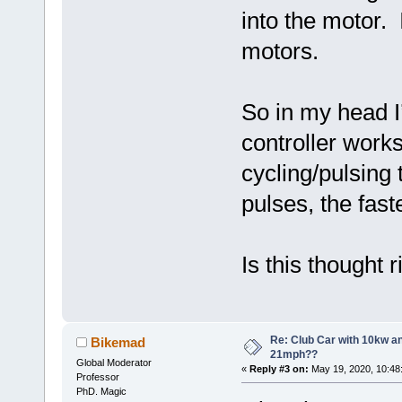
into the motor.
motors.
So in my head I
controller works 
cycling/pulsing 
pulses, the fast
Is this thought
Re: Club Car with 10kw an
Bikemad
21mph??
Global Moderator
«
Reply #3 on:
May 19, 2020, 10:48
Professor
PhD. Magic