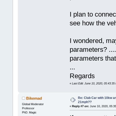
I plan to connec
see how the veh
I wondered, may
parameters? .... 
parameters tha
...
Regards
«
Last Edit: June 10, 2020, 05:43:3
Re: Club Car with 10kw an
Bikemad
21mph??
Global Moderator
«
Reply #7 on:
June 10, 2020, 05:3
Professor
PhD. Magic