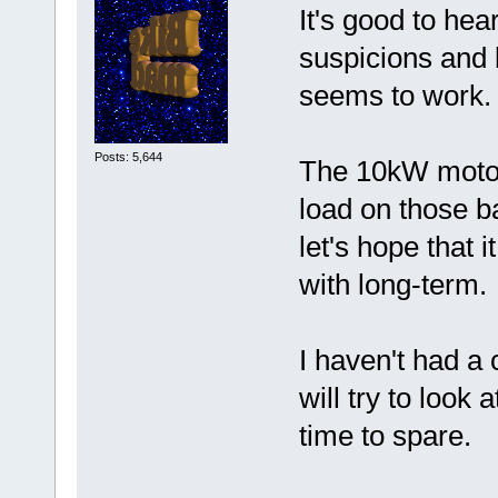
It's good to hea
suspicions and b
seems to work.
Posts: 5,644
The 10kW motor 
load on those ba
let's hope that 
with long-term.
I haven't had a 
will try to look
time to spare.