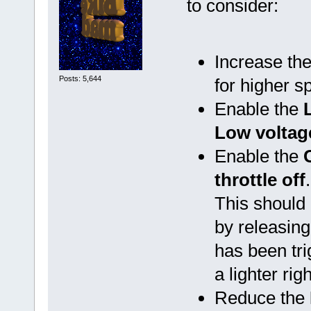
to consider:
Increase th
Posts: 5,644
for higher s
Enable the
Low voltage
Enable the
throttle off
.
This should 
by releasing 
has been tri
a lighter rig
Reduce the