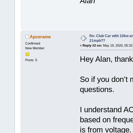
Alan
Re: Club Car with 10kw an
Apcerame
21mph??
Confirmed
«
Reply #2 on:
May 19, 2020, 05:32
New Member
Hey Alan, thank
Posts: 5
So if you don’t 
questions.
I understand A
based on frequ
is from voltage