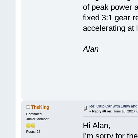
of peak power a
fixed 3:1 gear 
accelerating at 
Alan
Re: Club Car with 10kw and
TheKing
«
Reply #6 on:
June 10, 2020, 
Confirmed
Junior Member
Hi Alan,
Posts: 28
I'm sorry for th