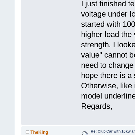
I just finished 
voltage under lo
started with 100
higher load the
strength. I look
value" cannot be
need to change 
hope there is a s
Otherwise, like 
model underline
Regards,
Re: Club Car with 10kw an
TheKing