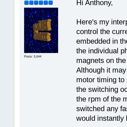
Hi Anthony,
Here's my interp
control the curr
embedded in the
the individual p
Posts: 5,644
magnets on the 
Although it may 
motor timing to
the switching oc
the rpm of the m
switched any fa
would instantly 