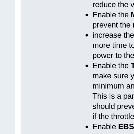
reduce the v
Enable the
prevent the
increase th
more time to
power to the
Enable the
make sure yo
minimum and
This is a par
should preve
if the throt
Enable
EBS