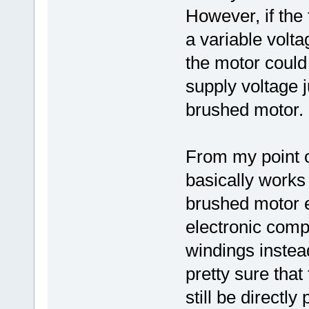
However, if the
a variable volt
the motor could
supply voltage j
brushed motor.
From my point o
basically works 
brushed motor e
electronic compo
windings instea
pretty sure that
still be directly