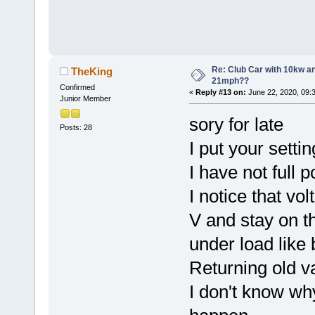
Re: Club Car with 10kw an
TheKing
21mph??
Confirmed
«
Reply #13 on:
June 22, 2020, 09:
Junior Member
sory for late
Posts: 28
I put your setti
I have not full p
I notice that vo
V and stay on t
under load like 
Returning old 
I don't know why 