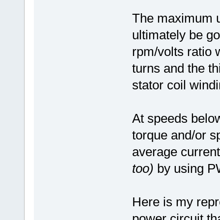
The maximum un
ultimately be go
rpm/volts ratio
turns and the th
stator coil wind
At speeds belo
torque and/or s
average curren
too)
by using P
Here is my rep
power circuit th