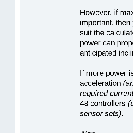
However, if max
important, then 
suit the calcul
power can prop
anticipated incli
If more power i
acceleration
(an
required current
48 controllers
(
sensor sets)
.