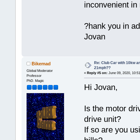
inconvenient in 
?hank you in a
Jovan
Re: Club Car with 10kw an
Bikemad
21mph??
Global Moderator
«
Reply #5 on:
June 09, 2020, 10:5
Professor
PhD. Magic
Hi Jovan,
Is the motor dri
drive unit?
If so are you u