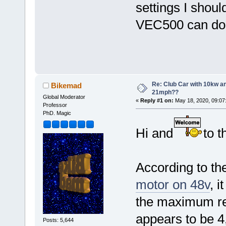
settings I shou
VEC500 can d
Re: Club Car with 10kw an
Bikemad
21mph??
Global Moderator
«
Reply #1 on:
May 18, 2020, 09:07
Professor
PhD. Magic
Hi and
to t
According to th
motor on 48v
, 
the maximum re
appears to be 
Posts: 5,644