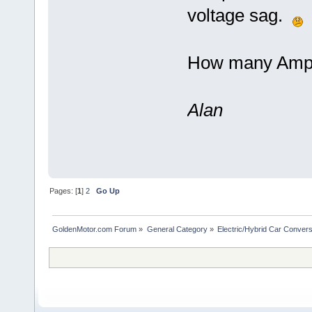
voltage sag.
How many Amps 
Alan
Pages: [
1
]
2
Go Up
GoldenMotor.com Forum
»
General Category
»
Electric/Hybrid Car Convers