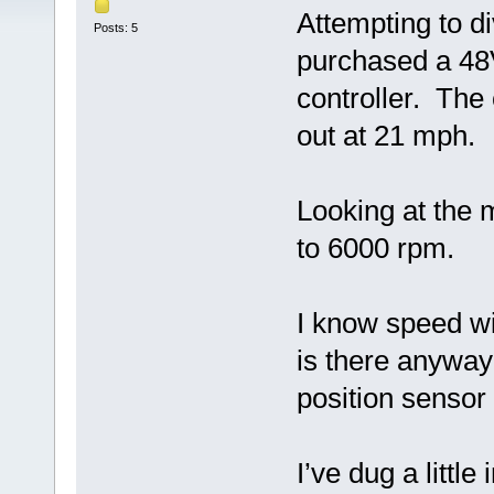
Attempting to di
Posts: 5
purchased a 4
controller. The 
out at 21 mph.
Looking at the 
to 6000 rpm.
I know speed wi
is there anyway
position sensor
I’ve dug a littl