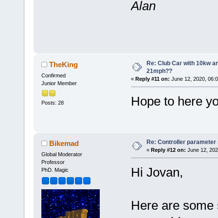
Alan
Re: Club Car with 10kw an
TheKing
21mph??
Confirmed
«
Reply #11 on:
June 12, 2020, 06:
Junior Member
Hope to here yo
Posts: 28
Re: Controller parameter
Bikemad
«
Reply #12 on:
June 12, 202
Global Moderator
Professor
Hi Jovan,
PhD. Magic
Here are some s