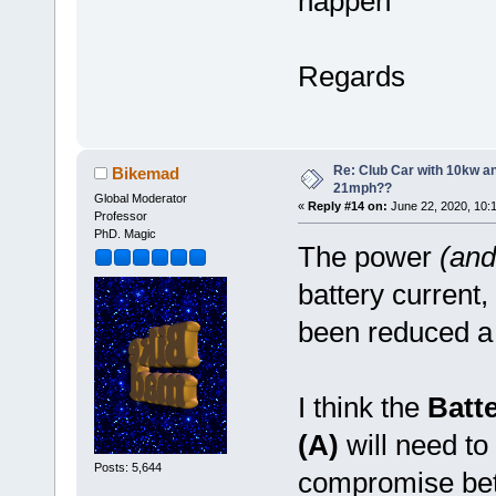
happen
Regards
Re: Club Car with 10kw an
Bikemad
21mph??
Global Moderator
«
Reply #14 on:
June 22, 2020, 10:
Professor
PhD. Magic
The power
(and
battery current,
been reduced a li
I think the
Batt
(A)
will need to 
Posts: 5,644
compromise be