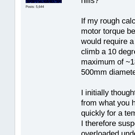
hills?
Posts: 5,644
If my rough cal
motor torque be
would require a 
climb a 10 degr
maximum of ~
500mm diameter
I initially thoug
from what you ha
quickly for a t
I therefore susp
overloaded unde