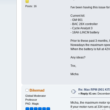
Posts: 16
I've been having this issue fo
Current kit:
- GM 901
- BAC 28X controller
- Cycle Analyst 3
- 18Ah LiNCM battery
Prior to these past 3 months, 
Nowadays the maximum speed d
When the battery is full at 42
Any ideas?
Tnx,
Micha
Re: Max RPM (901 KIT
Bikemad
«
Reply #1 on:
December 
Global Moderator
Professor
Micha, the maximum motor rpm 
PhD. Magic
If your motor runs at 334 rpm