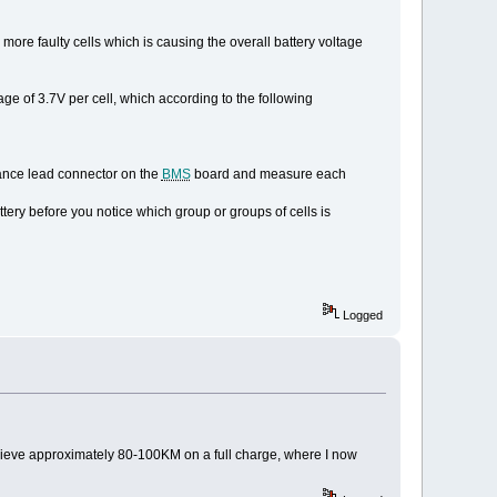
r more faulty cells which is causing the overall battery voltage
age of 3.7V per cell, which according to the following
alance lead connector on the
BMS
board and measure each
ttery before you notice which group or groups of cells is
Logged
 achieve approximately 80-100KM on a full charge, where I now