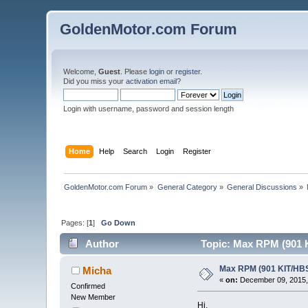
GoldenMotor.com Forum
Welcome,
Guest
. Please
login
or
register
.
Did you miss your
activation email
?
Login with username, password and session length
Home
Help
Search
Login
Register
GoldenMotor.com Forum
»
General Category
»
General Discussions
»
Pages: [
1
]
Go Down
Author
Topic: Max RPM (901 K
Max RPM (901 KIT/HBS
Micha
«
on:
December 09, 2015,
Confirmed
New Member
Hi,