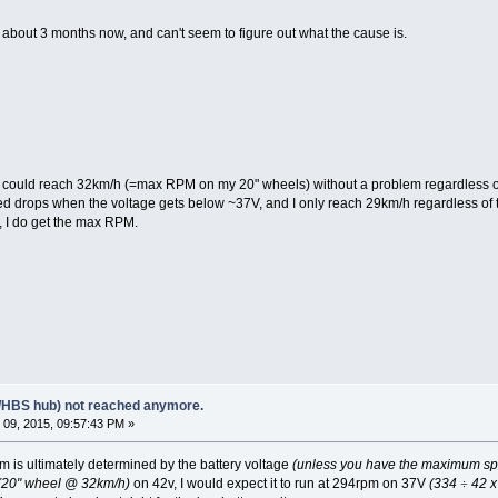
r about 3 months now, and can't seem to figure out what the cause is.
I could reach 32km/h (=max RPM on my 20" wheels) without a problem regardless of th
rops when the voltage gets below ~37V, and I only reach 29km/h regardless of th
V, I do get the max RPM.
/HBS hub) not reached anymore.
09, 2015, 09:57:43 PM »
is ultimately determined by the battery voltage
(unless you have the maximum speed
(20" wheel @ 32km/h)
on 42v, I would expect it to run at 294rpm on 37V
(334
÷
42 x