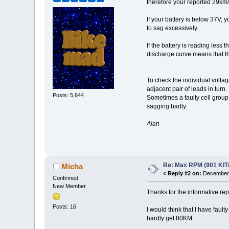
therefore your reported 29km/h
If your battery is below 37V,
to sag excessively.
If the battery is reading less
discharge curve means that th
To check the individual voltag
adjacent pair of leads in turn.
Posts: 5,644
Sometimes a faulty cell group 
sagging badly.
Alan
Re: Max RPM (901 KIT
Micha
«
Reply #2 on:
December 
Confirmed
New Member
Thanks for the informative rep
Posts: 16
I would think that I have faul
hardly get 80KM.