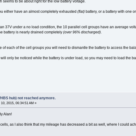
 seems to be about right for the low battery voltage.
 you either have an almost completely exhausted
(flat)
battery, or a battery with one o
 than 37V under a no load condition, the 10 parallel cell groups have an average volt
e battery is nearly drained completely
(over 96% discharged)
.
e of each of the cell groups you will need to dismantle the battery to access the b
will only be noticed while the battery is under load, so you may need to load the ba
/HBS hub) not reached anymore.
10, 2015, 06:34:51 AM »
ly Alan!
ty cells, as I also think that my mileage has decreased a bit as well, where I could