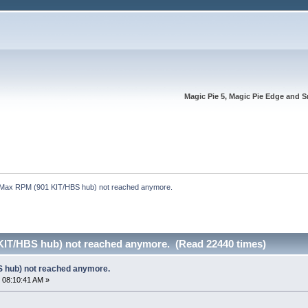
Magic Pie 5, Magic Pie Edge and S
Max RPM (901 KIT/HBS hub) not reached anymore.
IT/HBS hub) not reached anymore. (Read 22440 times)
 hub) not reached anymore.
 08:10:41 AM »