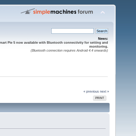
News:
mart Pie 5 now available with Bluetooth connectivity for setting and
monitoring.
(Bluetooth connection requires Android 4.4 onwards)
« previous
next »
PRINT