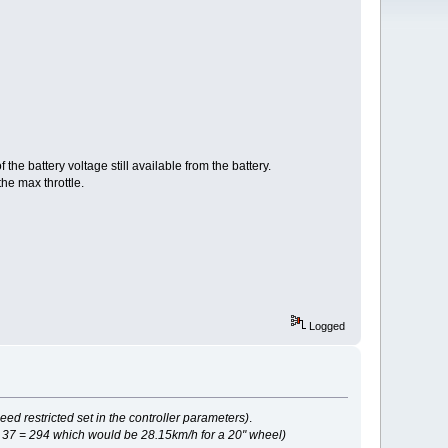
e battery voltage still available from the battery.
e max throttle.
Logged
 restricted set in the controller parameters)
.
 37 = 294 which would be 28.15km/h for a 20" wheel)