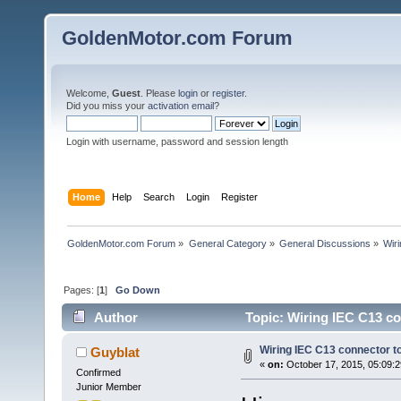
GoldenMotor.com Forum
Welcome,
Guest
. Please
login
or
register
.
Did you miss your
activation email
?
Login with username, password and session length
Home
Help
Search
Login
Register
GoldenMotor.com Forum
»
General Category
»
General Discussions
»
Wir
Pages: [
1
]
Go Down
Author
Topic: Wiring IEC C13 c
Wiring IEC C13 connector 
Guyblat
«
on:
October 17, 2015, 05:09:
Confirmed
Junior Member