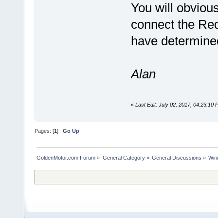
You will obviou
connect the Red
have determined 
Alan
«
Last Edit: July 02, 2017, 04:23:10
Pages: [
1
]
Go Up
GoldenMotor.com Forum
»
General Category
»
General Discussions
»
Wir