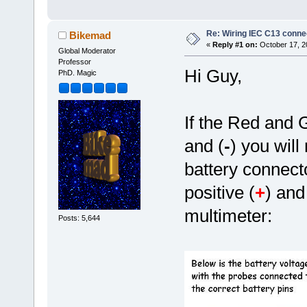
Re: Wiring IEC C13 conne
Bikemad
«
Reply #1 on:
October 17, 2
Global Moderator
Professor
Hi Guy,
PhD. Magic
If the Red and 
and (
-
) you will
battery connect
positive (
+
) and
multimeter:
Posts: 5,644