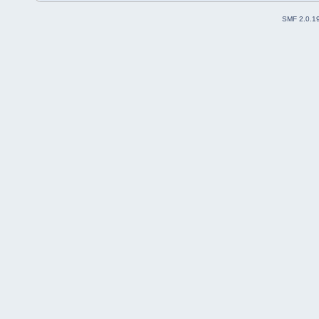
SMF 2.0.1