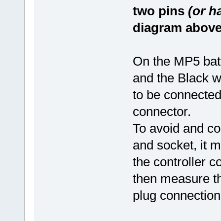
two pins
(or h
diagram above
On the MP5 batte
and the Black wi
to be connected
connector.
To avoid and con
and socket, it m
the controller c
then measure the
plug connection