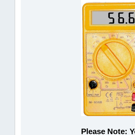
Please Note: Y