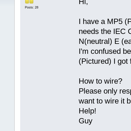
Hi,
Posts: 28
I have a MP5 (P
needs the IEC C
N(neutral) E (ea
I'm confused b
(Pictured) I go
How to wire?
Please only res
want to wire i
Help!
Guy