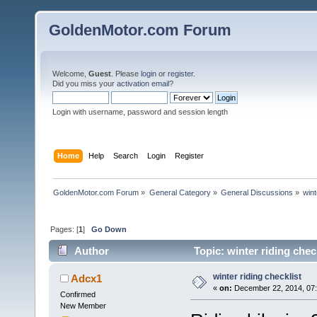
GoldenMotor.com Forum
Welcome,
Guest
. Please
login
or
register
.
Did you miss your
activation email
?
Login with username, password and session length
Home
Help
Search
Login
Register
GoldenMotor.com Forum
»
General Category
»
General Discussions
»
wint
Pages: [
1
]
Go Down
Author
Topic: winter riding chec
winter riding checklist
Adcx1
«
on:
December 22, 2014, 07
Confirmed
New Member