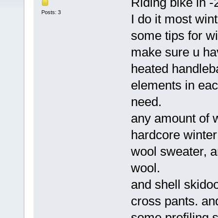
Riding bike in -
Posts: 3
I do it most wi
some tips for wi
make sure u hav
heated handleba
elements in each
need.
any amount of w
hardcore winter
wool sweater, an
wool.
and shell skidoo
cross pants. an
some profiling s