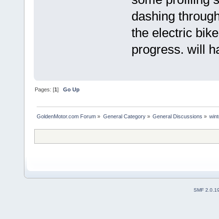
dashing through
the electric bike
progress. will 
Pages: [
1
]
Go Up
GoldenMotor.com Forum
»
General Category
»
General Discussions
»
wint
SMF 2.0.1