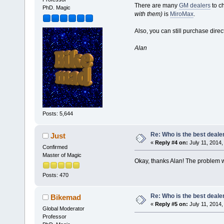
There are many
GM dealers
to c
PhD. Magic
with them)
is
MiroMax
.
Also, you can still purchase dire
Alan
Posts: 5,644
Re: Who is the best deale
Just
«
Reply #4 on:
July 11, 2014,
Confirmed
Master of Magic
Okay, thanks Alan! The problem w
Posts: 470
Re: Who is the best deale
Bikemad
«
Reply #5 on:
July 11, 2014,
Global Moderator
Professor