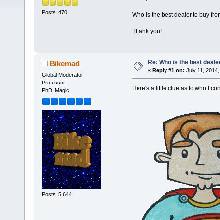
Posts: 470
Who is the best dealer to buy fr
Thank you!
Re: Who is the best deale
Bikemad
«
Reply #1 on:
July 11, 2014,
Global Moderator
Professor
Here's a little clue as to who I c
PhD. Magic
Posts: 5,644