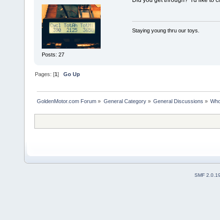
Did you get through? I'd like to c
Staying young thru our toys.
Posts: 27
Pages: [
1
]
Go Up
GoldenMotor.com Forum
»
General Category
»
General Discussions
»
Who
SMF 2.0.1