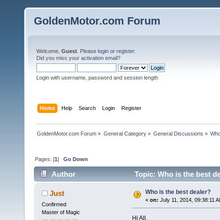
GoldenMotor.com Forum
Welcome,
Guest
. Please
login
or
register
.
Did you miss your
activation email
?
Login with username, password and session length
Home
Help
Search
Login
Register
GoldenMotor.com Forum
»
General Category
»
General Discussions
»
Who
Pages: [
1
]
Go Down
Author
Topic: Who is the best d
Who is the best dealer?
Just
«
on:
July 11, 2014, 09:38:11 
Confirmed
Master of Magic
Hi All,