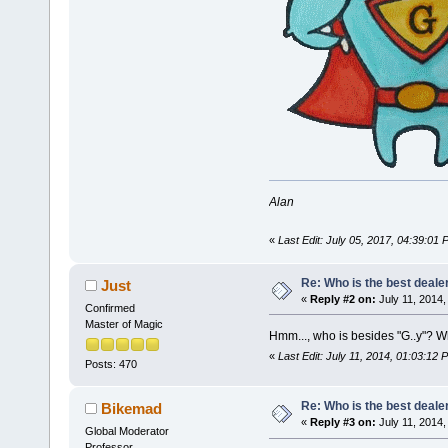
Alan
«
Last Edit: July 05, 2017, 04:39:01
Re: Who is the best deale
Just
«
Reply #2 on:
July 11, 2014,
Confirmed
Master of Magic
Hmm..., who is besides "G..y"? 
«
Last Edit: July 11, 2014, 01:03:12 
Posts: 470
Re: Who is the best deale
Bikemad
«
Reply #3 on:
July 11, 2014,
Global Moderator
Professor