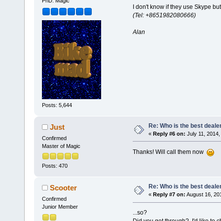
PhD. Magic
I don't know if they use Skype b
(Tel: +8651982080666)
Alan
Posts: 5,644
Re: Who is the best deale
Just
«
Reply #6 on:
July 11, 2014,
Confirmed
Master of Magic
Thanks! Will call them now
Posts: 470
Re: Who is the best deale
Scooter
«
Reply #7 on:
August 16, 20
Confirmed
Junior Member
...so?