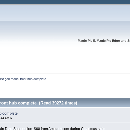
Magic Pie 5, Magic Pie Edge and S
1st gen model front hub complete
front hub complete (Read 39272 times)
ub complete
6:44 AM »
n Dual Suspension. $60 from Amazon.com during Christmas sale.