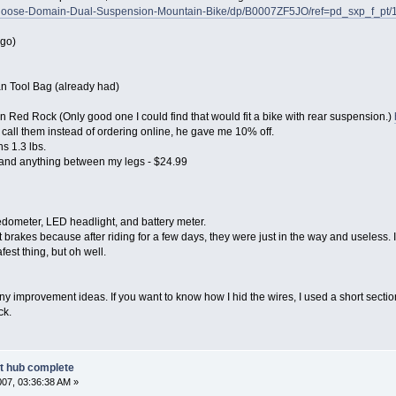
goose-Domain-Dual-Suspension-Mountain-Bike/dp/B0007ZF5JO/ref=pd_sxp_f_pt
 go)
an Tool Bag (already had)
Red Rock (Only good one I could find that would fit a bike with rear suspension.)
, call them instead of ordering online, he gave me 10% off.
hs 1.3 lbs.
and anything between my legs - $24.99
dometer, LED headlight, and battery meter.
ut brakes because after riding for a few days, they were just in the way and useless. I
fest thing, but oh well.
mprovement ideas. If you want to know how I hid the wires, I used a short section 
ck.
nt hub complete
007, 03:36:38 AM »