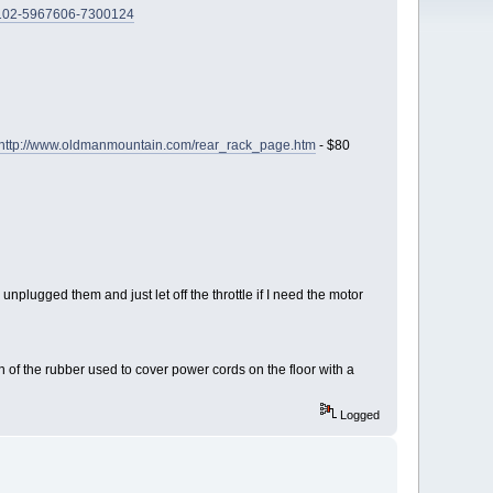
/102-5967606-7300124
http://www.oldmanmountain.com/rear_rack_page.htm
- $80
 unplugged them and just let off the throttle if I need the motor
of the rubber used to cover power cords on the floor with a
Logged