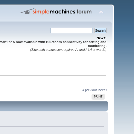
News:
mart Pie 5 now available with Bluetooth connectivity for setting and
monitoring.
(Bluetooth connection requires Android 4.4 onwards)
« previous
next »
PRINT