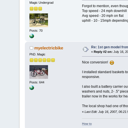
Magic Undergrad
Forgot to mention, even thoug
Top speed - 24 mph downhill
Avg speed - 20 mph on flat
uphill - 10 - 15mph dependin
Posts: 70
Re: 1st gen model fro
myelectricbike
«
Reply #2 on:
July 16, 2
PhD. Magic
Nice conversion!
I installed standard baskets to
responsive.
Posts: 644
I also built a battery carrier 
washers and nuts, 2- .5" piece
trailer now in the works for h
The local shop had one of tho
«
Last Edit: July 16, 2007, 06:21
How to