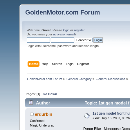
GoldenMotor.com Forum
Welcome,
Guest
. Please
login
or
register
.
Did you miss your
activation email
?
Login with username, password and session length
Home
Help
Search
Login
Register
GoldenMotor.com Forum
»
General Category
»
General Discussions
»
Pages: [
1
]
Go Down
Author
Topic: 1st gen model 
1st gen model front h
erdurbin
«
on:
July 16, 2007, 03:2
Confirmed
Magic Undergrad
Donor Bike - Mongoose Domai