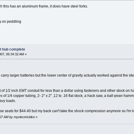
h this has an aluminum frame, it does have steel forks.
g on peddling
nt hub complete
007, 05:34:32 AM »
 carry larger batteries but the lower center of gravity actually worked against the id
out of 1/2 inch EMT conduit for less than a dollar using fasteners and other stock on 
s of 1/4 copper tubing, 2- 2" x 2" ,12 to .16 flat stock, a hack saw, a ball-pean ham
eavy loads.
se seats for $44.40 but my back can't take the shock compression anymore so I'm l
:57 AM by myelectricbike
»