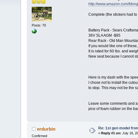
http://www.amazon.com/Mon
Complete (the stickers had to
Posts: 70
Battery Pack - Sears Craftsm
36V SLA AGM -$85
Rear Rack - Old Man Mountain 
If you would like one of these
It is rated for 60 lbs. and weig
New seat because I cannot st
Here is my dash with the spee
I chose not to install the cuto
to stop. This may not be the sa
Leave some comments and any i
pice of foam rubber on the ba
Re: 1st gen model fro
erdurbin
«
Reply #1 on:
July 16, 2
Confirmed