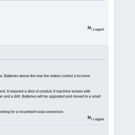
Logged
ea. Batteries above the rear tire makes control a lot more
hand. It required a stick of conduit, 8 machine screws with
mer and a drill. Batteries will be upgraded and moved to a small
ooking for a recumbent seat conversion.
Logged