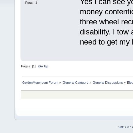
Yes I can see y
Posts: 1
money contentiou
three wheel rec
disability. I tow
need to get my b
Pages: [
1
]
Go Up
GoldenMotor.com Forum
»
General Category
»
General Discussions
»
Elec
SMF 2.0.1