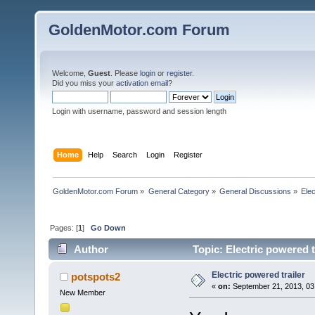
GoldenMotor.com Forum
Welcome,
Guest
. Please
login
or
register
.
Did you miss your
activation email
?
Login with username, password and session length
Home
Help
Search
Login
Register
GoldenMotor.com Forum
»
General Category
»
General Discussions
»
Elec
Pages: [
1
]
Go Down
Author
Topic: Electric powered t
Electric powered trailer
potspots2
«
on:
September 21, 2013, 03
New Member