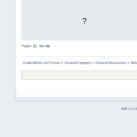
?
Pages: [
1
]
Go Up
GoldenMotor.com Forum
»
General Category
»
General Discussions
»
Wha
SMF 2.0.1