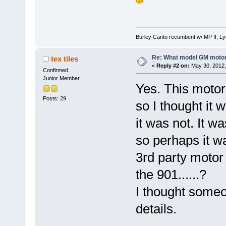
Burley Canto recumbent w/ MP II, Ly
Re: What model GM motor 
tex tiles
«
Reply #2 on:
May 30, 2012,
Confirmed
Junior Member
Yes. This moto
Posts: 29
so I thought it
it was not. It w
so perhaps it w
3rd party motor 
the 901......?
I thought some
details.