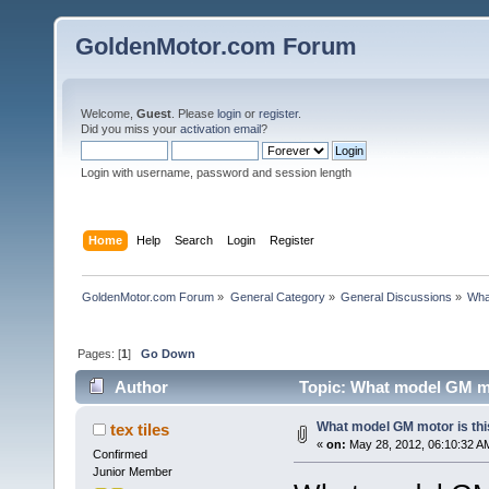
GoldenMotor.com Forum
Welcome,
Guest
. Please
login
or
register
.
Did you miss your
activation email
?
Login with username, password and session length
Home
Help
Search
Login
Register
GoldenMotor.com Forum
»
General Category
»
General Discussions
»
Wha
Pages: [
1
]
Go Down
Author
Topic: What model GM mo
What model GM motor is thi
tex tiles
«
on:
May 28, 2012, 06:10:32 A
Confirmed
Junior Member