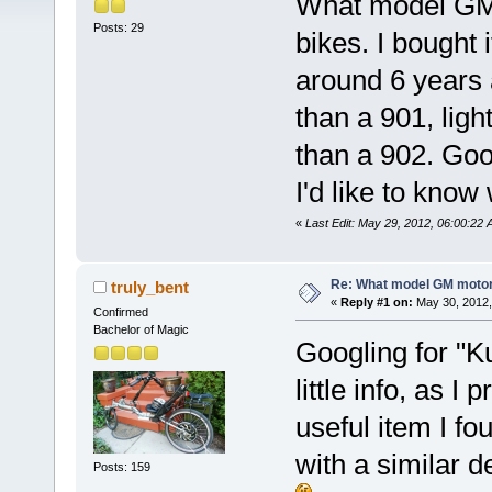
What model GM m
Posts: 29
bikes. I bought
around 6 years ag
than a 901, light
than a 902. Good
I'd like to know w
«
Last Edit: May 29, 2012, 06:00:22 A
Re: What model GM motor 
truly_bent
«
Reply #1 on:
May 30, 2012,
Confirmed
Bachelor of Magic
Googling for "K
little info, as 
useful item I f
with a similar d
Posts: 159