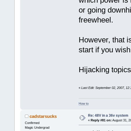
or going downhil
freewheel.
However, that is
start if you wish
Hijacking topic
«
Last Edit: September 02, 2007, 12
How to
Re: 48V in a 36v system
cadstarsucks
«
Reply #81 on:
August 31, 2
Confirmed
Magic Undergrad