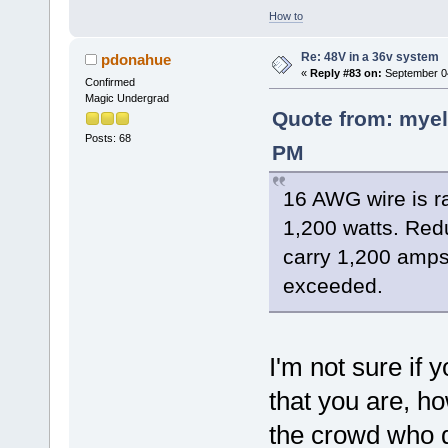
How to
Re: 48V in a 36v system
pdonahue
«
Reply #83 on:
September 04
Confirmed
Magic Undergrad
Quote from: myel
Posts: 68
PM
16 AWG wire is r
1,200 watts. Red
carry 1,200 amps
exceeded.
I'm not sure if 
that you are, ho
the crowd who d