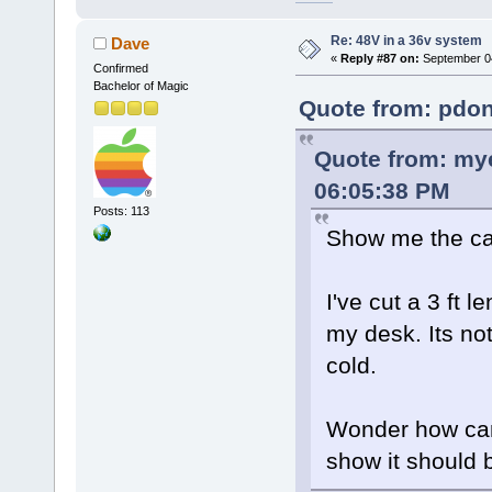
Re: 48V in a 36v system
Dave
«
Reply #87 on:
September 04
Confirmed
Bachelor of Magic
Quote from: pdon
Quote from: mye
06:05:38 PM
Posts: 113
Show me the cal
I've cut a 3 ft 
my desk. Its not
cold.
Wonder how can 
show it should 