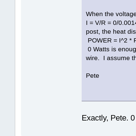
When the voltage 
I = V/R = 0/0.001
post, the heat dis
POWER = I^2 * R 
0 Watts is enoug
wire. I assume tha
Pete
Exactly, Pete. 