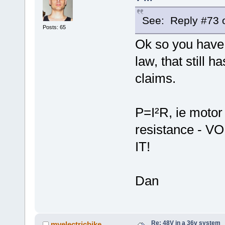
See: Reply #73 o
Posts: 65
Ok so you have 
law, that still 
claims.
P=I²R, ie motor
resistance -
IT!
Dan
Re: 48V in a 36v system
myelectricbike