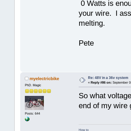
0 Watts is enou
your wire. I ass
melting.
Pete
Re: 48V in a 36v system
myelectricbike
«
Reply #86 on:
September 04
PhD. Magic
So what voltage
end of my wire 
Posts: 644
How to