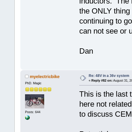
inductors. The
the ONLY thing 
continuing to go
can not see or u
Dan
Re: 48V in a 36v system
myelectricbike
«
Reply #82 on:
August 31, 2
PhD. Magic
This is the last
here not related
to discuss CEMF
Posts: 644