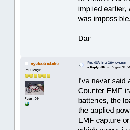
implied earlier,
was impossible
Dan
Re: 48V in a 36v system
myelectricbike
«
Reply #80 on:
August 31, 2
PhD. Magic
I've never said 
Counter EMF is
batteries, the l
Posts: 644
the applied pow
EMF capture or r
which power is 