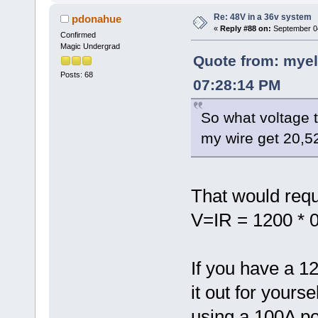
Re: 48V in a 36v system
pdonahue
«
Reply #88 on:
September 04
Confirmed
Magic Undergrad
Quote from: myel
Posts: 68
07:28:14 PM
So what voltage 
my wire get 20,5
That would requi
V=IR = 1200 * 0
If you have a 1
it out for yours
using a 100A po