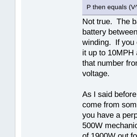
P then equals (V^
Not true. The 
battery between
winding. If you 
it up to 10MPH a
that number from
voltage.
As I said befor
come from some
you have a per
500W mechanical
of 1900W out fo