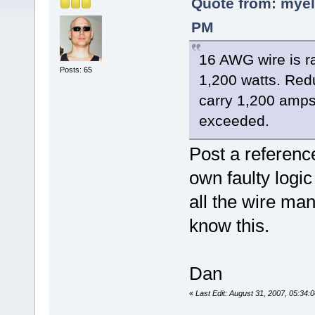
Quote from: myel
PM
16 AWG wire is r
Posts: 65
1,200 watts. Red
carry 1,200 amps
exceeded.
Post a reference
own faulty logi
all the wire ma
know this.
Dan
«
Last Edit: August 31, 2007, 05:34