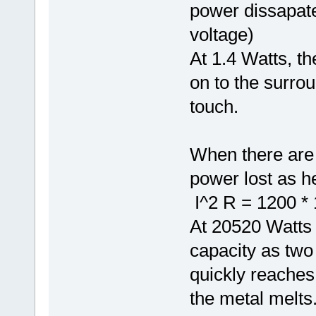
power dissapate
voltage)
At 1.4 Watts, th
on to the surroun
touch.
When there are 
power lost as he
I^2 R = 1200 * 
At 20520 Watts
capacity as two
quickly reaches 
the metal melts