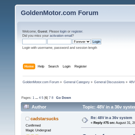
GoldenMotor.com Forum
Welcome,
Guest
. Please
login
or
register
.
Did you miss your
activation email
?
Login with username, password and session length
Home
Help
Search
Login
Register
GoldenMotor.com Forum
»
General Category
»
General Discussions
»
48V
Pages:
1
...
4
5
[
6
]
7
8
Go Down
Author
Topic: 48V in a 36v syst
Re: 48V in a 36v system
cadstarsucks
«
Reply #75 on:
August 31, 2
Confirmed
Magic Undergrad