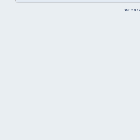
SMF 2.0.1