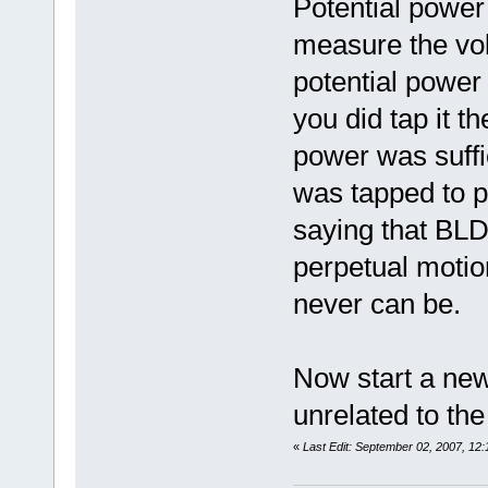
Potential power
measure the vol
potential power 
you did tap it t
power was suffi
was tapped to p
saying that BLD
perpetual motio
never can be.
Now start a ne
unrelated to the
«
Last Edit: September 02, 2007, 12