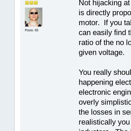
Not hijacking at
is directly prop
motor. If you t
can easily find 
Posts: 65
ratio of the no 
given voltage.
You really shoul
happening elect
electronic eng
overly simplisti
the losses in s
realistically y