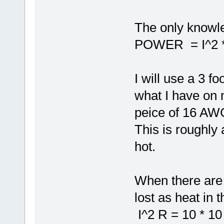
The only knowle
POWER = I^2 
I will use a 3 f
what I have on 
peice of 16 AW
This is roughly
hot.
When there are 
lost as heat in t
I^2 R = 10 * 10 