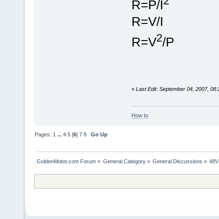
2
R=P/I
R=V/I
2
R=V
/P
«
Last Edit: September 04, 2007, 08
How to
Pages:
1
...
4
5
[
6
]
7
8
Go Up
GoldenMotor.com Forum
»
General Category
»
General Discussions
»
48V