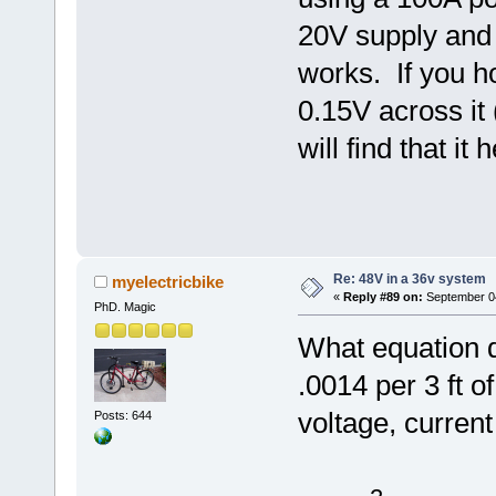
20V supply and I
works. If you h
0.15V across it 
will find that it 
Re: 48V in a 36v system
myelectricbike
«
Reply #89 on:
September 04
PhD. Magic
What equation d
.0014 per 3 ft 
voltage, curren
Posts: 644