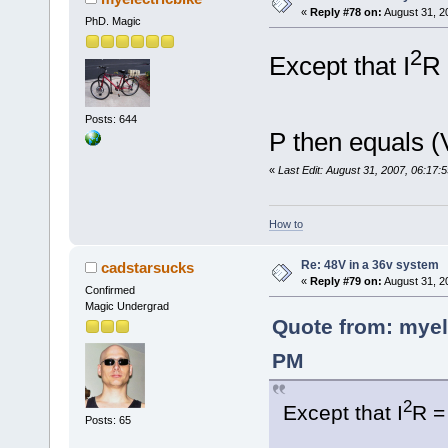
«
Reply #78 on:
August 31, 2
PhD. Magic
2
Except that I
R 
Posts: 644
P then equals (
«
Last Edit: August 31, 2007, 06:17:
How to
Re: 48V in a 36v system
cadstarsucks
«
Reply #79 on:
August 31, 2
Confirmed
Magic Undergrad
Quote from: myel
PM
2
Except that I
R =
Posts: 65