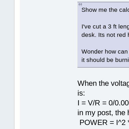
Show me the calc
I've cut a 3 ft le
desk. Its not red 
Wonder how can t
it should be burn
When the voltag
is:
I = V/R = 0/0.0
in my post, the 
POWER = I^2 * 