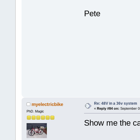
Pete
Re: 48V in a 36v system
myelectricbike
«
Reply #84 on:
September 04
PhD. Magic
Show me the cal