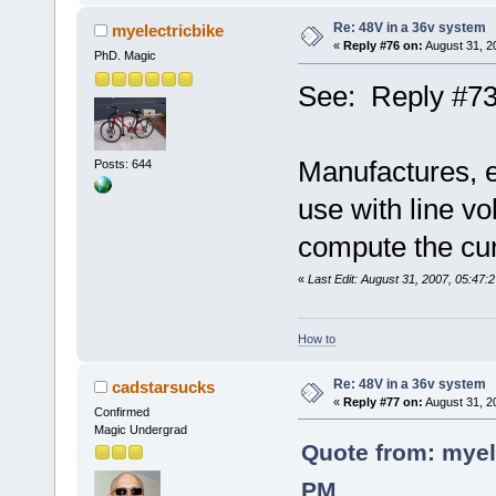
Re: 48V in a 36v system
myelectricbike
«
Reply #76 on:
August 31, 2
PhD. Magic
See: Reply #73
Manufactures, es
Posts: 644
use with line vo
compute the curr
«
Last Edit: August 31, 2007, 05:47:
How to
Re: 48V in a 36v system
cadstarsucks
«
Reply #77 on:
August 31, 2
Confirmed
Magic Undergrad
Quote from: myel
PM