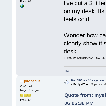
I've cut a 3 ft 
Posts: 644
on my desk. Its 
feels cold.
Wonder how can
clearly show it
desk.
«
Last Edit: September 04, 2007, 06
How to
Re: 48V in a 36v system
pdonahue
«
Reply #85 on:
September 04
Confirmed
Magic Undergrad
Quote from: myel
Posts: 68
06:05:38 PM