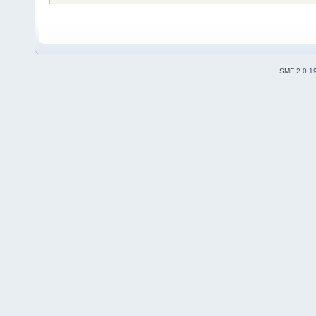
SMF 2.0.1