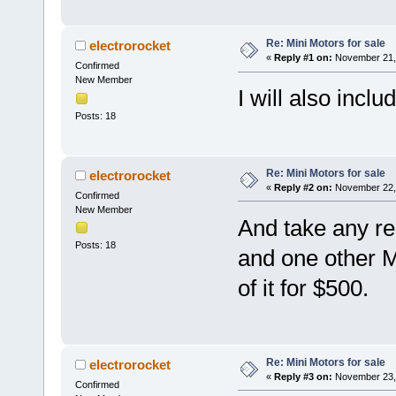
Re: Mini Motors for sale
electrorocket
«
Reply #1 on:
November 21, 
Confirmed
New Member
I will also inclu
Posts: 18
Re: Mini Motors for sale
electrorocket
«
Reply #2 on:
November 22, 
Confirmed
New Member
And take any re
Posts: 18
and one other Min
of it for $500.
Re: Mini Motors for sale
electrorocket
«
Reply #3 on:
November 23, 
Confirmed