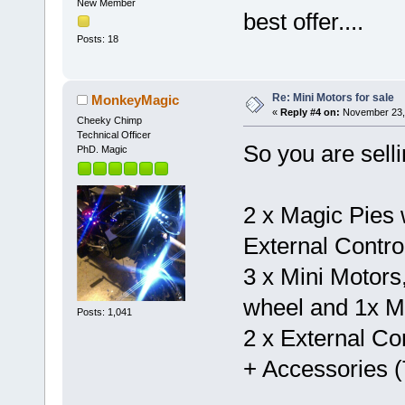
New Member
best offer....
Posts: 18
Re: Mini Motors for sale
MonkeyMagic
«
Reply #4 on:
November 23, 
Cheeky Chimp
Technical Officer
So you are selli
PhD. Magic
2 x Magic Pies w
External Contro
3 x Mini Motors
wheel and 1x Mi
Posts: 1,041
2 x External Con
+ Accessories (T