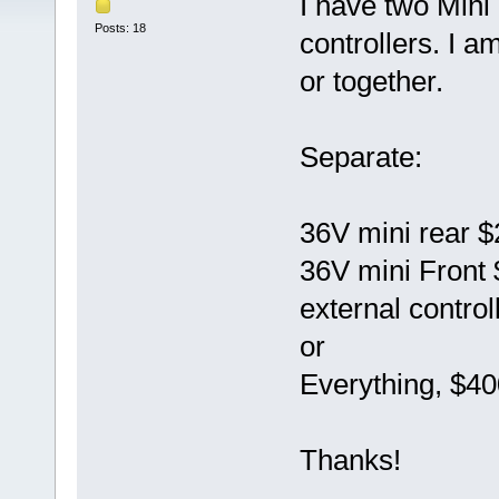
I have two Mini
Posts: 18
controllers. I a
or together.
Separate:
36V mini rear 
36V mini Front
external control
or
Everything, $40
Thanks!