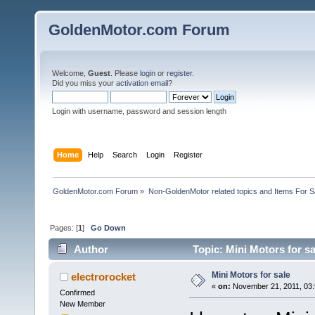
GoldenMotor.com Forum
Welcome,
Guest
. Please
login
or
register
.
Did you miss your
activation email
?
Login with username, password and session length
Home
Help
Search
Login
Register
GoldenMotor.com Forum
»
Non-GoldenMotor related topics and Items For 
Pages: [
1
]
Go Down
Author
Topic: Mini Motors for s
Mini Motors for sale
electrorocket
«
on:
November 21, 2011, 03:
Confirmed
New Member