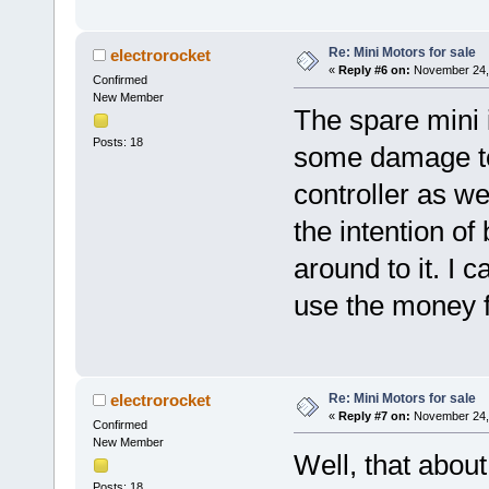
Re: Mini Motors for sale
electrorocket
«
Reply #6 on:
November 24, 
Confirmed
New Member
The spare mini i
Posts: 18
some damage to 
controller as wel
the intention of
around to it. I c
use the money fo
Re: Mini Motors for sale
electrorocket
«
Reply #7 on:
November 24, 
Confirmed
New Member
Well, that abou
Posts: 18