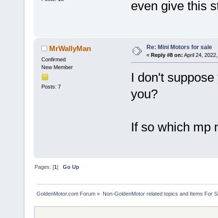
even give this s
Re: Mini Motors for sale
MrWallyMan
«
Reply #8 on:
April 24, 2022
Confirmed
New Member
I don't suppose 
Posts: 7
you?
If so which mp m
Pages: [
1
]
Go Up
GoldenMotor.com Forum
»
Non-GoldenMotor related topics and Items For 