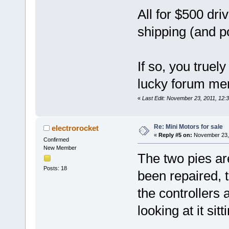
All for $500 dr
shipping (and p
If so, you truel
lucky forum m
«
Last Edit: November 23, 2011, 12
Re: Mini Motors for sale
electrorocket
«
Reply #5 on:
November 23, 
Confirmed
New Member
The two pies are
Posts: 18
been repaired, 
the controllers a
looking at it sit