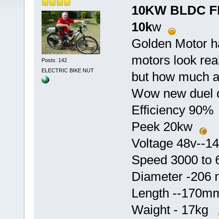
10KW BLDC F
10k
w
Golden Motor h
motors look rea
Posts: 142
ELECTRIC BIKE NUT
but how much a
Wow new duel d
Efficiency 90
Peek 20kw
Voltage 48v--
Speed 3000 to
Diameter -20
Length --170
Waight - 17kg