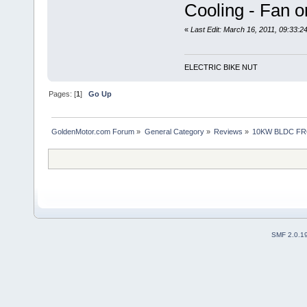
Cooling - Fan 
«
Last Edit: March 16, 2011, 09:33:
ELECTRIC BIKE NUT
Pages: [
1
]
Go Up
GoldenMotor.com Forum
»
General Category
»
Reviews
»
10KW BLDC FR
SMF 2.0.1