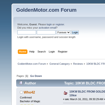
GoldenMotor.com Forum
Welcome,
Guest
. Please
login
or
register
.
Did you miss your
activation email
?
Login with username, password and session length
Home
Help
Search
Login
Register
GoldenMotor.com Forum
»
General Category
»
Reviews
»
10KW BLDC FR
Pages: [
1
]
Go Down
Author
Topic: 10KW BLDC FRO
10KW BLDC FROM GOLDE
Who42
10kw
Confirmed
«
on:
March 16, 2011, 09:30:29 AM 
Bachelor of Magic