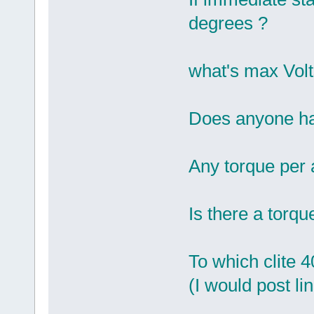
degrees ?
what's max Volt
Does anyone hav
Any torque per 
Is there a torqu
To which clite 
(I would post li