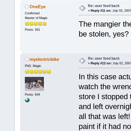
Re: user feed back
OneEye
«
Reply #11 on:
July 02, 2007
Confirmed
Master of Magic
The mangier the l
Posts: 261
be stolen, yes?
Re: user feed back
myelectricbike
«
Reply #12 on:
July 02, 200
PhD. Magic
In this case act
watch the wrench
store I stopped 
Posts: 644
and left overnig
all that was lef
paint if it had n