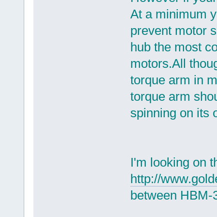
At a minimum yo
prevent motor s
hub the most c
motors.All thou
torque arm in m
torque arm shou
spinning on its 
I'm looking on 
http://www.gol
between HBM-3