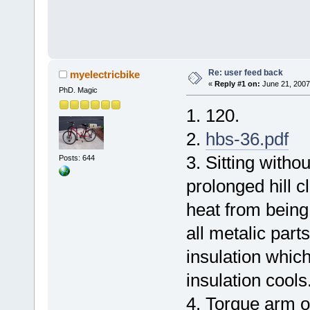
Re: user feed back
myelectricbike
«
Reply #1 on:
June 21, 2007
PhD. Magic
1. 120.
2.
hbs-36.pdf
3. Sitting withou
Posts: 644
prolonged hill c
heat from being
all metalic parts
insulation which
insulation cools
4. Torque arm o