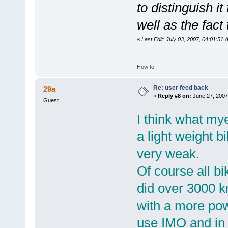
to distinguish i
well as the fact 
«
Last Edit: July 03, 2007, 04:01:51
How to
Re: user feed back
29a
«
Reply #8 on:
June 27, 2007
Guest
I think what mye
a light weight 
very weak.
Of course all bik
did over 3000 k
with a more powe
use IMO and in 