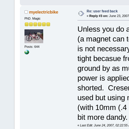
Re: user feed back
myelectricbike
«
Reply #3 on:
June 23, 2007
PhD. Magic
Unless you do a
(a magnet can te
is not necessar
Posts: 644
tight becasue fr
ground by as mu
power is applied
shorted. Crese
used but using
(with 10mm (.4 i
bit more dandy.
«
Last Edit: June 24, 2007, 02:22:55