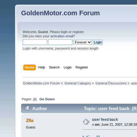
GoldenMotor.com Forum
Welcome,
Guest
. Please
login
or
register
.
Did you miss your
activation email
?
Login with username, password and session length
Home
Help
Search
Login
Register
GoldenMotor.com Forum
»
General Category
»
General Discussions
»
use
Pages: [
1
]
Go Down
Author
Topic: user feed back (R
user feed back
29a
«
on:
June 21, 2007, 12:08:1
Guest