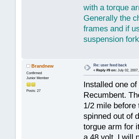
with a torque a
Generally the c
frames and if us
suspension fork
Re: user feed back
Brandnew
«
Reply #9 on:
July 02, 2007,
Confirmed
Junior Member
Installed one of
Posts: 27
Recumbent. The 
1/2 mile before
spinned out of d
torgue arm for i
a 48 volt. I will