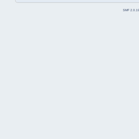
SMF 2.0.1