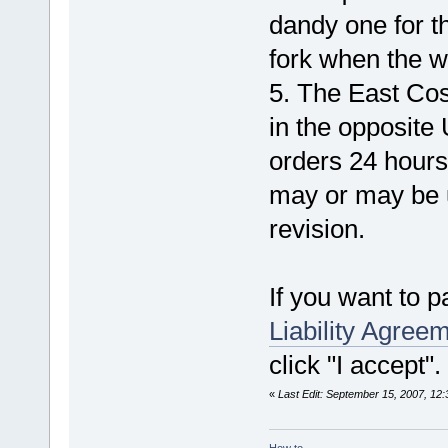
dandy one for th
fork when the wi
5. The East Cos
in the opposite
orders 24 hours 
may or may be 
revision.
If you want to pa
Liability Agree
click "I accept"
«
Last Edit: September 15, 2007, 12
How to