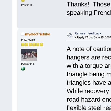
Thanks! Those a
Posts: 11
speaking French
Re: user feed back
myelectricbike
«
Reply #7 on:
June 25, 2007
PhD. Magic
A note of caution
hangers are re
with a torque ar
Posts: 644
triangle being m
triangles have 
While recovery 
road hazard enc
flexible steel r