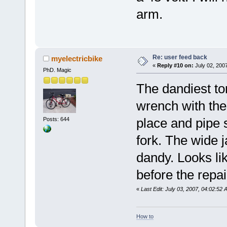
arm.
Re: user feed back
myelectricbike
«
Reply #10 on:
July 02, 200
PhD. Magic
The dandiest to
wrench with th
place and pipe 
Posts: 644
fork. The wide 
dandy. Looks li
before the repa
«
Last Edit: July 03, 2007, 04:02:52
How to