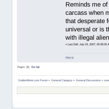
Reminds me of th
carcass when m
that desperate 
universal or is 
with illegal ali
«
Last Edit: July 03, 2007, 05:08:05
How to
Pages: [
1
]
Go Up
GoldenMotor.com Forum
»
General Category
»
General Discussions
»
use