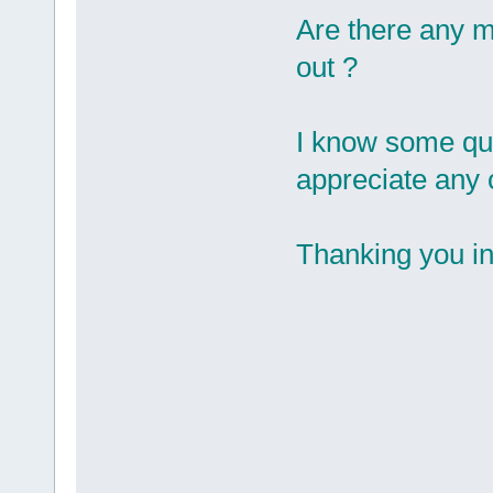
Are there any m
out ?
I know some ques
appreciate any 
Thanking you 