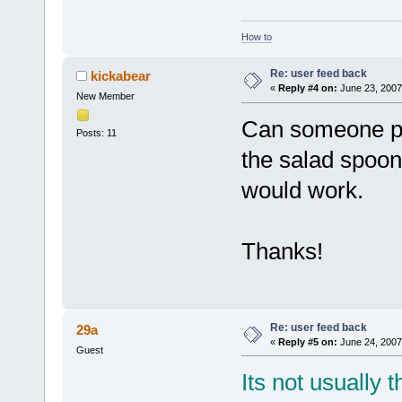
How to
Re: user feed back
kickabear
«
Reply #4 on:
June 23, 2007
New Member
Can someone ple
Posts: 11
the salad spoon
would work.
Thanks!
Re: user feed back
29a
«
Reply #5 on:
June 24, 2007
Guest
Its not usually 