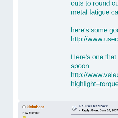
outs to round ou
metal fatigue c
here's some goo
http://www.use
Here's one that
spoon
http://www.vele
highlight=torq
Re: user feed back
kickabear
«
Reply #6 on:
June 24, 2007
New Member