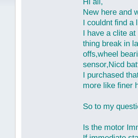
Hi all,
New here and w
I couldnt find a 
I have a clite a
thing break in l
offs,wheel beari
sensor,Nicd batt
I purchased that
more like finer
So to my questi
Is the motor Im
If immediate sta