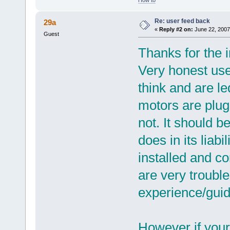
Re: user feed back
29a
«
Reply #2 on:
June 22, 2007
Guest
Thanks for the i
Very honest user
think and are l
motors are plug
not. It should b
does in its liab
installed and c
are very trouble
experience/guide
However if your