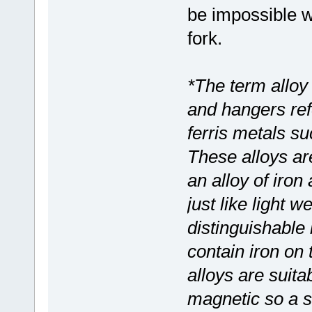
be impossible wi
fork.
*The term alloy
and hangers ref
ferris metals s
These alloys are
an alloy of iron
just like light 
distinguishable
contain iron on
alloys are suitab
magnetic so a s