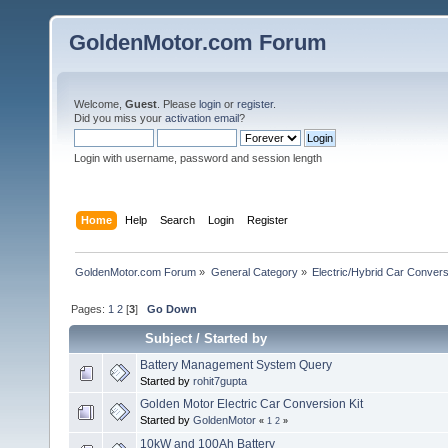
GoldenMotor.com Forum
Welcome,
Guest
. Please
login
or
register
.
Did you miss your
activation email
?
Login with username, password and session length
Home
Help
Search
Login
Register
GoldenMotor.com Forum
»
General Category
»
Electric/Hybrid Car Convers
Pages:
1
2
[
3
]
Go Down
Subject
/
Started by
Battery Management System Query
Started by
rohit7gupta
Golden Motor Electric Car Conversion Kit
Started by
GoldenMotor
«
1
2
»
10kW and 100Ah Battery