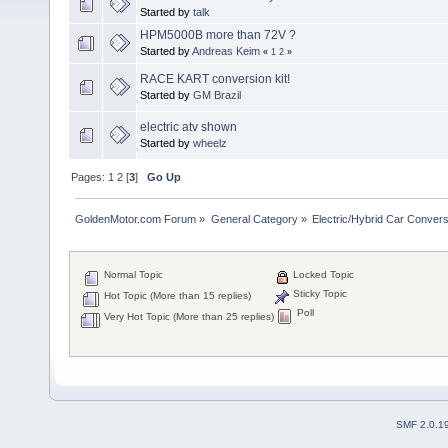
Started by
talk
HPM5000B more than 72V ?
Started by
Andreas Keim
«
1
2
»
RACE KART conversion kit!
Started by
GM Brazil
electric atv shown
Started by
wheelz
Pages:
1
2
[
3
]
Go Up
GoldenMotor.com Forum
»
General Category
»
Electric/Hybrid Car Convers
Normal Topic
Locked Topic
Sticky Topic
Hot Topic (More than 15 replies)
Poll
Very Hot Topic (More than 25 replies)
SMF 2.0.1