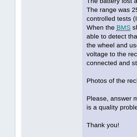
The battery lost a
The range was 2
controlled tests 
When the
BMS
sh
able to detect th
the wheel and us
voltage to the rec
connected and st
Photos of the re
Please, answer me
is a quality probl
Thank you!