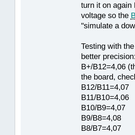
turn it on again
voltage so the
"simulate a down
Testing with the
better precision
B+/B12=4,06 (th
the board, chec
B12/B11=4,07
B11/B10=4,06
B10/B9=4,07
B9/B8=4,08
B8/B7=4,07