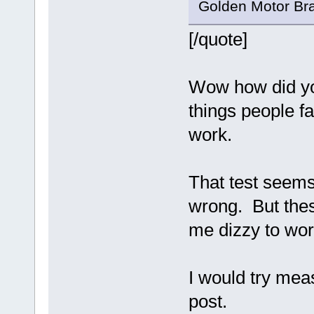
Golden Motor Bra
[/quote]
Wow how did you
things people fa
work.
That test seems
wrong. But thes
me dizzy to wor
I would try mea
post.