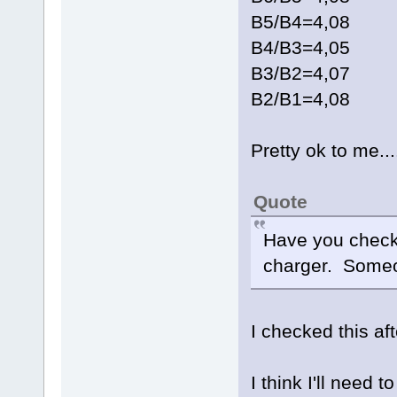
B5/B4=4,08
B4/B3=4,05
B3/B2=4,07
B2/B1=4,08
Pretty ok to me...
Quote
Have you checke
charger. Someo
I checked this af
I think I'll need 