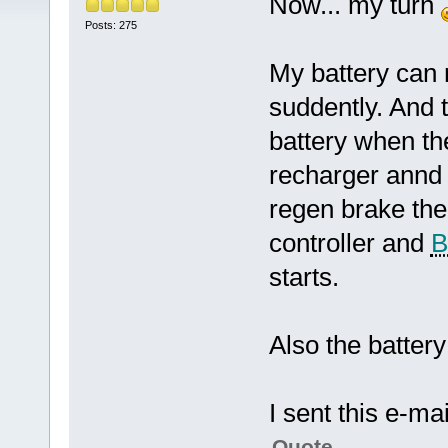
Now... my turn
Posts: 275
My battery can
suddently. And 
battery when th
recharger annd 
regen brake the
controller and
starts.
Also the battery 
I sent this e-mai
Quote