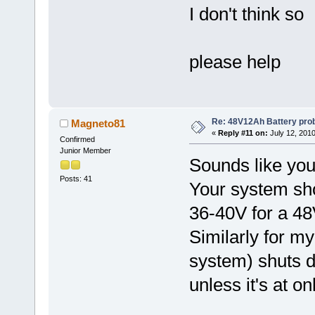
I don't think so
please help
Re: 48V12Ah Battery pro
Magneto81
«
Reply #11 on:
July 12, 2010
Confirmed
Junior Member
Sounds like you
Posts: 41
Your system shou
36-40V for a 48
Similarly for 
system) shuts d
unless it's at on