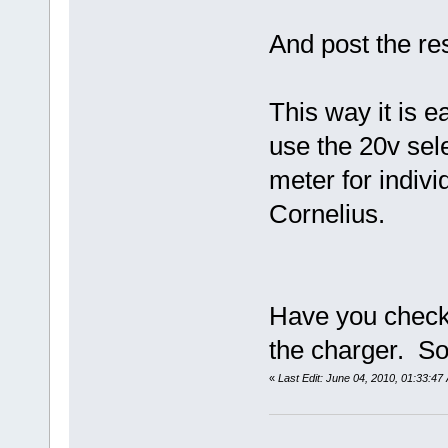
And post the res
This way it is e
use the 20v sele
meter for indiv
Cornelius.
Have you checke
the charger. S
«
Last Edit: June 04, 2010, 01:33:4