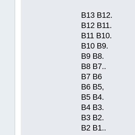
B13 B12.
B12 B11.
B11 B10.
B10 B9.
B9 B8.
B8 B7..
B7 B6
B6 B5,
B5 B4.
B4 B3.
B3 B2.
B2 B1..