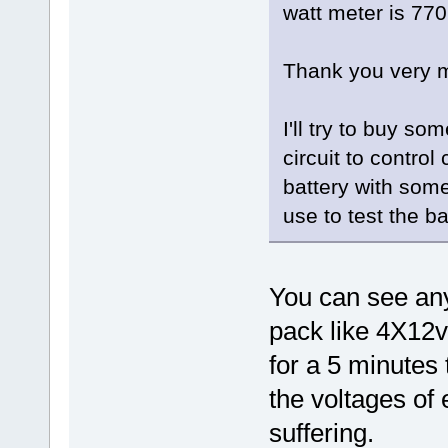
watt meter is 77
Thank you very m
I'll try to buy s
circuit to contro
battery with some
use to test the ba
You can see any
pack like 4X12v
for a 5 minutes 
the voltages of 
suffering.