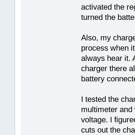
activated the r
turned the batte
Also, my charge
process when it 
always hear it. 
charger there al
battery connect
I tested the cha
multimeter and
voltage. I figur
cuts out the cha