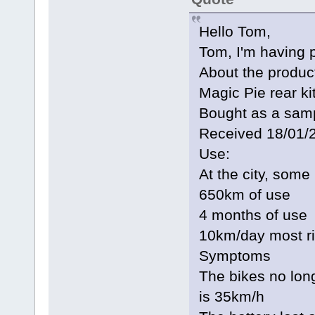
Hello Tom,
Tom, I'm having 
About the produc
Magic Pie rear k
Bought as a sampl
Received 18/01/
Use:
At the city, some
650km of use
4 months of use
10km/day most r
Symptoms
The bikes no lo
is 35km/h