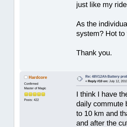
just like my rid
As the individua
system? Hot to t
Thank you.
Re: 48V12Ah Battery pro
Hardcore
«
Reply #10 on:
July 12, 201
Confirmed
Master of Magic
I think I have t
Posts: 422
daily commute b
to 10 km and tha
and after the cut