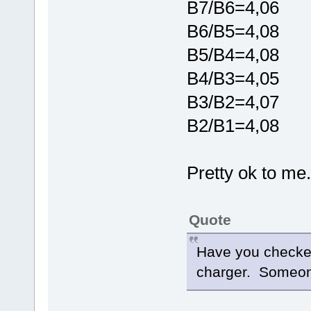
B7/B6=4,06
B6/B5=4,08
B5/B4=4,08
B4/B3=4,05
B3/B2=4,07
B2/B1=4,08
Pretty ok to me..
Quote
Have you checked
charger. Someone