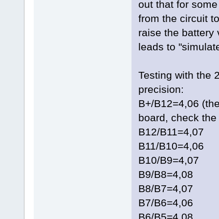
out that for som
from the circuit t
raise the battery
leads to "simulate
Testing with the 
precision:
B+/B12=4,06 (the
board, check the 
B12/B11=4,07
B11/B10=4,06
B10/B9=4,07
B9/B8=4,08
B8/B7=4,07
B7/B6=4,06
B6/B5=4,08