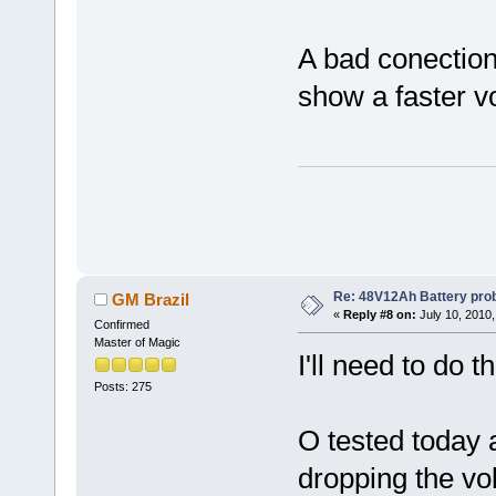
A bad conection 
show a faster v
Re: 48V12Ah Battery pro
GM Brazil
«
Reply #8 on:
July 10, 2010,
Confirmed
Master of Magic
I'll need to do t
Posts: 275
O tested today a
dropping the volt