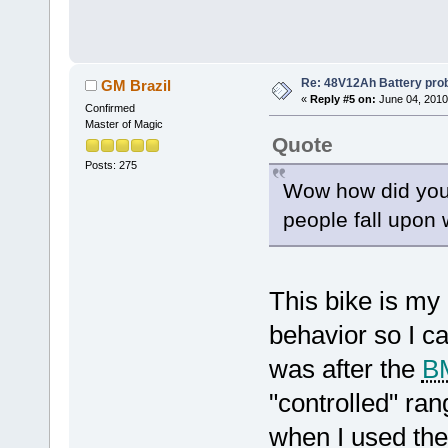
Re: 48V12Ah Battery pro
GM Brazil
«
Reply #5 on:
June 04, 2010
Confirmed
Master of Magic
Quote
Posts: 275
Wow how did you f
people fall upon 
This bike is my 
behavior so I c
was after the
B
"controlled" ran
when I used the