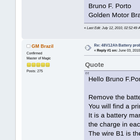
Bruno F. Porto
Golden Motor Bra
«
Last Edit: July 12, 2010, 02:52:49
Re: 48V12Ah Battery pro
GM Brazil
«
Reply #1 on:
June 03, 2010
Confirmed
Master of Magic
Quote
Posts: 275
Hello Bruno F.Po
Remove the batte
You will find a pr
It is a battery 
the charge in eac
The wire B1 is th