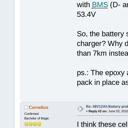
with
BMS
(D- a
53.4V
So, the battery
charger? Why do
than 7km inste
ps.: The epoxy a
pack in place as
Re: 48V12Ah Battery pro
Cornelius
«
Reply #2 on:
June 03, 2010
Confirmed
Bachelor of Magic
I think these ce