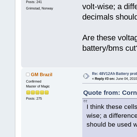
Posts: 241
volt-wise; a dif
Grimstad, Norway
decimals shoul
Are these volta
battery/bms cut
Re: 48V12Ah Battery pro
GM Brazil
«
Reply #3 on:
June 04, 2010
Confirmed
Master of Magic
Quote from: Corn
Posts: 275
I think these cell
wise; a differenc
should be used 