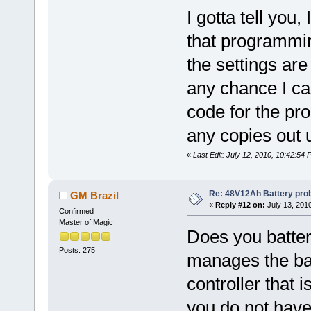
I gotta tell you
that programming
the settings are
any chance I ca
code for the pr
any copies out u
«
Last Edit: July 12, 2010, 10:42:5
Re: 48V12Ah Battery pro
GM Brazil
«
Reply #12 on:
July 13, 201
Confirmed
Master of Magic
Does you batte
Posts: 275
manages the bat
controller that i
you do not hav