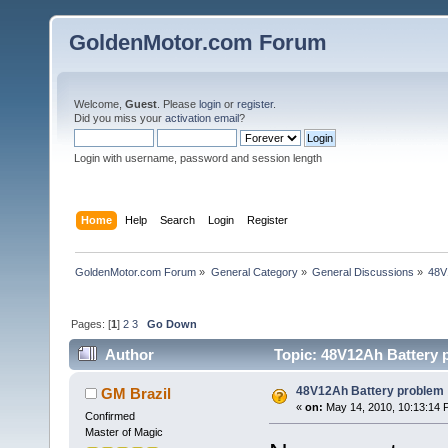
GoldenMotor.com Forum
Welcome,
Guest
. Please
login
or
register
.
Did you miss your
activation email
?
Login with username, password and session length
Home
Help
Search
Login
Register
GoldenMotor.com Forum
»
General Category
»
General Discussions
»
48V
Pages: [
1
]
2
3
Go Down
Author
Topic: 48V12Ah Battery 
48V12Ah Battery problem
GM Brazil
«
on:
May 14, 2010, 10:13:14 
Confirmed
Master of Magic