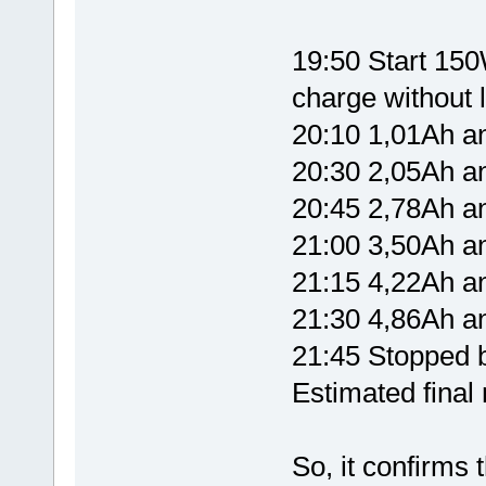
19:50 Start 150W
charge without l
20:10 1,01Ah 
20:30 2,05Ah 
20:45 2,78Ah 
21:00 3,50Ah 
21:15 4,22Ah 
21:30 4,86Ah 
21:45 Stopped b
Estimated fina
So, it confirms 