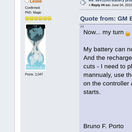
Re: 48V12Ah Battery pro
Leslie
«
Reply #4 on:
June 04, 2010
Confirmed
PhD. Magic
Quote from: GM B
Now... my turn
My battery can n
And the recharge
cuts - I need to 
mannualy, use th
Posts: 2,047
on the controller
starts.
Bruno F. Porto