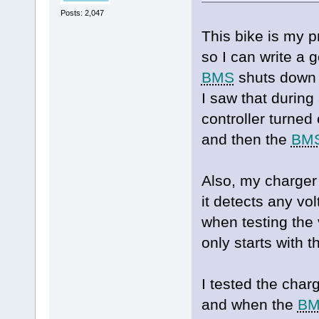
Posts: 2,047
This bike is my p
so I can write a
BMS
shuts down i
I saw that during
controller turned
and then the
BM
Also, my charger
it detects any vol
when testing the 
only starts with 
I tested the char
and when the
B