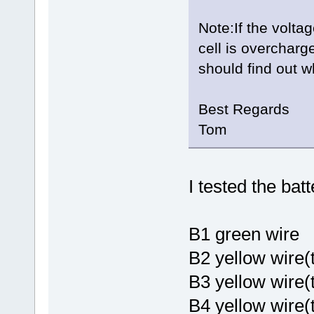
Note:If the voltag
cell is overcharg
should find out w
Best Regards
Tom
I tested the bat
B1 gree
B2 yellow wire(
B3 yellow wire
B4 yellow wire