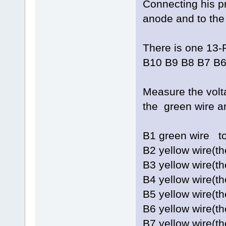
Connecting his pr
anode and to the 
There is one 13-
B10 B9 B8 B7 B6
Measure the vol
the green wire a
B1 green w
B2 yellow wire(
B3 yellow wire(
B4 yellow wire(t
B5 yellow wire(
B6 yellow wire(
B7 yellow wire(t