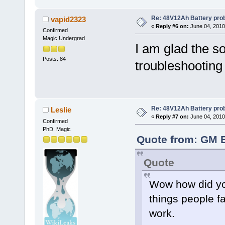
Re: 48V12Ah Battery pro
vapid2323
«
Reply #6 on:
June 04, 2010
Confirmed
Magic Undergrad
I am glad the s
Posts: 84
troubleshootin
Re: 48V12Ah Battery pro
Leslie
«
Reply #7 on:
June 04, 2010
Confirmed
PhD. Magic
Quote from: GM B
Quote
Wow how did you
things people f
work.