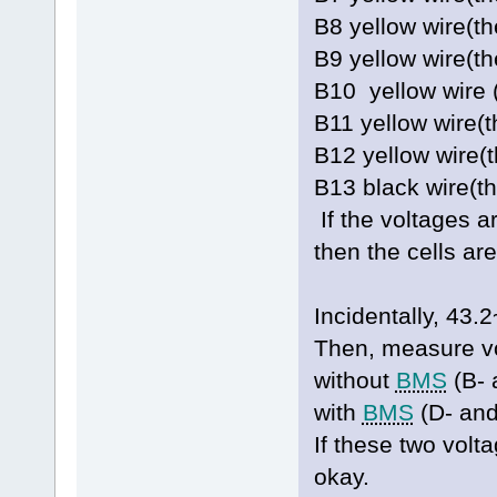
B8 yellow wire(t
B9 yellow wire(
B10 yellow wire 
B11 yellow wire(
B12 yellow wire(
B13 black wire(t
If the voltages a
then the cells ar
Incidentally, 4
Then, measure vo
without
BMS
(B- 
with
BMS
(D- and
If these two volt
okay.