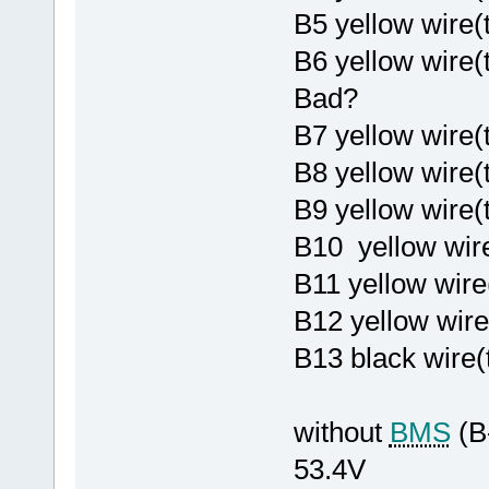
B5 yellow wire
B6 yellow wire
Bad?
B7 yellow wire(
B8 yellow wire
B9 yellow wire
B10 yellow wire
B11 yellow wire
B12 yellow wire
B13 black wire(
without
BMS
(B
53.4V