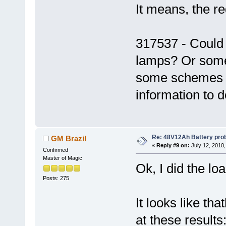
It means, the re
317537 - Could
lamps? Or some 
some schemes u
information to d
Re: 48V12Ah Battery pro
GM Brazil
«
Reply #9 on:
July 12, 2010,
Confirmed
Master of Magic
Ok, I did the lo
Posts: 275
It looks like tha
at these results