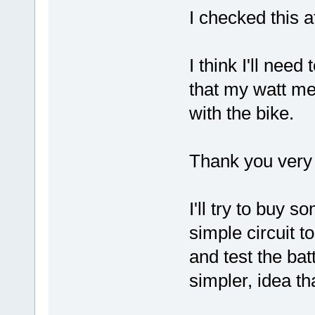
I checked this a
I think I'll nee
that my watt m
with the bike.
Thank you very 
I'll try to buy 
simple circuit t
and test the ba
simpler, idea th