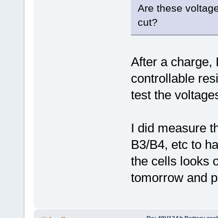
Are these voltage
cut?
After a charge, I
controllable res
test the voltages
I did measure t
B3/B4, etc to ha
the cells looks o
tomorrow and po