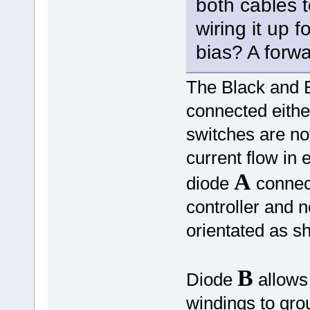
both cables t
wiring it up 
bias? A forwa
The Black and B
connected eith
switches are not
current flow in 
A
diode
connect
controller and 
orientated as 
B
Diode
allows 
windings to gr