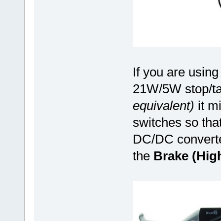
If you are using 
21W/5W stop/tai
equivalent)
it mi
switches so tha
DC/DC converter
the
Brake (Hig