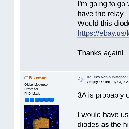
I'm going to go w
have the relay. 
Would this diode
https://ebay.us
Thanks again!
Re: 3kw Non-hub Moped C
Bikemad
«
Reply #77 on:
July 03, 202
Global Moderator
Professor
3A is probably o
PhD. Magic
I would have u
diodes as the 