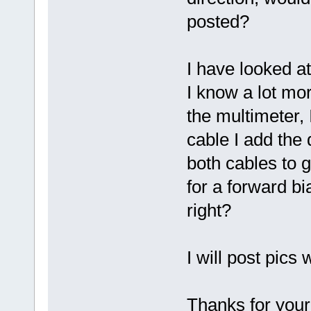
posted?
I have looked a
I know a lot mo
the multimeter, 
cable I add the 
both cables to g
for a forward bi
right?
I will post pics
Thanks for your 