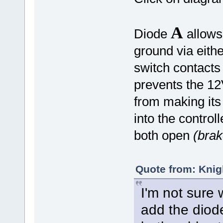
A
Diode
allows 
ground via eith
switch contacts
prevents the 12
from making its
into the control
both open
(brak
Quote from: Knig
I'm not sure 
add the diode