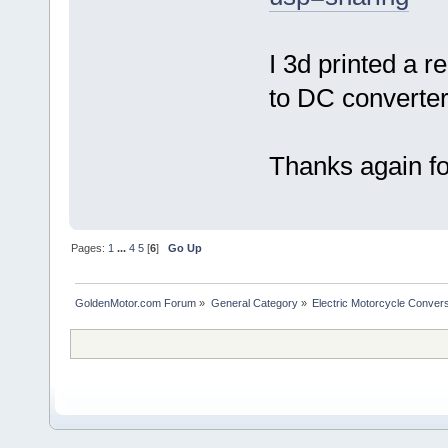
I 3d printed a r
to DC converter
Thanks again for
Pages:
1
...
4
5
[
6
]
Go Up
GoldenMotor.com Forum
»
General Category
»
Electric Motorcycle Conver