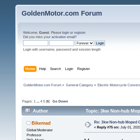
GoldenMotor.com Forum
Welcome,
Guest
. Please
login
or
register
.
Did you miss your
activation email
?
Login with username, password and session length
Home
Help
Search
Login
Register
GoldenMotor.com Forum
»
General Category
»
Electric Motorcycle Conver
Pages:
1
...
4
5
[
6
]
Go Down
Author
Topic: 3kw Non-hub Mope
Re: 3kw Non-hub Moped C
Bikemad
«
Reply #75 on:
July 01, 202
Global Moderator
Professor