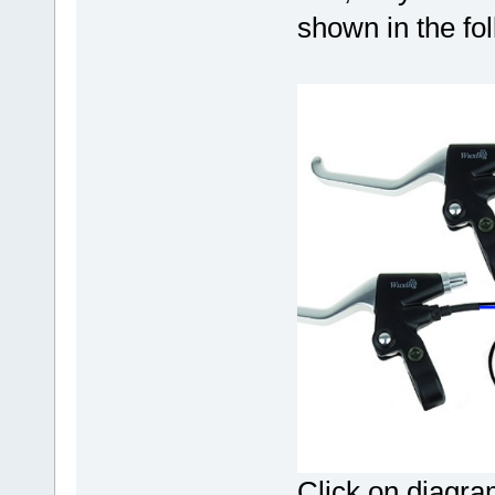
shown in the fo
Click on diagram