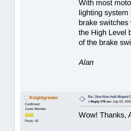
With most moto
lighting system 
brake switches 
the High Level b
of the brake sw
Alan
Re: 3kw Non-hub Moped C
Knightgreider
«
Reply #76 on:
July 03, 202
Confirmed
Junior Member
Wow! Thanks, A
Posts: 43