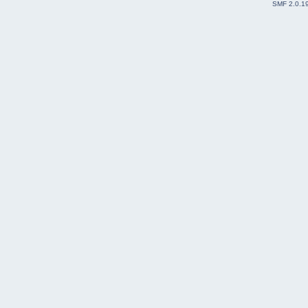
SMF 2.0.1