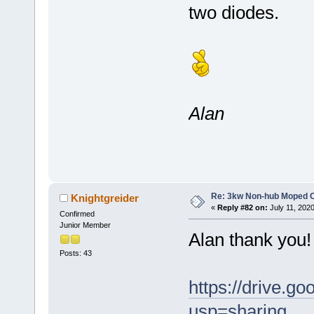
two diodes.
Alan
Re: 3kw Non-hub Moped C
Knightgreider
«
Reply #82 on:
July 11, 202
Confirmed
Junior Member
Alan thank you! 
Posts: 43
https://drive
usp=sharing