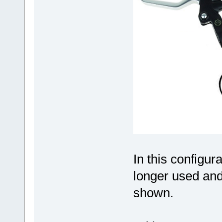
In this configur
longer used and
shown.