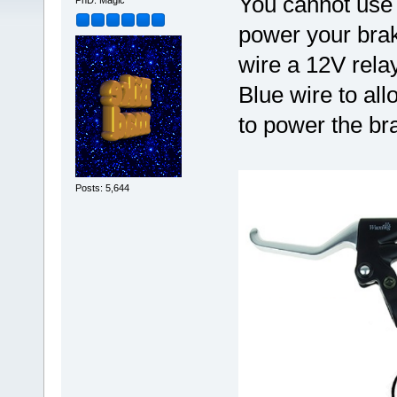
You cannot use 
PhD. Magic
power your brake
wire a 12V relay
Blue wire to al
to power the bra
Posts: 5,644