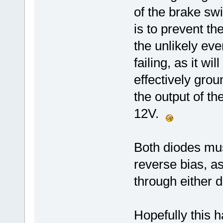
of the brake sw
is to prevent t
the unlikely ev
failing, as it w
effectively gro
the output of t
12V.
Both diodes mus
reverse bias, a
through either d
Hopefully this h