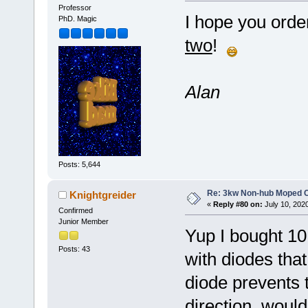
Professor
I hope you orde
PhD. Magic
two
!
Alan
Posts: 5,644
Re: 3kw Non-hub Moped C
Knightgreider
«
Reply #80 on:
July 10, 202
Confirmed
Junior Member
Yup I bought 10 
Posts: 43
with diodes that
diode prevents t
direction, woul