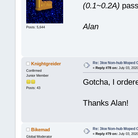
(0.1~0.2A)
passi
Alan
Posts: 5,644
Re: 3kw Non-hub Moped C
Knightgreider
«
Reply #78 on:
July 03, 202
Confirmed
Junior Member
Gotcha, I ordered
Posts: 43
Thanks Alan!
Re: 3kw Non-hub Moped C
Bikemad
«
Reply #79 on:
July 03, 202
Global Moderator