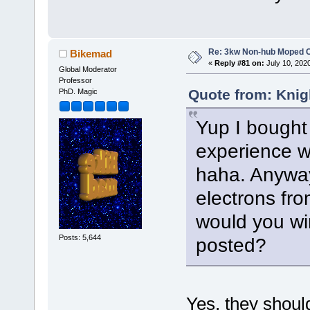
Re: 3kw Non-hub Moped C
Bikemad
«
Reply #81 on:
July 10, 202
Global Moderator
Professor
Quote from: Knig
PhD. Magic
Yup I bought 
experience wi
haha. Anyway
electrons from
would you wi
Posts: 5,644
posted?
Yes, they should