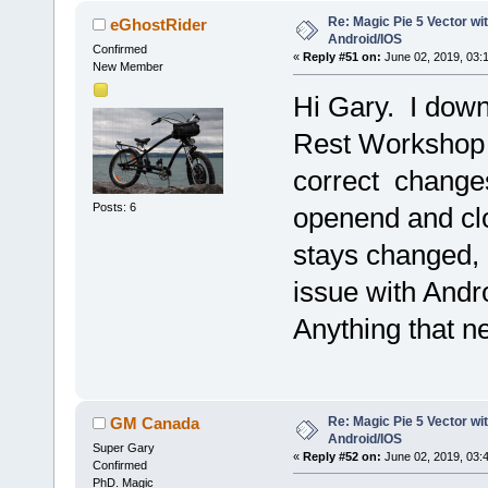
Re: Magic Pie 5 Vector wit
eGhostRider
Android/IOS
Confirmed
«
Reply #51 on:
June 02, 2019, 03:
New Member
Hi Gary. I down
Rest Workshop F
correct change
Posts: 6
openend and clos
stays changed, 
issue with Andr
Anything that n
Re: Magic Pie 5 Vector wit
GM Canada
Android/IOS
Super Gary
«
Reply #52 on:
June 02, 2019, 03:
Confirmed
PhD. Magic