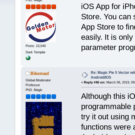
PhD. Magic
iOS App for iPh
Store. You can
App Store to fin
easily. It is onl
parameter pro
Posts: 10,040
Dark Templar
Re: Magic Pie 5 Vector wit
Bikemad
Android/IOS
Global Moderator
«
Reply #46 on:
March 06, 2019, 09
Professor
PhD. Magic
Although this iO
programmable pa
try it out using
functions were a