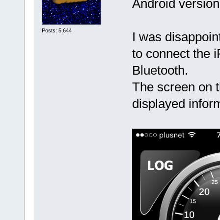
Android version
Posts: 5,644
I was disappoint
to connect the 
Bluetooth.
The screen on t
displayed inform