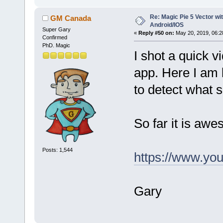
Re: Magic Pie 5 Vector wit
GM Canada
Android/IOS
Super Gary
«
Reply #50 on:
May 20, 2019, 06:2
Confirmed
PhD. Magic
I shot a quick v
app. Here I am 
to detect what s
So far it is awes
Posts: 1,544
https://www.y
Gary