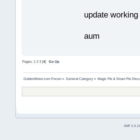
update working
aum
Pages:
1
2
3
[
4
]
Go Up
GoldenMotor.com Forum
»
General Category
»
Magic Pie & Smart Pie Disc
SMF 2.0.1