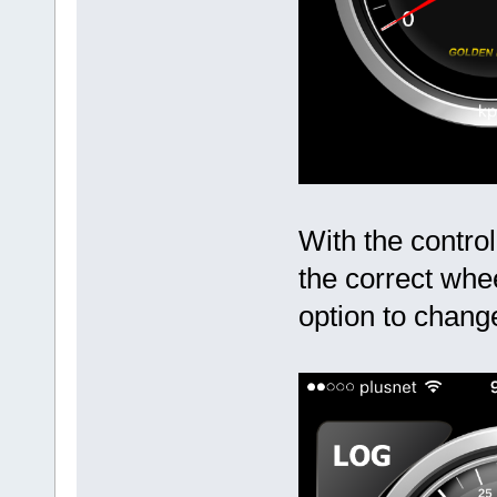
With the control
the correct whe
option to chang