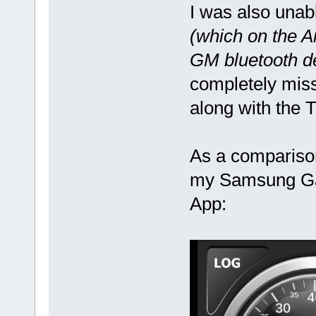
I was also unab
(which on the A
GM bluetooth d
completely miss
along with the 
As a comparison,
my Samsung Gal
App: