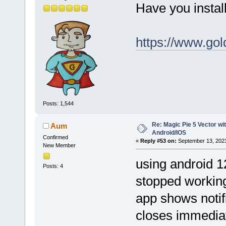
Have you instal
https://www.gol
Posts: 1,544
Re: Magic Pie 5 Vector wit
Aum
Android/IOS
Confirmed
«
Reply #53 on:
September 13, 2023
New Member
using android 12
Posts: 4
stopped working'
app shows notif
closes immedia