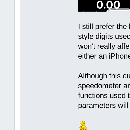
I still prefer th
style digits use
won't really aff
either an iPhon
Although this c
speedometer and 
functions used 
parameters will