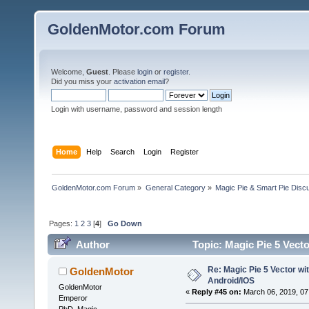
GoldenMotor.com Forum
Welcome,
Guest
. Please
login
or
register
.
Did you miss your
activation email
?
Login with username, password and session length
Home
Help
Search
Login
Register
GoldenMotor.com Forum
»
General Category
»
Magic Pie & Smart Pie Disc
Pages:
1
2
3
[
4
]
Go Down
Author
Topic: Magic Pie 5 Vect
Re: Magic Pie 5 Vector wit
GoldenMotor
Android/IOS
GoldenMotor
«
Reply #45 on:
March 06, 2019, 07
Emperor