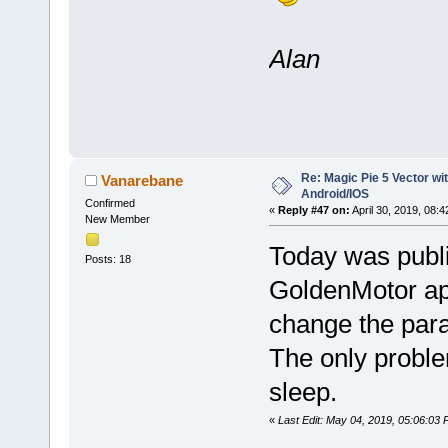
Alan
Re: Magic Pie 5 Vector wit
Vanarebane
Android/IOS
Confirmed
«
Reply #47 on:
April 30, 2019, 08:
New Member
Today was publi
Posts: 18
GoldenMotor app
change the par
The only proble
sleep.
«
Last Edit: May 04, 2019, 05:06:03