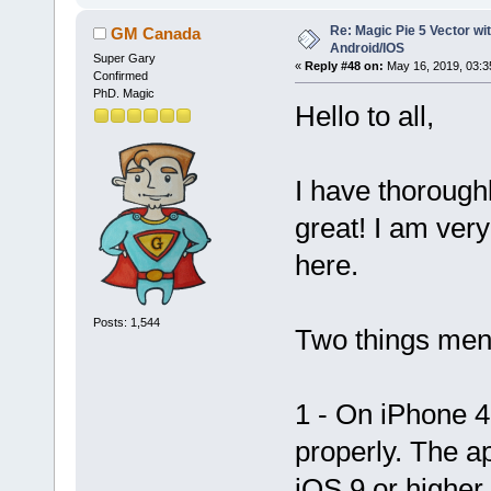
Re: Magic Pie 5 Vector wit
GM Canada
Android/IOS
Super Gary
«
Reply #48 on:
May 16, 2019, 03:3
Confirmed
PhD. Magic
Hello to all,
I have thorough
great! I am very
here.
Posts: 1,544
Two things men
1 - On iPhone 4
properly. The 
iOS 9 or higher