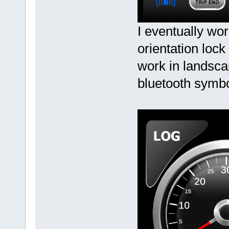
I eventually wor
orientation lock
work in landsca
bluetooth symb