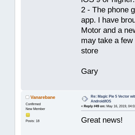
2 - The phone g
app. I have brou
Motor and a new 
may take a few 
store
Gary
Re: Magic Pie 5 Vector wit
Vanarebane
Android/IOS
Confirmed
«
Reply #49 on:
May 16, 2019, 04:0
New Member
Great news!
Posts: 18