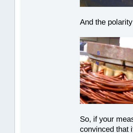
And the polarit
So, if your mea
convinced that 