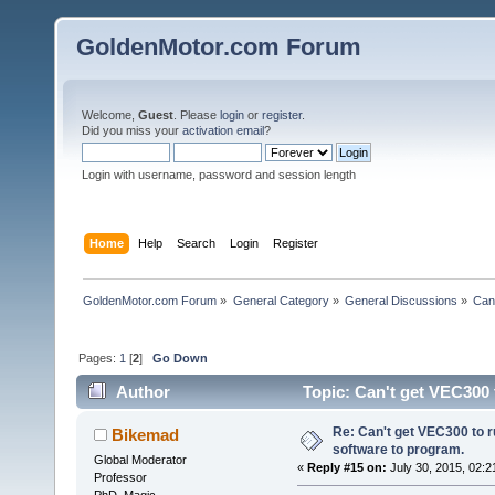
GoldenMotor.com Forum
Welcome,
Guest
. Please
login
or
register
.
Did you miss your
activation email
?
Login with username, password and session length
Home
Help
Search
Login
Register
GoldenMotor.com Forum
»
General Category
»
General Discussions
»
Can
Pages:
1
[
2
]
Go Down
Author
Topic: Can't get VEC300 
times)
Re: Can't get VEC300 to 
Bikemad
software to program.
Global Moderator
«
Reply #15 on:
July 30, 2015, 02:2
Professor