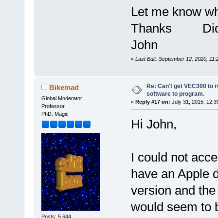
Let me know wha
Thanks Did I
John
«
Last Edit: September 12, 2020, 11
Re: Can't get VEC300 to 
Bikemad
software to program.
Global Moderator
«
Reply #17 on:
July 31, 2015, 12:3
Professor
PhD. Magic
Hi John,
I could not acce
have an Apple d
version and the
would seem to b
Posts: 5,644