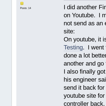
I did another Fir
Posts: 14
on Youtube. I m
not send as an 
site:
On youtube, it 
Testing
. I went 
done a lot bette
another and go 
I also finally g
his engineer sai
send it back for
youtube site for
controller back.