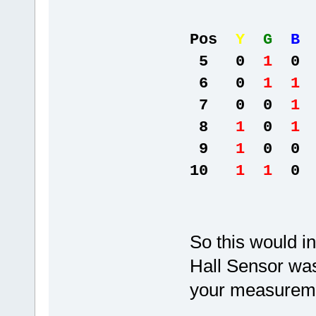
Pos
Y
G
B
5 0
1
0 
6 0
1 1
7 0 0
1
8
1
0
1
9
1
0 0 
10
1 1
0 
So this would i
Hall Sensor was
your measureme