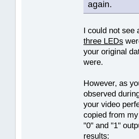
again.
I could not see
three LEDs
were
your original da
were.
However, as yo
observed during
your video perf
copied from my 
"0" and "1" out
results: