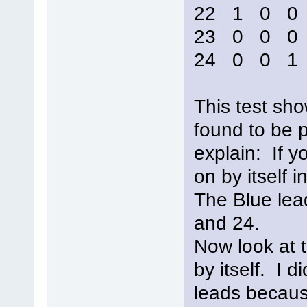
22 1 0 
23 0 0 
24 0 0 
This test sho
found to be pr
explain: If yo
on by itself
The Blue lead
and 24.
Now look at 
by itself. I 
leads becaus