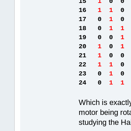
15
1
0 0 
16
1 1
0 
17 0
1
0 
18 0
1 1
19 0 0
1
20
1
0
1
21
1
0 0 
22
1 1
0 
23 0
1
0 
24 0
1 1
Which is exactl
motor being rota
studying the Ha