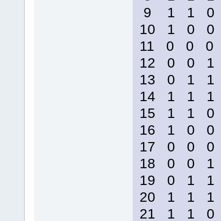
9 1 1 
10 1 0 
11 0 0 
12 0 0 
13 0 1 
14 1 1 
15 1 1 
16 1 0 
17 0 0 
18 0 0 
19 0 1 
20 1 1 
21 1 1 