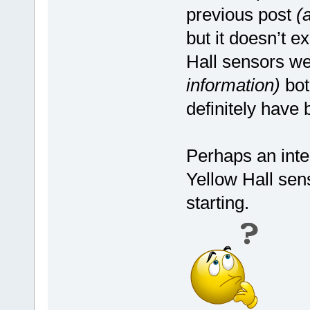
previous post
(
but it doesn’t e
Hall sensors w
information)
bot
definitely have
Perhaps an inter
Yellow Hall sen
starting.