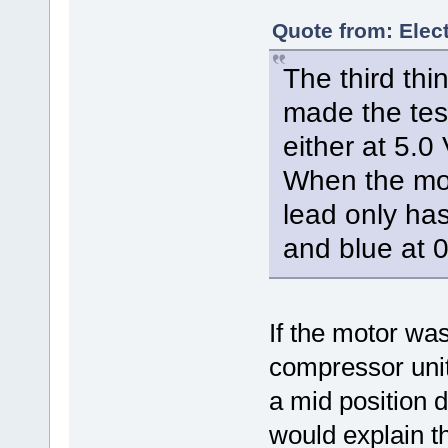
Quote from: Elect
The third thi
made the test
either at 5.0 
When the mot
lead only has
and blue at 0
If the motor was
compressor unit
a mid position d
would explain t