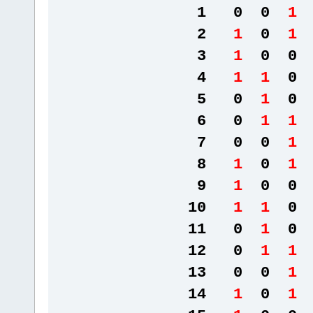
1 0 0
1
2
1
0
1
3
1
0 0 
4
1 1
0 
5 0
1
0 
6 0
1 1
7 0 0
1
8
1
0
1
9
1
0 0 
10
1 1
0 
11 0
1
0 
12 0
1 1
13 0 0
1
14
1
0
1