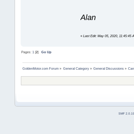
Alan
«
Last Edit: May 05, 2020, 11:45:45 
Pages:
1
[
2
]
Go Up
GoldenMotor.com Forum
»
General Category
»
General Discussions
»
Can
SMF 2.0.1