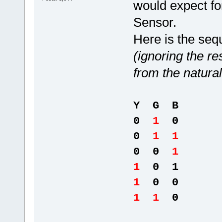
would expect fo
Sensor.
Here is the seq
(ignoring the re
from the natural
Y G B
0
1
0
0
1 1
0 0
1
1
0 1
1
0 0
1 1
0