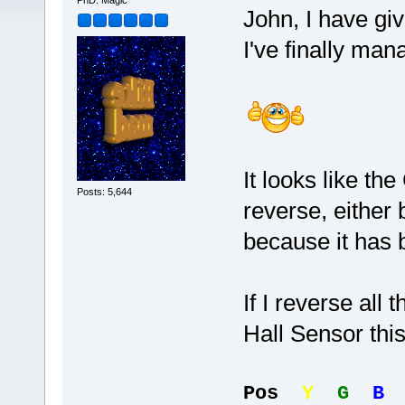
PhD. Magic
John, I have gi
I've finally man
It looks like th
Posts: 5,644
reverse, either 
because it has 
If I reverse all
Hall Sensor this 
Pos
Y
G
B