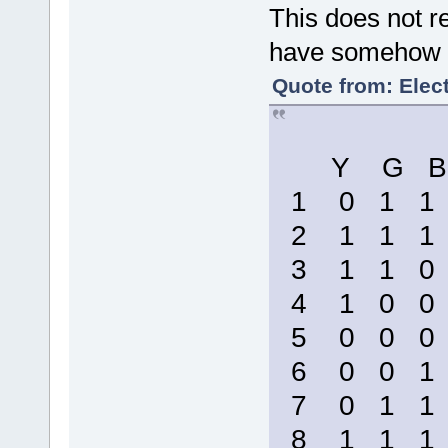
This does not re
have somehow b
Quote from: Elect
Y G B
1 0 1 
2 1 1 
3 1 1 
4 1 0 
5 0 0 
6 0 0 
7 0 1 
8 1 1 