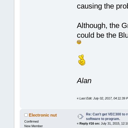
causing the pro
Although, the Gr
could be the Bl
Alan
«
Last Edit: July 02, 2017, 04:11:39
Re: Can't get VEC300 to 
Electronic nut
software to program.
Confirmed
«
Reply #16 on:
July 31, 2015, 12:1
New Member