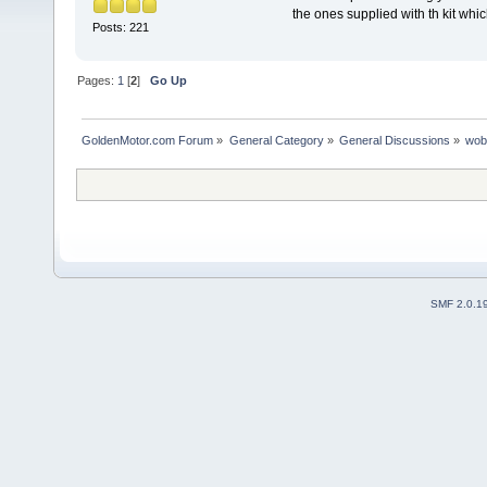
the ones supplied with th kit whi
Posts: 221
Pages:
1
[
2
]
Go Up
GoldenMotor.com Forum
»
General Category
»
General Discussions
»
wob
SMF 2.0.1