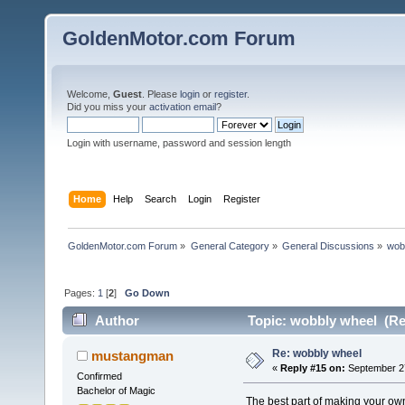
GoldenMotor.com Forum
Welcome,
Guest
. Please
login
or
register
.
Did you miss your
activation email
?
Login with username, password and session length
Home
Help
Search
Login
Register
GoldenMotor.com Forum
»
General Category
»
General Discussions
»
wob
Pages:
1
[
2
]
Go Down
Author
Topic: wobbly wheel (Re
Re: wobbly wheel
mustangman
«
Reply #15 on:
September 27
Confirmed
Bachelor of Magic
The best part of making your own 