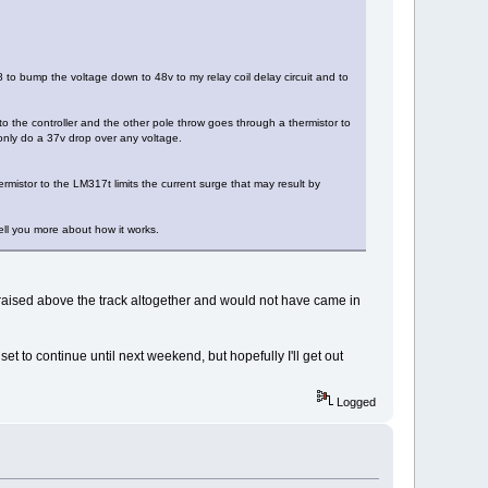
8 to bump the voltage down to 48v to my relay coil delay circuit and to
o the controller and the other pole throw goes through a thermistor to
only do a 37v drop over any voltage.
rmistor to the LM317t limits the current surge that may result by
tell you more about how it works.
lly raised above the track altogether and would not have came in
t to continue until next weekend, but hopefully I'll get out
Logged