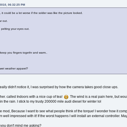
 2010, 06:32:25 PM
, it could be a lot worse if the solder was like the picture looked.
r out.
n pelting your eyes out.
 keep you fingers togethr and warm..
 wet weather apparel?
 really didn't notice it, I was surprised by how the camera takes good close ups.
ther. called Indoors with a nice cup of tea!
The wind is a real pain here, but would
n the rain. I stick to my trusty 200000 mile audi diesel for winter lol
 the mod, Because I want to see what people think of the torque! I wonder how it com
 well impressed with it! If the worst happens I will install an external controller. Ma
 you don't mind me asking?