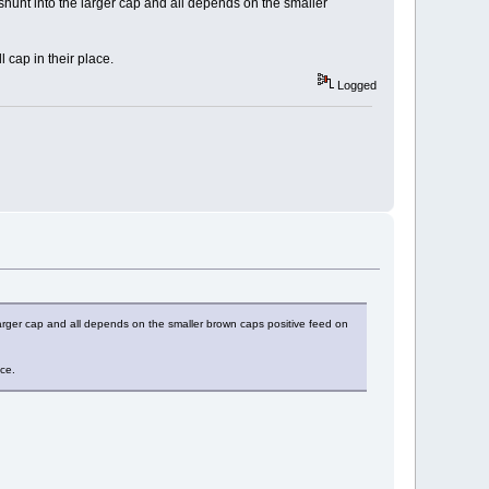
 shunt into the larger cap and all depends on the smaller
 cap in their place.
Logged
 larger cap and all depends on the smaller brown caps positive feed on
ace.