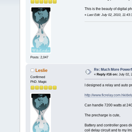
This is the beauty of digital 
«
Last Edit: July 02, 2010, 11:4
Posts: 2,047
Re: Much More Powerfu
Leslie
«
Reply #16 on:
July 02, 
Confirmed
PhD. Magic
I designed a relay and auto pr
http://www.ficrelay.com.hk/de
Can handle 7200 watts at 24
The precharge is cute,
Battery and controller goes di
coil delay circuit and to my lm