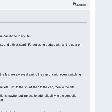
Logged
the backbone to my life.
s and a thick scarf. Forget using pedals with all the gear on.
e the fets are always draining the cap dry with every switching
e fets. Not to the shunt, then to the cap, then to the fets.
ns mayber put inplace to add reliability to the controller
it.