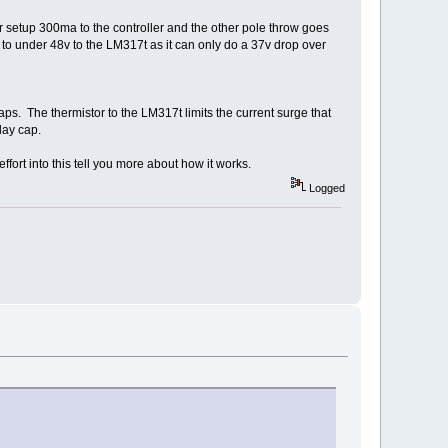
or setup 300ma to the controller and the other pole throw goes
 to under 48v to the LM317t as it can only do a 37v drop over
aps. The thermistor to the LM317t limits the current surge that
elay cap.
fort into this tell you more about how it works.
Logged