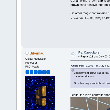
Certainly that brown cap is ve
brown caps positive feed on th
On other magic controllers I h
«
Last Edit: July 03, 2010, 12:4
Re: Capacitors
Bikemad
«
Reply #21 on:
July 03, 
Global Moderator
Professor
Quote from: 317537 on July 03,
PhD. Magic
Certainly that brown cap is very
the other side too.
On other magic controllers I hav
Leslie, the Pie's controller h