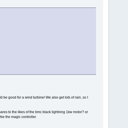
 be good for a wind turbine! We also get lots of rain, so I
pares to the likes of the bmc black lightning 1kw motor? or
ybe the magic controller.