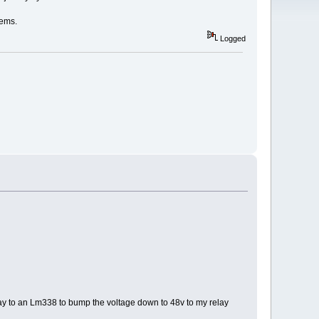
lems.
Logged
 relay to an Lm338 to bump the voltage down to 48v to my relay