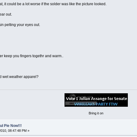
at, it could be a lot worse if the solder was like the picture looked.
ear out.
ain pelting your eyes out.
er keep you fingers togethr and warm..
d wet weather apparel?
Bring it on
l Pie Now!!!
2010, 08:47:48 PM »