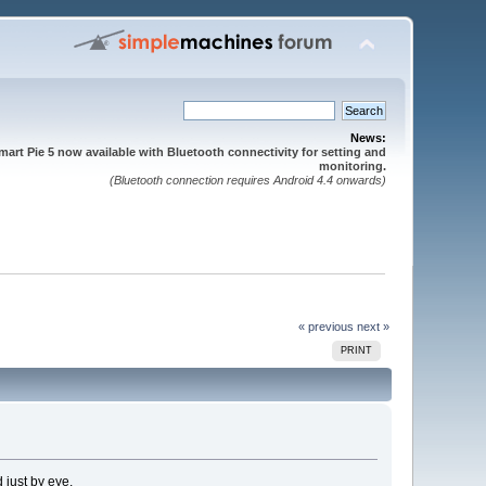
News:
mart Pie 5 now available with Bluetooth connectivity for setting and
monitoring.
(Bluetooth connection requires Android 4.4 onwards)
« previous
next »
PRINT
 just by eye.