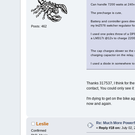
Can handle 7200 watts at 240v
The precharge is cute,
Battery and controller goes dire
my lm2576 switcher regulator for
Posts: 462
I used one poles throw of a DPD
a LM317t @12v to charge 2200uf 
The cap charges slower so the ro
charging capactor on the relay,
I used a diode in somewhere to 
Thanks 317537, I think for the
contact, You could only see it
I'm dying to get on the bike a
now and again.
Re: Much More Powerfu
Leslie
«
Reply #18 on:
July 02, 
Confirmed