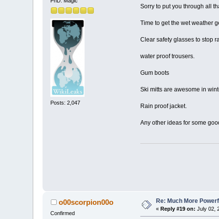
PhD. Magic
Sorry to put you through all th
Time to get the wet weather g
Clear safety glasses to stop r
water proof trousers.
Gum boots
Ski mitts are awesome in wint
Posts: 2,047
Rain proof jacket.
Any other ideas for some goo
Re: Much More Powerfu
o00scorpion00o
«
Reply #19 on:
July 02, 
Confirmed