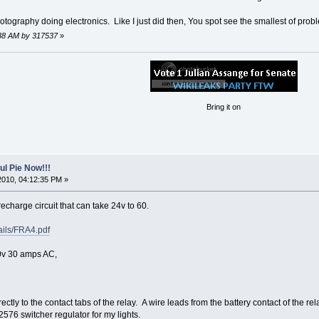
photography doing electronics. Like I just did then, You spot see the smallest of prob
3:38 AM by 317537
»
Bring it on
l Pie Now!!!
2010, 04:12:35 PM »
echarge circuit that can take 24v to 60.
tails/FRA4.pdf
0v 30 amps AC,
rectly to the contact tabs of the relay. A wire leads from the battery contact of the
2576 switcher regulator for my lights.