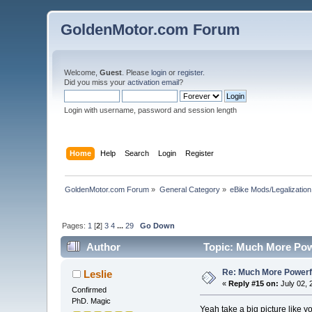
GoldenMotor.com Forum
Welcome,
Guest
. Please
login
or
register
.
Did you miss your
activation email
?
Login with username, password and session length
Home
Help
Search
Login
Register
GoldenMotor.com Forum
»
General Category
»
eBike Mods/Legalization
Pages:
1
[
2
]
3
4
...
29
Go Down
Author
Topic: Much More Powe
Re: Much More Powerfu
Leslie
«
Reply #15 on:
July 02, 
Confirmed
PhD. Magic
Yeah take a big picture like y