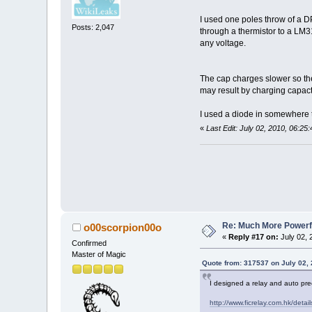
I used one poles throw of a DP
Posts: 2,047
through a thermistor to a LM3
any voltage.
The cap charges slower so the 
may result by charging capact
I used a diode in somewhere t
«
Last Edit: July 02, 2010, 06:2
Re: Much More Powerfu
o00scorpion00o
«
Reply #17 on:
July 02, 
Confirmed
Master of Magic
Quote from: 317537 on July 02,
I designed a relay and auto prec
http://www.ficrelay.com.hk/detai