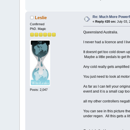
Re: Much More Powerfu
Leslie
«
Reply #20 on:
July 03, 
Confirmed
PhD. Magic
Queensland Australia.
I never had a licence and I li
It doesnt get too cold down up
Maybe a little pedals to get 
Any cold really gets amplified
You just need to look at motor
As far as I can tell your origi
Posts: 2,047
event and it is a small cap too
all my other controllers negati
You can see in this picture th
under regen. All this gets a li