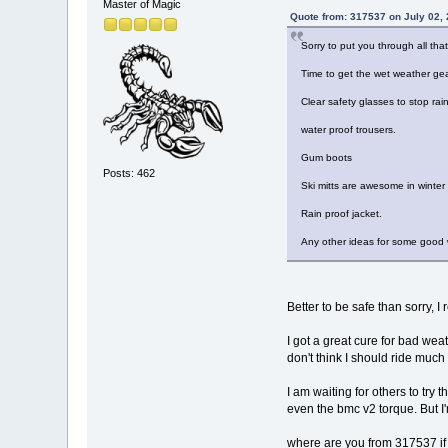
Master of Magic
Quote from: 317537 on July 02,
Sorry to put you through all that
Time to get the wet weather gea
Clear safety glasses to stop rai
water proof trousers.
Gum boots
Posts: 462
Ski mitts are awesome in winter
Rain proof jacket.
Any other ideas for some good
Better to be safe than sorry, I
I got a great cure for bad wea
don't think I should ride much i
I am waiting for others to try
even the bmc v2 torque. But I'm
where are you from 317537 if