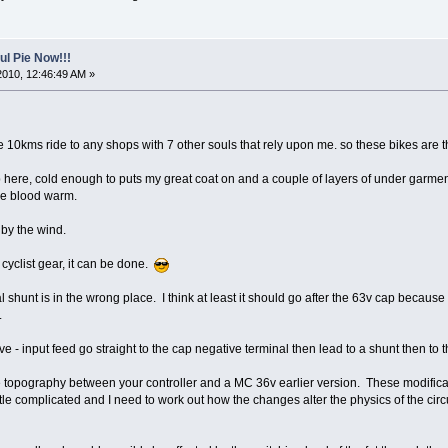
l Pie Now!!!
2010, 12:46:49 AM »
ve 10kms ride to any shops with 7 other souls that rely upon me. so these bikes are 
 here, cold enough to puts my great coat on and a couple of layers of under garment
the blood warm.
 by the wind.
 cyclist gear, it can be done.
nal shunt is in the wrong place. I think at least it should go after the 63v cap becaus
.
ve - input feed go straight to the cap negative terminal then lead to a shunt then to th
e topography between your controller and a MC 36v earlier version. These modificatio
ttle complicated and I need to work out how the changes alter the physics of the circu