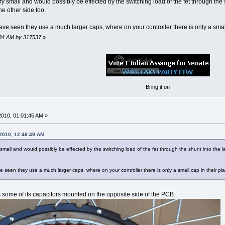
ry small and would possibly be effected by the switching load of the fet through the
e other side too.
ave seen they use a much larger caps, where on your controller there is only a small
8:34 AM by 317537
»
Bring it on
2010, 01:01:45 AM »
 2010, 12:46:49 AM
 small and would possibly be effected by the switching load of the fet through the shunt into the
e seen they use a much larger caps, where on your controller there is only a small cap in their pl
as some of its capacitors mounted on the opposite side of the PCB: