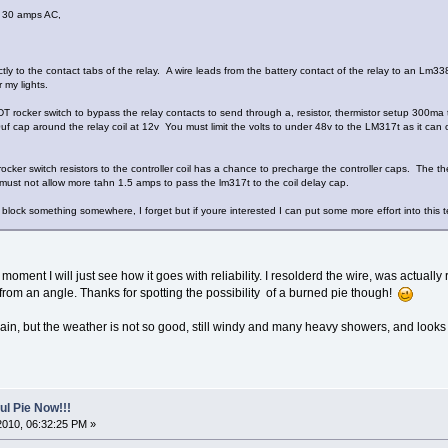
 30 amps AC,
ctly to the contact tabs of the relay. A wire leads from the battery contact of the relay to an Lm33
 my lights.
T rocker switch to bypass the relay contacts to send through a, resistor, thermistor setup 300ma t
cap around the relay coil at 12v You must limit the volts to under 48v to the LM317t as it can 
cker switch resistors to the controller coil has a chance to precharge the controller caps. The the
 must not allow more tahn 1.5 amps to pass the lm317t to the coil delay cap.
block something somewhere, I forget but if youre interested I can put some more effort into this 
 moment I will just see how it goes with reliability. I resolderd the wire, was actua
 from an angle. Thanks for spotting the possibility of a burned pie though!
gain, but the weather is not so good, still windy and many heavy showers, and looks se
l Pie Now!!!
2010, 06:32:25 PM »