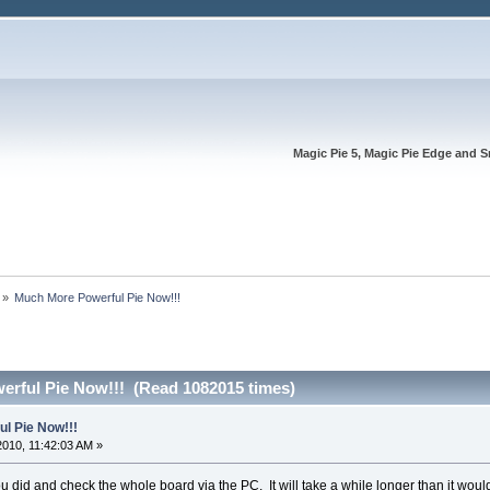
Magic Pie 5, Magic Pie Edge and S
»
Much More Powerful Pie Now!!!
rful Pie Now!!! (Read 1082015 times)
l Pie Now!!!
2010, 11:42:03 AM »
ou did and check the whole board via the PC. It will take a while longer than it would