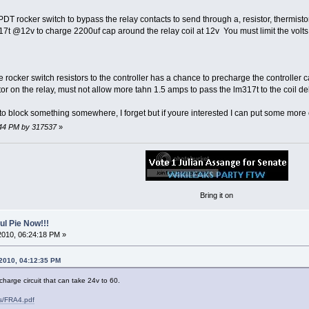
DT rocker switch to bypass the relay contacts to send through a, resistor, thermist
17t @12v to charge 2200uf cap around the relay coil at 12v You must limit the volts
rocker switch resistors to the controller has a chance to precharge the controller c
or on the relay, must not allow more tahn 1.5 amps to pass the lm317t to the coil d
o block something somewhere, I forget but if youre interested I can put some more ef
5:44 PM by 317537
»
Bring it on
l Pie Now!!!
2010, 06:24:18 PM »
 2010, 04:12:35 PM
harge circuit that can take 24v to 60.
ls/FRA4.pdf