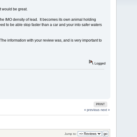
 would be great.
the IMO density of lead. It becomes its own animal holding
d to be able stop faster than a car and your into safer waters
The information with your review was, and is very important to
Logged
PRINT
« previous
next »
Jump to: