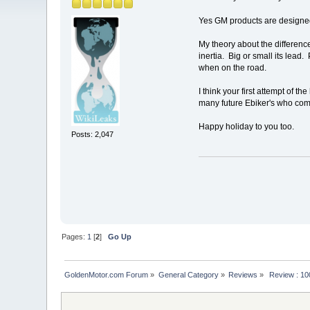
Yes GM products are designed
My theory about the differenc
inertia. Big or small its lea
when on the road.
I think your first attempt of
many future Ebiker's who com
Happy holiday to you too.
Posts: 2,047
Pages:
1
[
2
]
Go Up
GoldenMotor.com Forum
»
General Category
»
Reviews
»
 Review : 10