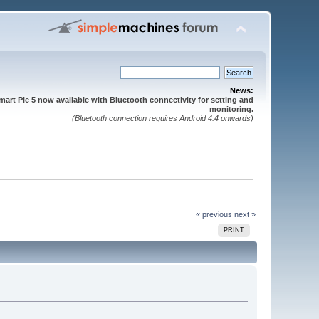
News:
mart Pie 5 now available with Bluetooth connectivity for setting and
monitoring.
(Bluetooth connection requires Android 4.4 onwards)
« previous
next »
PRINT