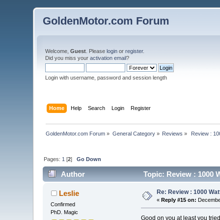
GoldenMotor.com Forum
Welcome,
Guest
. Please
login
or
register
.
Did you miss your
activation email
?
Login with username, password and session length
Home
Help
Search
Login
Register
GoldenMotor.com Forum
»
General Category
»
Reviews
»
 Review : 10
Pages:
1
[
2
]
Go Down
Author
Topic: Review : 1000 W
Re: Review : 1000 Wat
Leslie
«
Reply #15 on:
December
Confirmed
PhD. Magic
Good on you at least you tried