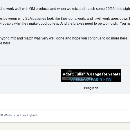
 to work well with GM products and when we mix and match some 20/20 hind sight
es between why SLA batteries look like they gona work, and it will work goes down 
d. Probably why they make good bullets. And the brakes need to be top notch. You nee
 the hybrid mix and match was very well done and hope you continue to do more here. 
e here.
Bring it on
00 Watts on a Trek Hybrid