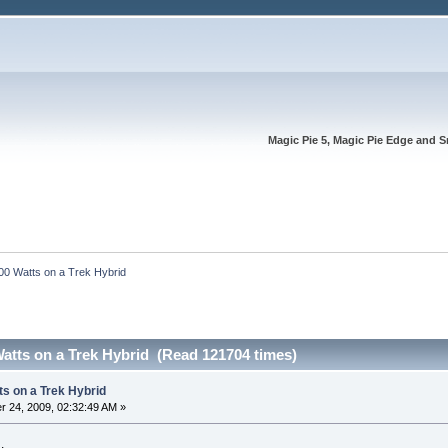
Magic Pie 5, Magic Pie Edge and S
00 Watts on a Trek Hybrid
atts on a Trek Hybrid (Read 121704 times)
ts on a Trek Hybrid
 24, 2009, 02:32:49 AM »
.