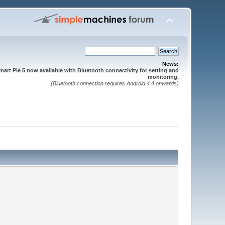
News:
mart Pie 5 now available with Bluetooth connectivity for setting and
monitoring.
(Bluetooth connection requires Android 4.4 onwards)