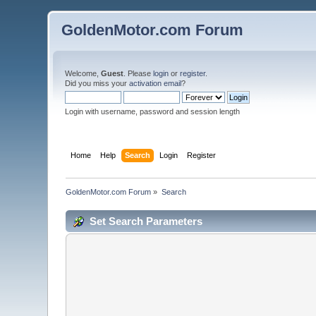
GoldenMotor.com Forum
Welcome,
Guest
. Please
login
or
register
.
Did you miss your
activation email
?
Login with username, password and session length
Home
Help
Search
Login
Register
GoldenMotor.com Forum
»
Search
Set Search Parameters