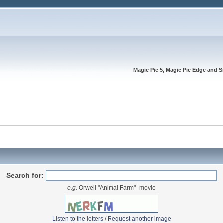
Magic Pie 5, Magic Pie Edge and S
Search for:
e.g.
Orwell "Animal Farm" -movie
Listen to the letters
/
Request another image