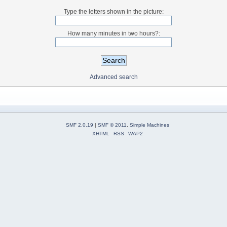
Type the letters shown in the picture:
How many minutes in two hours?:
Advanced search
SMF 2.0.19
|
SMF © 2011
,
Simple Machines
XHTML
RSS
WAP2