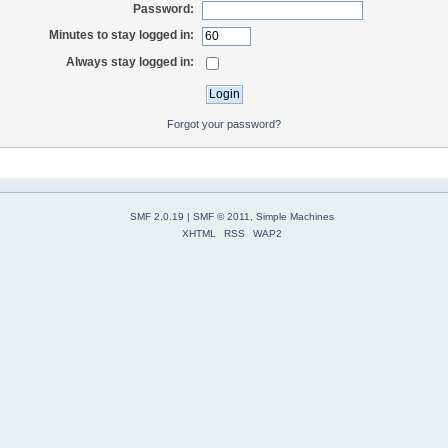
Password:
Minutes to stay logged in:
Always stay logged in:
Forgot your password?
SMF 2.0.19
|
SMF © 2011
,
Simple Machines
XHTML
RSS
WAP2