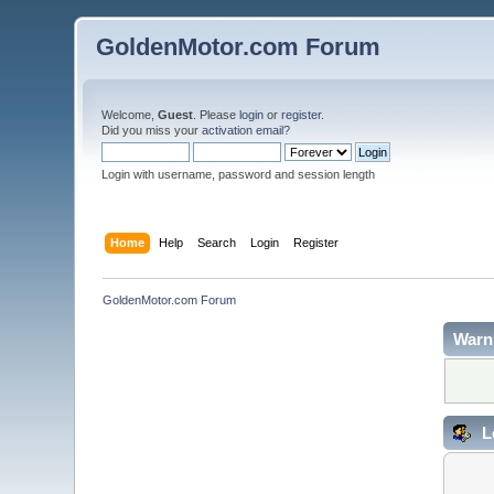
GoldenMotor.com Forum
Welcome,
Guest
. Please
login
or
register
.
Did you miss your
activation email
?
Login with username, password and session length
Home
Help
Search
Login
Register
GoldenMotor.com Forum
Warn
L