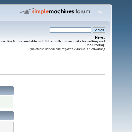
News:
mart Pie 5 now available with Bluetooth connectivity for setting and
monitoring.
(Bluetooth connection requires Android 4.4 onwards)