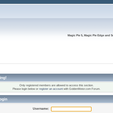
Magic Pie 5, Magic Pie Edge and S
ing!
Only registered members are allowed to access this section.
Please login below or
register an account
with GoldenMotor.com Forum.
ogin
Username: