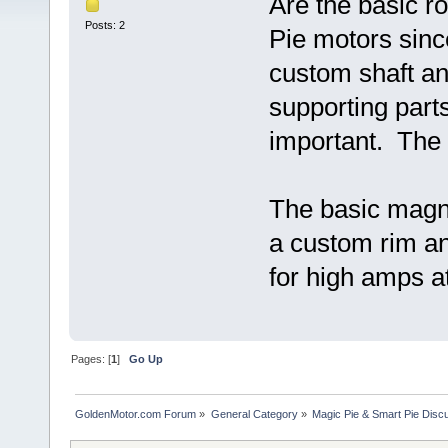
Are the basic ro
Posts: 2
Pie motors sinc
custom shaft an
supporting part
important. The c
The basic magne
a custom rim an
for high amps a
Pages: [
1
]
Go Up
GoldenMotor.com Forum
»
General Category
»
Magic Pie & Smart Pie Disc