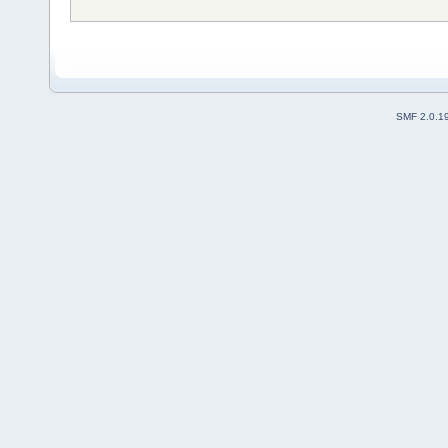
SMF 2.0.1