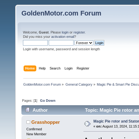
GoldenMotor.com Forum
Welcome,
Guest
. Please
login
or
register
.
Did you miss your
activation email
?
Login with username, password and session length
Home
Help
Search
Login
Register
GoldenMotor.com Forum
»
General Category
»
Magic Pie & Smart Pie Disc
Pages: [
1
]
Go Down
Author
Topic: Magic Pie rotor a
Magic Pie rotor and Stat
Grasshopper
«
on:
August 13, 2024, 11:15:
Confirmed
New Member