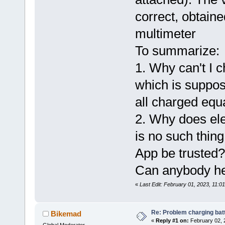
correct, obtain
multimeter
To summarize:
1. Why can't I 
which is suppose
all charged equ
2. Why does ele
is no such thing
App be trusted?
Can anybody he
«
Last Edit: February 01, 2023, 11:
Re: Problem charging bat
Bikemad
«
Reply #1 on:
February 02, 