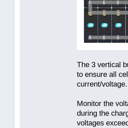
The 3 vertical 
to ensure all ce
current/voltage.
Monitor the volt
during the char
voltages excee