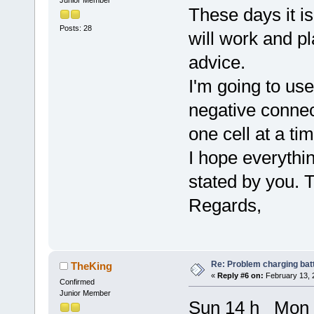
These days it i
Posts: 28
will work and p
advice.
I'm going to use
negative connec
one cell at a tim
I hope everythin
stated by you. 
Regards,
Re: Problem charging bat
TheKing
«
Reply #6 on:
February 13, 
Confirmed
Junior Member
Sun 14 h Mon 