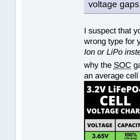
voltage gaps
I suspect that 
wrong type for 
Ion or LiPo ins
why the
SOC
ga
an average cell