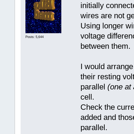
initially connec
wires are not ge
Using longer wi
voltage differe
Posts: 5,644
between them.
I would arrange
their resting v
parallel
(one at 
cell.
Check the curre
added and those
parallel.