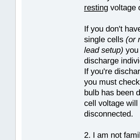
resting
voltage o
If you don't hav
single cells
(or 
lead setup)
you 
discharge indiv
If you're discha
you must check
bulb has been d
cell voltage will
disconnected.
2. I am not fami