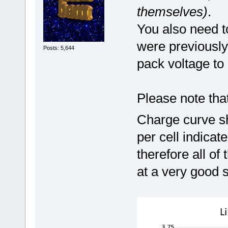
themselves)
.
You also need t
were previously
Posts: 5,644
pack voltage to 
Please note tha
Charge curve sh
per cell indica
therefore all of
at a very good 