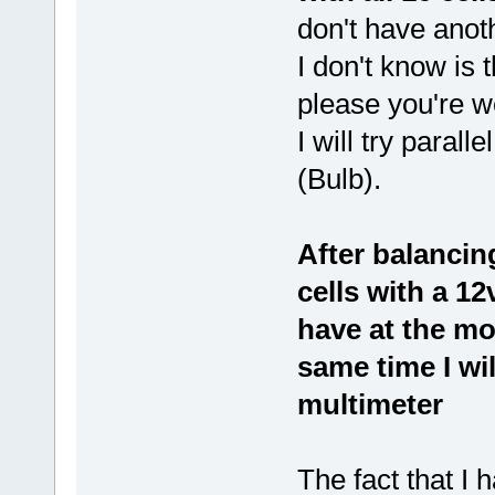
don't have anoth
I don't know is t
please you're 
I will try parall
(Bulb).
After balancing
cells with a 12
have at the m
same time I wi
multimeter
The fact that I 