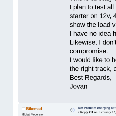
I plan to test al
starter on 12v, 4
show the load v
I have no idea h
Likewise, I don'
compromise.
I would like to 
the right track,
Best Regards,
Jovan
Re: Problem charging bat
Bikemad
«
Reply #11 on:
February 17,
Global Moderator