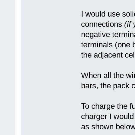
I would use sol
connections
(if
negative termin
terminals (one b
the adjacent cel
When all the wi
bars, the pack c
To charge the fu
charger I would
as shown below