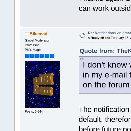
can work outsi
Re: Notifications via emai
Bikemad
«
Reply #9 on:
February 16, 
Global Moderator
Professor
Quote from: TheK
PhD. Magic
I don't know w
in my e-mail 
on the forum 
The notification
Posts: 5,644
default, therefo
before future not