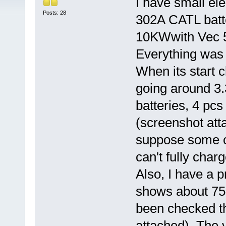
I have small el
Posts: 28
302A CATL batt
10KWwith Vec 
Everything was o
When its start 
going around 3.
batteries, 4 pcs
(screenshot atta
suppose some cel
can't fully charg
Also, I have a 
shows about 75 
been checked th
attached). The v