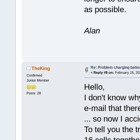
as possible.
Alan
Re: Problem charging batte
TheKing
«
Reply #8 on:
February 16, 20
Confirmed
Junior Member
Hello,
Posts: 28
I don't know why
e-mail that the
... so now I acci
To tell you the t