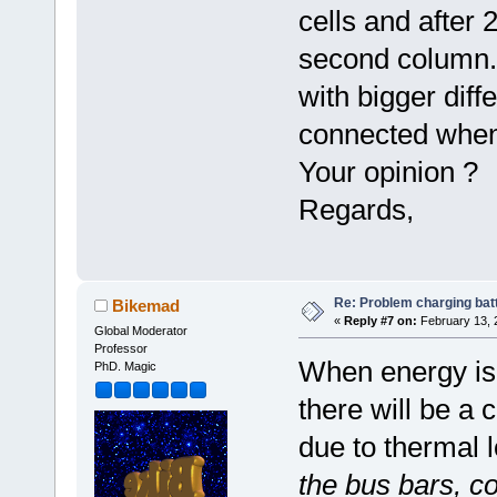
cells and after 
second column. 
with bigger diff
connected when
Your opinion ?
Regards,
Re: Problem charging bat
Bikemad
«
Reply #7 on:
February 13, 
Global Moderator
Professor
When energy is 
PhD. Magic
there will be a 
due to thermal 
the bus bars, c