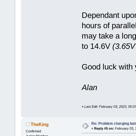
Dependant upon 
hours of parall
may take a long
to 14.6V
(3.65V 
Good luck with 
Alan
«
Last Edit: February 03, 2023, 05:
Re: Problem charging bat
TheKing
«
Reply #5 on:
February 03, 
Confirmed
Junior Member