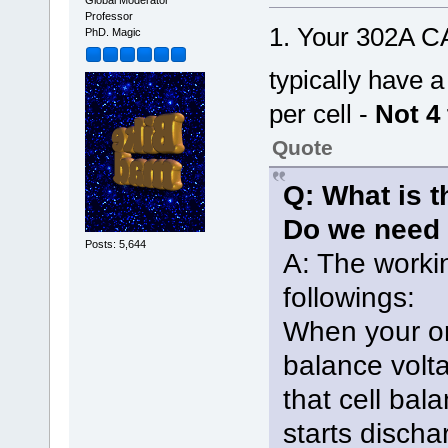
Global Moderator
Professor
1. Your 302A C
PhD. Magic
typically have 
per cell -
Not 4 
Quote
Q: What is t
Do we need 
Posts: 5,644
A: The workin
followings:
When your on
balance volt
that cell bal
starts discha