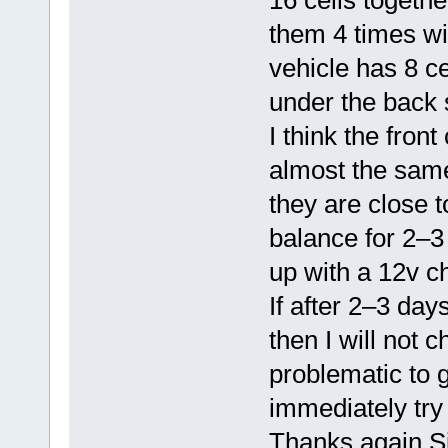
16 cells together
them 4 times wit
vehicle has 8 ce
under the back 
I think the fron
almost the same 
they are close to
balance for 2–3
up with a 12v c
If after 2–3 day
then I will not
problematic to g
immediately try
Thanks again Si