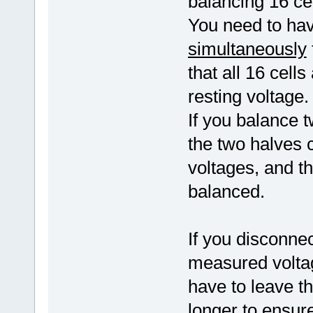
balancing 16 cel
You need to have
simultaneously
that all 16 cell
resting voltage.
If you balance t
the two halves co
voltages, and t
balanced.
If you disconnec
measured voltag
have to leave t
longer to ensure