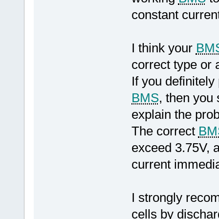
constant curren
I think your
BM
correct type or 
If you definite
BMS
, then you
explain the pro
The correct
BM
exceed 3.75V, a
current immediat
I strongly reco
cells by dischar