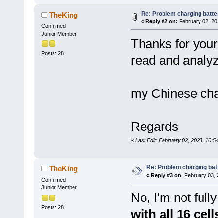
Re: Problem charging batte
TheKing
«
Reply #2 on:
February 02, 20
Confirmed
Junior Member
Thanks for your 
Posts: 28
read and analyze
my Chinese cha
Regards
«
Last Edit: February 02, 2023, 10:
Re: Problem charging bat
TheKing
«
Reply #3 on:
February 03, 
Confirmed
Junior Member
No, I'm not fully
Posts: 28
with all 16 cel