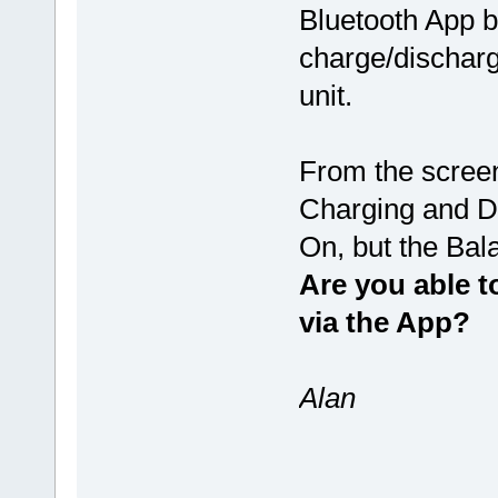
Bluetooth App b
charge/discharg
unit.
From the screen
Charging and D
On, but the Bal
Are you able t
via the App?
Alan