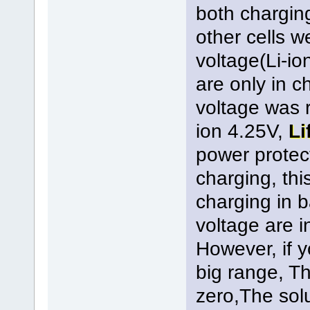
both chargin
other cells 
voltage(Li-io
are only in c
voltage was 
ion 4.25V,
Li
power protect
charging, thi
charging in b
voltage are i
However, if y
big range, Th
zero,The solu