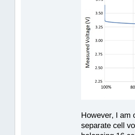
However, I am 
separate cell v