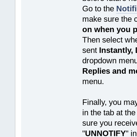
Go to the
Notif
make sure the 
on when you po
Then select whe
sent
Instantly, 
dropdown menu 
Replies and m
menu.
Finally, you may
in the tab at th
sure you receive 
"
UNNOTIFY
" i