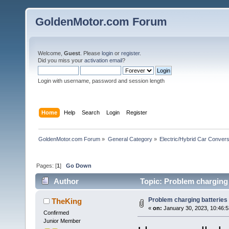
GoldenMotor.com Forum
Welcome,
Guest
. Please
login
or
register
.
Did you miss your
activation email
?
Login with username, password and session length
Home
Help
Search
Login
Register
GoldenMotor.com Forum
»
General Category
»
Electric/Hybrid Car Convers
Pages: [
1
]
Go Down
Author
Topic: Problem charging 
Problem charging batteries
TheKing
«
on:
January 30, 2023, 10:46:
Confirmed
Junior Member