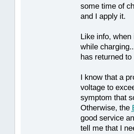
some time of ch
and I apply it.
Like info, when
while charging..
has returned to
I know that a p
voltage to excee
symptom that s
Otherwise, the
good service an
tell me that I 