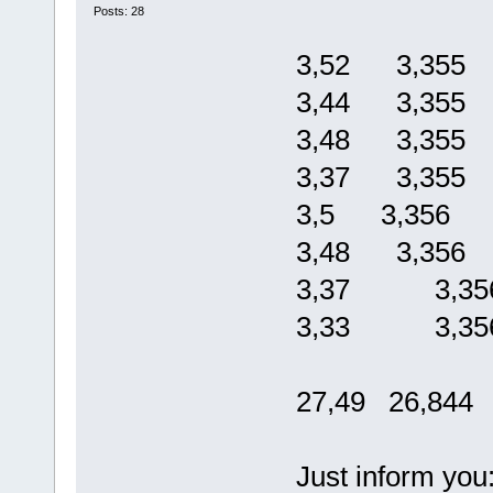
Posts: 28
3,52 3,355
3,44 3,355
3,48 3,355
3,37 3,355
3,5 3,356
3,48 3,356
3,37 3,35
3,33 3,35
27,49 26,844
Just inform you