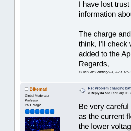
I have lost trus
information abou
The charge and
think, I'll che
added to the Ap
Regards,
«
Last Edit: February 03, 2023, 12:
Re: Problem charging bat
Bikemad
«
Reply #4 on:
February 03, 
Global Moderator
Professor
Be very careful 
PhD. Magic
as the current f
the lower volta