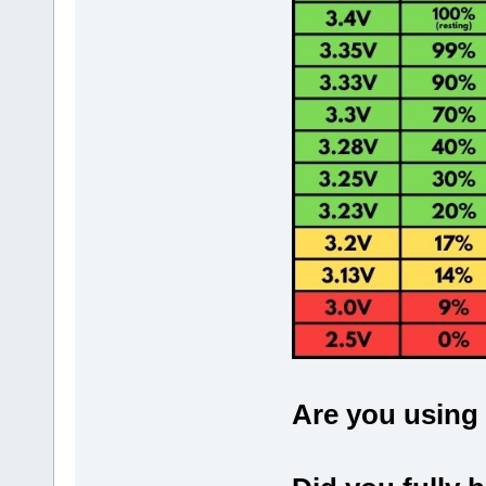
Are you using 