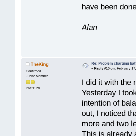
have been done 
Alan
Re: Problem charging bat
TheKing
«
Reply #10 on:
February 17,
Confirmed
Junior Member
I did it with the 
Posts: 28
Yesterday I took 
intention of bal
out, I noticed t
more and two le
This is already