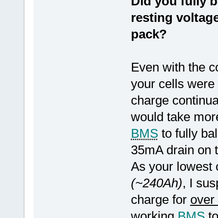
Did you fully b
resting voltag
pack?
Even with the c
your cells were
charge continual
would take more
BMS
to fully ba
35mA drain on t
As your lowest 
(~240Ah)
, I su
charge for
over
working
BMS
to