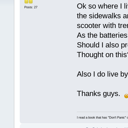
Ok so where I li
Posts: 27
the sidewalks a
scooter with tre
As the batterie
Should I also pr
Thought on this
Also I do live b
Thanks guys.
I read a book that has "Don't Panic"