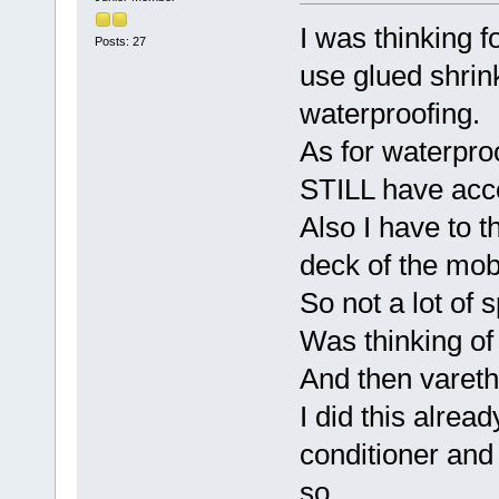
I was thinking fo
Posts: 27
use glued shrink
waterproofing.
As for waterpro
STILL have acce
Also I have to t
deck of the mobi
So not a lot of 
Was thinking of 
And then varetha
I did this alread
conditioner and 
so.