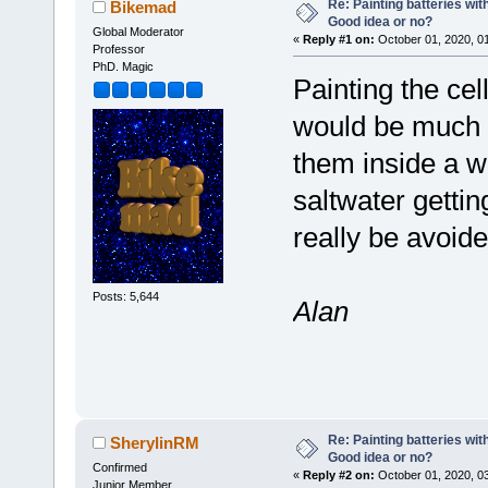
Re: Painting batteries wit
Bikemad
Good idea or no?
Global Moderator
«
Reply #1 on:
October 01, 2020, 0
Professor
PhD. Magic
Painting the cel
would be much b
them inside a w
saltwater gettin
really be avoide
Posts: 5,644
Alan
Re: Painting batteries wit
SherylinRM
Good idea or no?
Confirmed
«
Reply #2 on:
October 01, 2020, 0
Junior Member