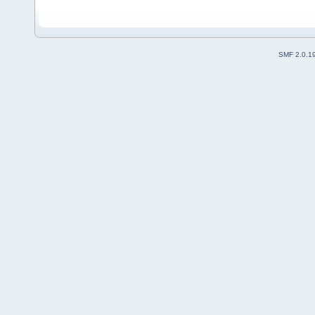
SMF 2.0.1