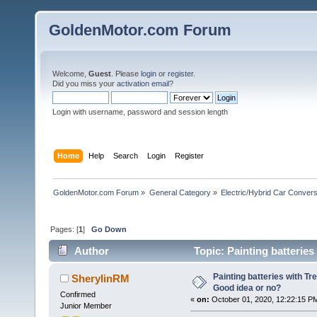
GoldenMotor.com Forum
Welcome,
Guest
. Please
login
or
register
.
Did you miss your
activation email
?
Login with username, password and session length
Home
Help
Search
Login
Register
GoldenMotor.com Forum
»
General Category
»
Electric/Hybrid Car Convers
Pages: [
1
]
Go Down
Author
Topic: Painting batterie
times)
Painting batteries with Tr
SherylinRM
Good idea or no?
Confirmed
«
on:
October 01, 2020, 12:22:15 P
Junior Member