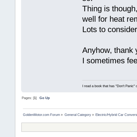
Thing is though
well for heat r
Lots to consider
Anyhow, thank 
I sometimes feel
I read a book that has "Don't Panic"
Pages: [
1
]
Go Up
GoldenMotor.com Forum
»
General Category
»
Electric/Hybrid Car Convers