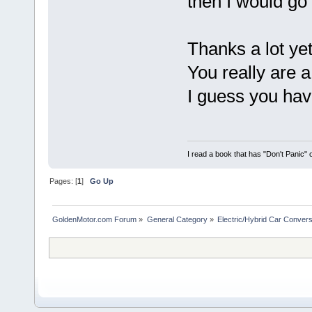
then I would go 
Thanks a lot ye
You really are a
I guess you hav
I read a book that has "Don't Panic"
Pages: [
1
]
Go Up
GoldenMotor.com Forum
»
General Category
»
Electric/Hybrid Car Convers