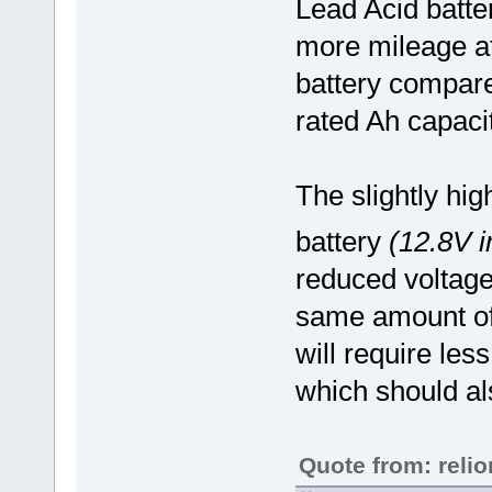
Lead Acid batte
more mileage at
battery compare
rated Ah capacit
The slightly hi
battery
(12.8V i
reduced voltage
same amount of 
will require les
which should al
Quote from: reli