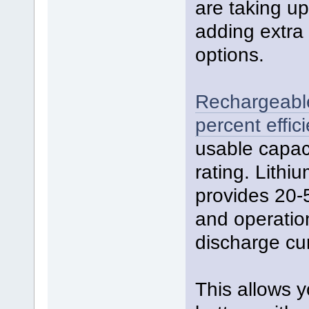
are taking u
adding extra 
options.
Rechargeable 
percent effici
usable capac
rating. Lith
provides 20-
and operatio
discharge cur
This allows y