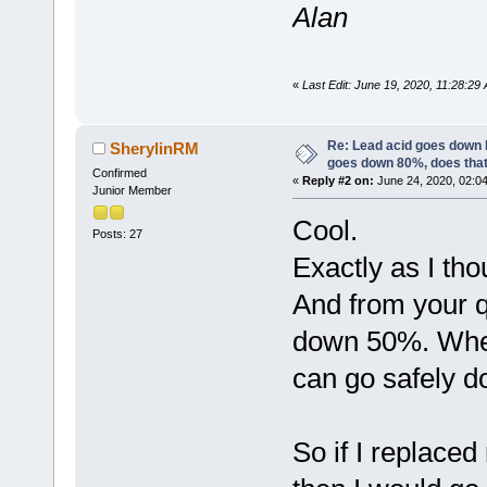
Alan
«
Last Edit: June 19, 2020, 11:28:2
Re: Lead acid goes down
SherylinRM
goes down 80%, does tha
Confirmed
«
Reply #2 on:
June 24, 2020, 02:0
Junior Member
Cool.
Posts: 27
Exactly as I th
And from your qu
down 50%. Where
can go safely d
So if I replaced