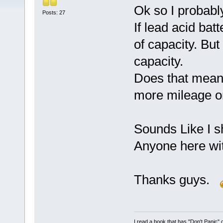
Ok so I probably
Posts: 27
If lead acid bat
of capacity. Bu
capacity.
Does that mean
more mileage o
Sounds Like I s
Anyone here wit
Thanks guys.
I read a book that has "Don't Panic"