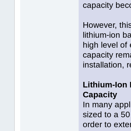
capacity bec
However, this
lithium-ion b
high level of 
capacity rema
installation,
Lithium-Ion
Capacity
In many appli
sized to a 50
order to exte