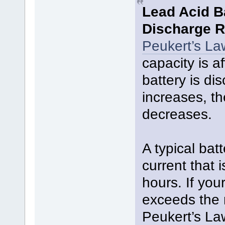
Lead Acid B
Discharge R
Peukert’s La
capacity is a
battery is di
increases, th
decreases.
A typical bat
current that i
hours. If you
exceeds the 
Peukert’s La