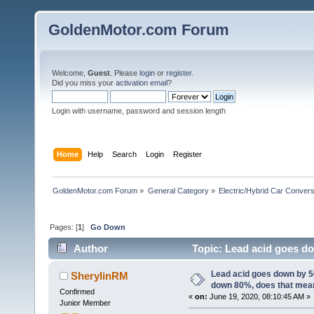
GoldenMotor.com Forum
Welcome,
Guest
. Please
login
or
register
.
Did you miss your
activation email
?
Login with username, password and session length
Home
Help
Search
Login
Register
GoldenMotor.com Forum
»
General Category
»
Electric/Hybrid Car Convers
Pages: [
1
]
Go Down
Author
Topic: Lead acid goes d
61464 times)
Lead acid goes down by 
SherylinRM
down 80%, does that mea
Confirmed
«
on:
June 19, 2020, 08:10:45 AM »
Junior Member