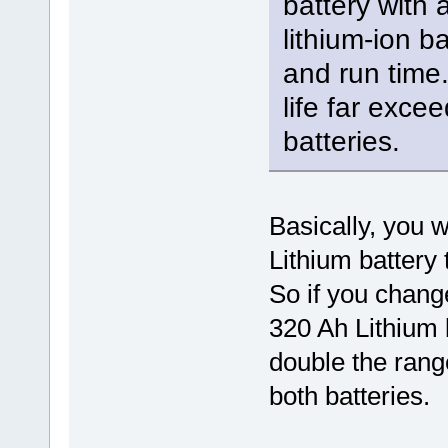
battery with 
lithium-ion ba
and run time. 
life far excee
batteries.
Basically, you w
Lithium battery 
So if you chang
320 Ah Lithium 
double the range
both batteries.