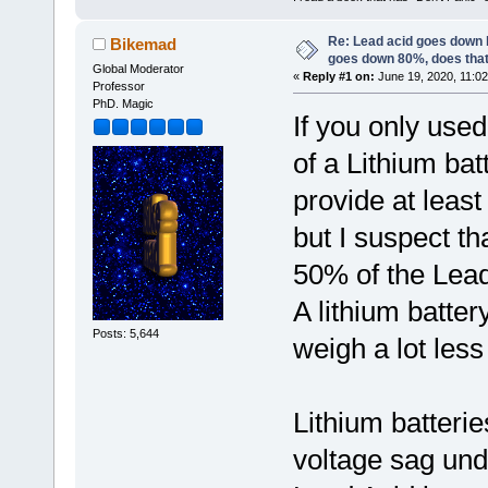
Re: Lead acid goes down
Bikemad
goes down 80%, does tha
Global Moderator
«
Reply #1 on:
June 19, 2020, 11:02
Professor
PhD. Magic
If you only use
of a Lithium ba
provide at leas
but I suspect t
50% of the Lead
A lithium batter
Posts: 5,644
weigh a lot les
Lithium batterie
voltage sag und