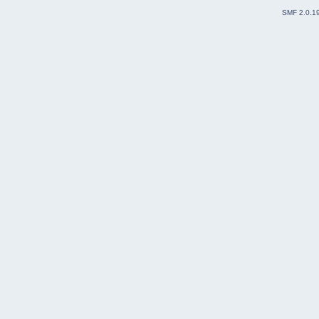
SMF 2.0.1