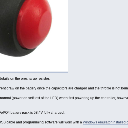
etails on the precharge resistor.
rrent draw on the battery once the capacitors are charged and the throttle is not bei
 normal (power on self test of the LED) when first powering up the controller, howeve
iFePO4 battery pack is 58.4V fully charged.
USB cable and programming software will work with a
Windows emulator installed o