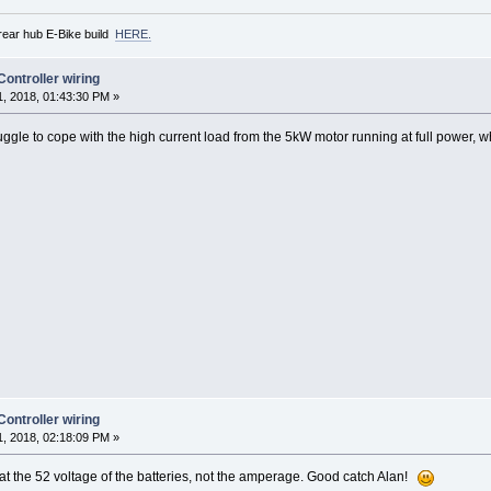
rear hub E-Bike build
HERE.
ntroller wiring
, 2018, 01:43:30 PM »
ggle to cope with the high current load from the 5kW motor running at full power, w
ntroller wiring
, 2018, 02:18:09 PM »
g at the 52 voltage of the batteries, not the amperage. Good catch Alan!