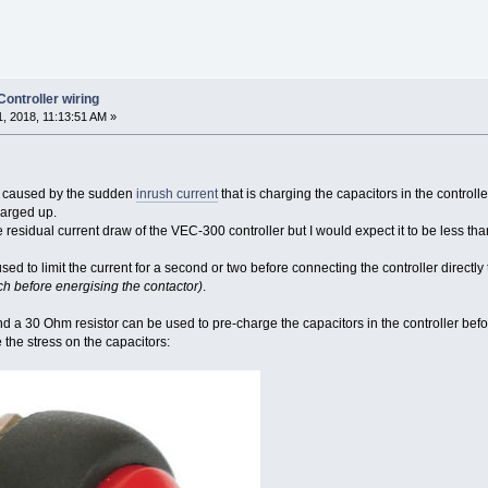
ntroller wiring
, 2018, 11:13:51 AM »
s caused by the sudden
inrush current
that is charging the capacitors in the controlle
harged up.
he residual current draw of the VEC-300 controller but I would expect it to be less t
sed to limit the current for a second or two before connecting the controller directly 
h before energising the contactor)
.
d a 30 Ohm resistor can be used to pre-charge the capacitors in the controller befor
 the stress on the capacitors: