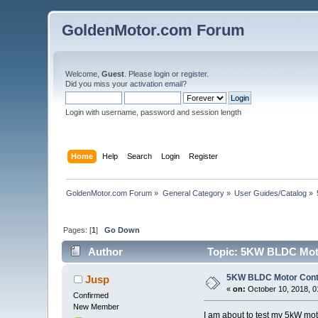
GoldenMotor.com Forum
Welcome,
Guest
. Please
login
or
register
.
Did you miss your
activation email
?
Login with username, password and session length
Home
Help
Search
Login
Register
GoldenMotor.com Forum
»
General Category
»
User Guides/Catalog
»
Pages: [
1
]
Go Down
Author
Topic: 5KW BLDC Motor
5KW BLDC Motor Contr
Jusp
«
on:
October 10, 2018, 0
Confirmed
New Member
I am about to test my 5kW mot