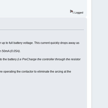
Logged
r up to full battery voltage. This current quickly drops away as
han 50mA
(0.05A)
.
to the battery
(i.e PreCharge the controller through the resistor
e operating the contactor to eliminate the arcing at the