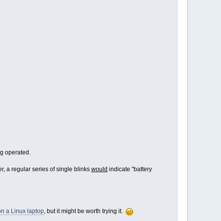
ng operated.
r, a regular series of single blinks
would
indicate "battery
n a Linux laptop
, but it might be worth trying it.