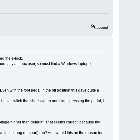
Logged
ted the e-lock.
m normally a Linux user, so must find a Windows laptop for
en with the foot pedal in the off position this gave quite a
has a switch that shorts when one starts pressing the pedal; I
ltage higher than default". That seems correct, because my
 in the long (or short) run? And would this be the reason for