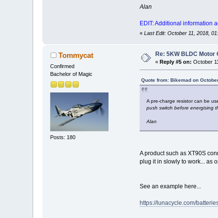
Alan
EDIT: Additional information 
«
Last Edit: October 11, 2018, 
Re: 5KW BLDC Motor Co
Tommycat
«
Reply #5 on:
October 11
Confirmed
Bachelor of Magic
Quote from: Bikemad on October
A pre-charge resistor can be use
push switch before energising t
Alan
Posts: 180
A product such as XT90S conne
plug it in slowly to work... 
See an example here...
https://lunacycle.com/batteri