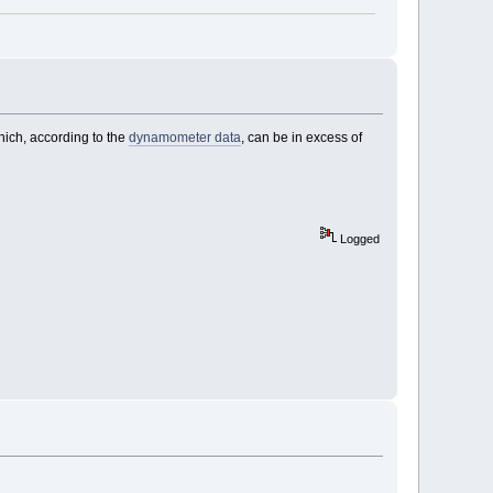
hich, according to the
dynamometer data
, can be in excess of
Logged