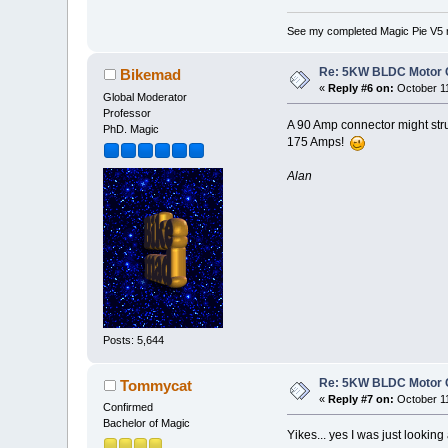
See my completed Magic Pie V5 
Re: 5KW BLDC Motor Co
Bikemad
«
Reply #6 on:
October 11
Global Moderator
Professor
A 90 Amp connector might stru
PhD. Magic
175 Amps!
Alan
Posts: 5,644
Re: 5KW BLDC Motor Co
Tommycat
«
Reply #7 on:
October 11
Confirmed
Bachelor of Magic
Yikes... yes I was just lookin