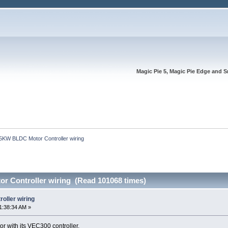
Magic Pie 5, Magic Pie Edge and S
5KW BLDC Motor Controller wiring
 Controller wiring (Read 101068 times)
oller wiring
1:38:34 AM »
or with its VEC300 controller.