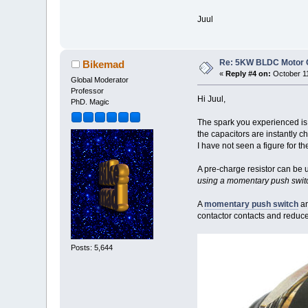
Juul
Re: 5KW BLDC Motor Co
Bikemad
«
Reply #4 on:
October 11
Global Moderator
Professor
Hi Juul,
PhD. Magic
The spark you experienced i
the capacitors are instantly c
I have not seen a figure for t
A pre-charge resistor can be u
using a momentary push switc
A
momentary push switch
an
contactor contacts and reduce
Posts: 5,644