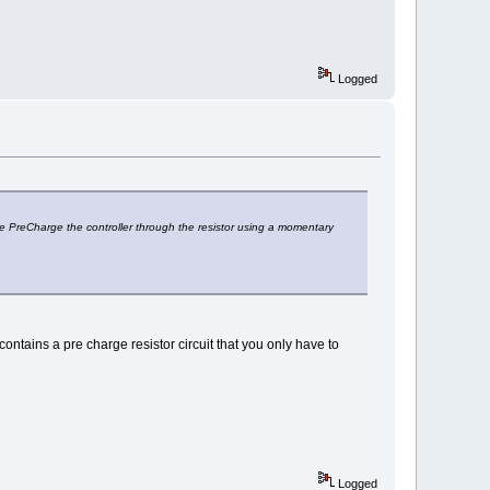
Logged
i.e PreCharge the controller through the resistor using a momentary
ntains a pre charge resistor circuit that you only have to
Logged