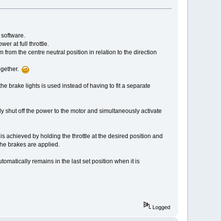
 software.
r at full throttle.
rom the centre neutral position in relation to the direction
together.
e brake lights is used instead of having to fit a separate
ly shut off the power to the motor and simultaneously activate
 is achieved by holding the throttle at the desired position and
he brakes are applied.
utomatically remains in the last set position when it is
Logged