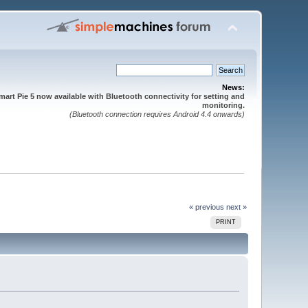
News:
mart Pie 5 now available with Bluetooth connectivity for setting and
monitoring.
(Bluetooth connection requires Android 4.4 onwards)
« previous
next »
PRINT