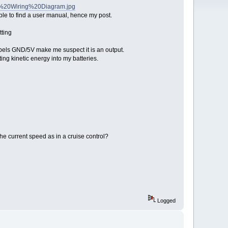
er%20Wiring%20Diagram.jpg
ble to find a user manual, hence my post.
tting
abels GND/5V make me suspect it is an output.
g kinetic energy into my batteries.
he current speed as in a cruise control?
Logged