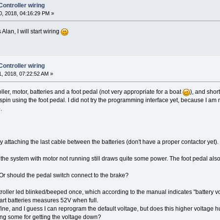
ntroller wiring
, 2018, 04:16:29 PM »
 Alan, I will start wiring
ntroller wiring
, 2018, 07:22:52 AM »
ller, motor, batteries and a foot pedal (not very appropriate for a boat
), and shor
or spin using the foot pedal. I did not try the programming interface yet, because I a
.
ttaching the last cable between the batteries (don't have a proper contactor yet). Ev
he system with motor not running still draws quite some power. The foot pedal also 
Or should the pedal switch connect to the brake?
ller led blinked/beeped once, which according to the manual indicates "battery vo
hart batteries measures 52V when full.
, and I guess I can reprogram the default voltage, but does this higher voltage hurt
ting some for getting the voltage down?