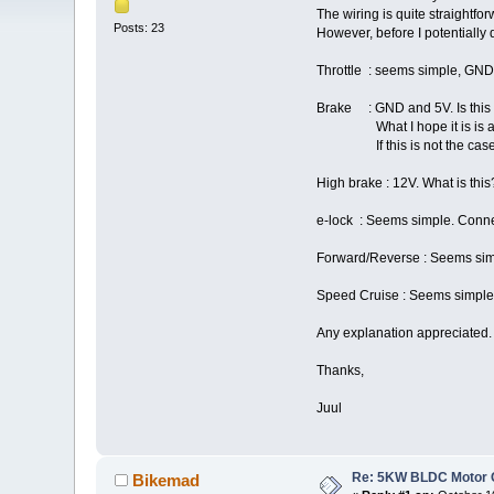
The wiring is quite straightf
Posts: 23
However, before I potentially
Throttle : seems simple, GND 
Brake : GND and 5V. Is this a
What I hope it is is an input
If this is not the case, do
High brake : 12V. What is this
e-lock : Seems simple. Conne
Forward/Reverse : Seems simpl
Speed Cruise : Seems simple. C
Any explanation appreciated.
Thanks,
Juul
Re: 5KW BLDC Motor Co
Bikemad