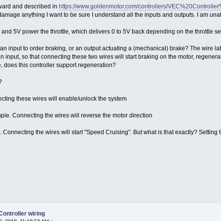
orward and described in
https://www.goldenmotor.com/controllers/VEC%20Controll
 damage anything I want to be sure I understand all the inputs and outputs. I am una
and 5V power the throttle, which delivers 0 to 5V back depending on the throttle se
n input to order braking, or an output actuating a (mechanical) brake? The wire l
, so that connecting these two wires will start braking on the motor, regeneratin
es this controller support regeneration?
?
cting these wires will enable/unlock the system
e. Connecting the wires will reverse the motor direction
onnecting the wires will start "Speed Cruising". But what is that exactly? Setting t
ntroller wiring