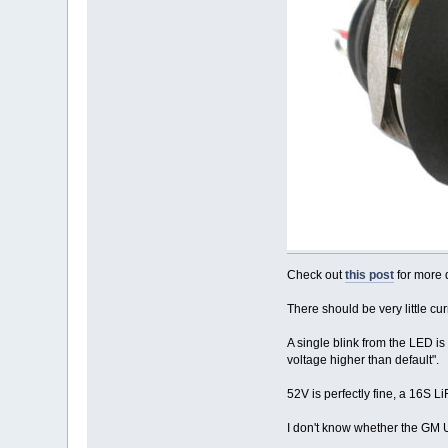
Check out
this post
for more d
There should be very little cu
A single blink from the LED is
voltage higher than default".
52V is perfectly fine, a 16S L
I don't know whether the GM 