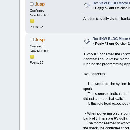
Re: 5KW BLDC Motor Co
Jusp
«
Reply #2 on:
October 10
Confirmed
New Member
Ah, that is totally clear. Thanks
Posts: 23
Re: 5KW BLDC Motor Co
Jusp
«
Reply #3 on:
October 11
Confirmed
New Member
It works! Connected the contro
After that I could let the mot
Posts: 23
running the programming app
Two concerns:
- I powered on the system by a
spark.
This seems to indicate that t
did not connect that switch.
Is this idle load expected? 
- When powering on the contro
bank of 8 Interstate 6V golf c
The motor seemed to work fine
the spark, the controller shor