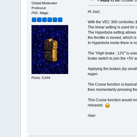
«
Reply #1 on:
October 10
Global Moderator
Professor
Hi Juul,
PhD. Magic
With the VEC-300 controller, 
The linear setting is used for
The Hyperbola setting allows a
the throttle is moved, which is
In Hyperbola mode there is no
The "High brake : 12V" is used
brake switch to join the +5V a
Applying the brakes
(by send
regen.
Posts: 5,644
The Cruise function is basicall
then momentarily pressing the 
This Cruise function would not 
released.
Alan