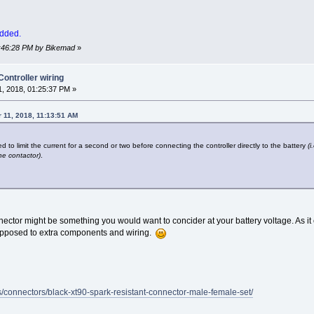
added.
01:46:28 PM by Bikemad
»
ntroller wiring
, 2018, 01:25:37 PM »
 11, 2018, 11:13:51 AM
d to limit the current for a second or two before connecting the controller directly to the battery
(
he contactor)
.
ctor might be something you would want to concider at your battery voltage. As it co
as opposed to extra components and wiring.
es/connectors/black-xt90-spark-resistant-connector-male-female-set/