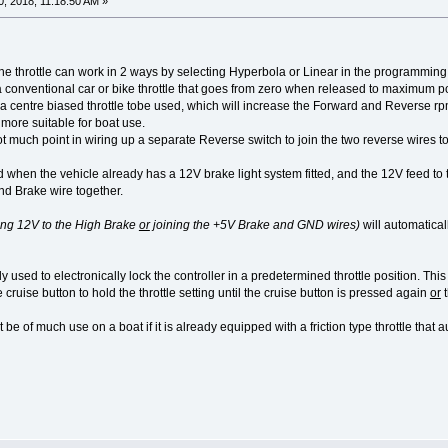
, 2018, 11:18:50 AM »
the throttle can work in 2 ways by selecting Hyperbola or Linear in the programming
 a conventional car or bike throttle that goes from zero when released to maximum powe
 centre biased throttle tobe used, which will increase the Forward and Reverse rpm f
 more suitable for boat use.
t much point in wiring up a separate Reverse switch to join the two reverse wires 
 when the vehicle already has a 12V brake light system fitted, and the 12V feed to th
nd Brake wire together.
ing 12V to the High Brake
or
joining the +5V Brake and GND wires)
will automatical
y used to electronically lock the controller in a predetermined throttle position. This
cruise button to hold the throttle setting until the cruise button is pressed again
or
t
be of much use on a boat if it is already equipped with a friction type throttle that a