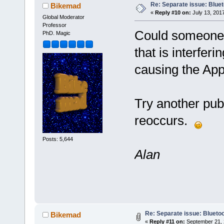
Re: Separate issue: Bluet
Bikemad
«
Reply #10 on:
July 13, 201
Global Moderator
Professor
Could someone b
PhD. Magic
that is interfer
causing the Ap
Try another pub
reoccurs.
Posts: 5,644
Alan
Re: Separate issue: Bluetoo
Bikemad
«
Reply #11 on:
September 21, 