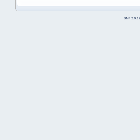
SMF 2.0.1