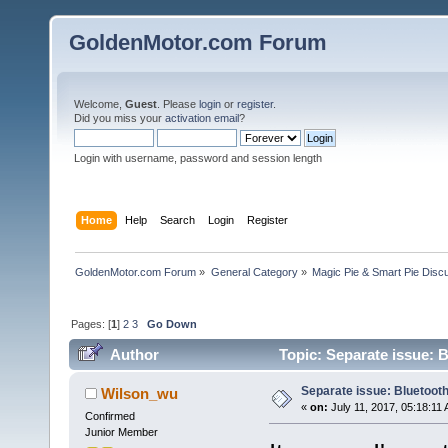
GoldenMotor.com Forum
Welcome,
Guest
. Please
login
or
register
.
Did you miss your
activation email
?
Login with username, password and session length
Home
Help
Search
Login
Register
GoldenMotor.com Forum
»
General Category
»
Magic Pie & Smart Pie Disc
Pages: [
1
]
2
3
Go Down
Author
Topic: Separate issue: 
Separate issue: Bluetooth
Wilson_wu
«
on:
July 11, 2017, 05:18:11
Confirmed
Junior Member