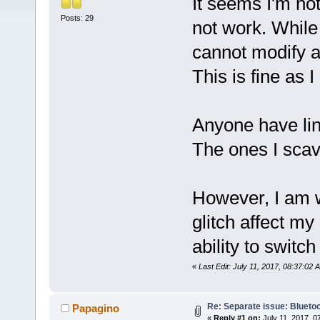
It seems I'm not
Posts: 29
not work. While
cannot modify 
This is fine as
Anyone have lin
The ones I sca
However, I am w
glitch affect my
ability to switch
«
Last Edit: July 11, 2017, 08:37:02
Re: Separate issue: Bluetoo
Papagino
«
Reply #1 on:
July 11, 2017, 0