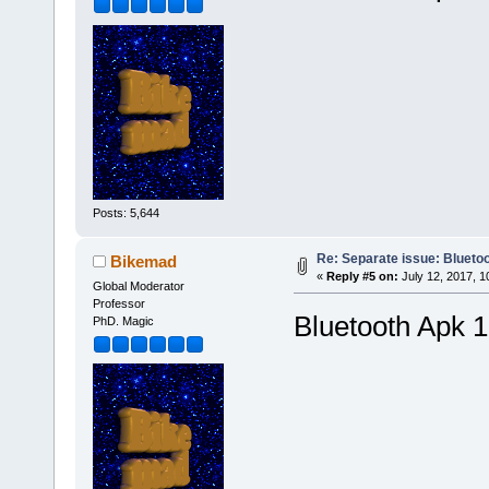
Posts: 5,644
Re: Separate issue: Bluetoo
Bikemad
«
Reply #5 on:
July 12, 2017, 1
Global Moderator
Professor
Bluetooth Apk 1
PhD. Magic