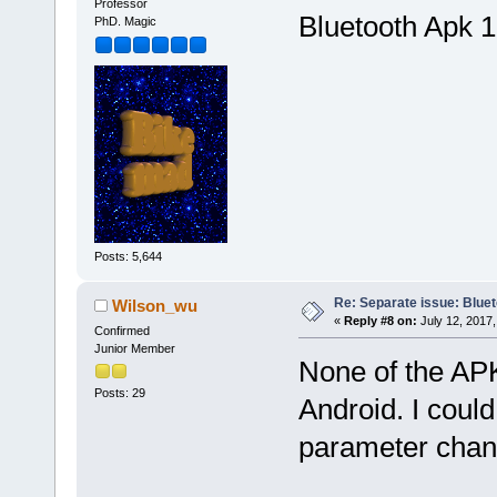
Professor
Bluetooth Apk 1
PhD. Magic
Posts: 5,644
Re: Separate issue: Bluet
Wilson_wu
«
Reply #8 on:
July 12, 2017,
Confirmed
Junior Member
None of the AP
Posts: 29
Android. I could
parameter chang