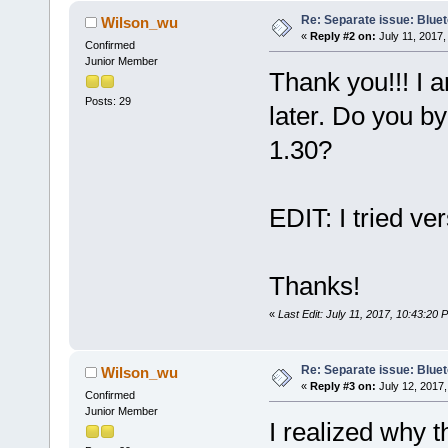
Re: Separate issue: Bluet
Wilson_wu
«
Reply #2 on:
July 11, 2017,
Confirmed
Junior Member
Thank you!!! I 
Posts: 29
later. Do you b
1.30?
EDIT: I tried ve
Thanks!
«
Last Edit: July 11, 2017, 10:43:20
Re: Separate issue: Bluet
Wilson_wu
«
Reply #3 on:
July 12, 2017,
Confirmed
Junior Member
I realized why t