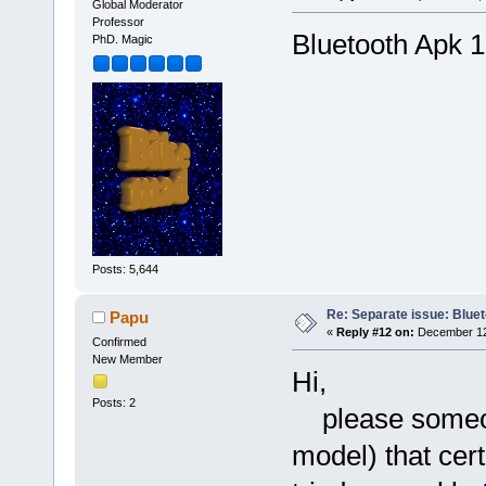
Global Moderator
Professor
Bluetooth Apk 1
PhD. Magic
Posts: 5,644
Re: Separate issue: Bluet
Papu
«
Reply #12 on:
December 12,
Confirmed
New Member
Hi,
Posts: 2
please someone
model) that cert