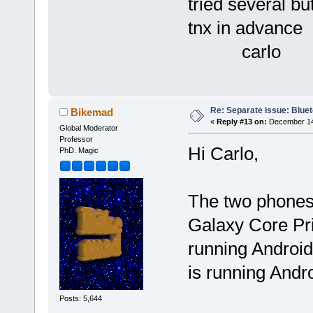
tried several but
tnx in advance
carlo
Re: Separate issue: Bluet
Bikemad
«
Reply #13 on:
December 14,
Global Moderator
Professor
Hi Carlo,
PhD. Magic
The two phones
Galaxy Core Pr
running Android
is running Andro
Posts: 5,644