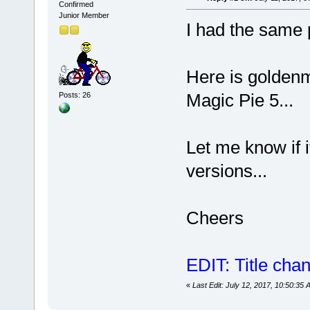
Confirmed
Junior Member
I had the same 
Here is goldenm
Magic Pie 5...
Posts: 26
Let me know if i
versions...
Cheers
EDIT: Title cha
«
Last Edit: July 12, 2017, 10:50:35