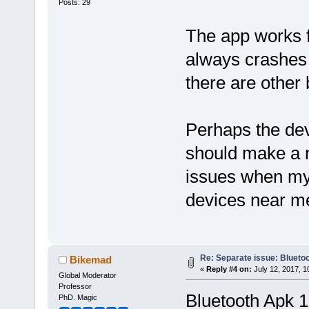
Posts: 29
The app works f
always crashes 
there are other 
Perhaps the deve
should make a n
issues when my 
devices near m
Re: Separate issue: Bluetoo
Bikemad
«
Reply #4 on:
July 12, 2017, 1
Global Moderator
Professor
Bluetooth Apk 1
PhD. Magic