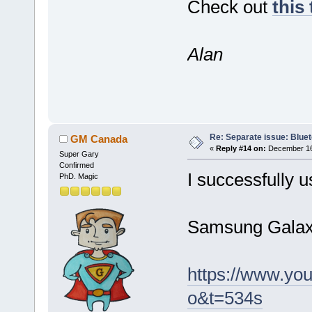
Check out
this
Alan
Re: Separate issue: Bluet
GM Canada
«
Reply #14 on:
December 16,
Super Gary
Confirmed
I successfully u
PhD. Magic
Samsung Galaxy
https://www.y
o&t=534s