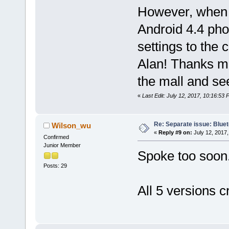
However, when 
Android 4.4 pho
settings to the c
Alan! Thanks 
the mall and see
«
Last Edit: July 12, 2017, 10:16:53
Re: Separate issue: Bluet
Wilson_wu
«
Reply #9 on:
July 12, 2017,
Confirmed
Junior Member
Spoke too soon
Posts: 29
All 5 versions c