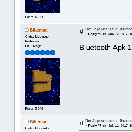
Posts: 5,644
Re: Separate issue: Bluetoo
Bikemad
«
Reply #6 on:
July 12, 2017, 1
Global Moderator
Professor
Bluetooth Apk 1
PhD. Magic
Posts: 5,644
Re: Separate issue: Bluetoo
Bikemad
«
Reply #7 on:
July 12, 2017, 1
Global Moderator