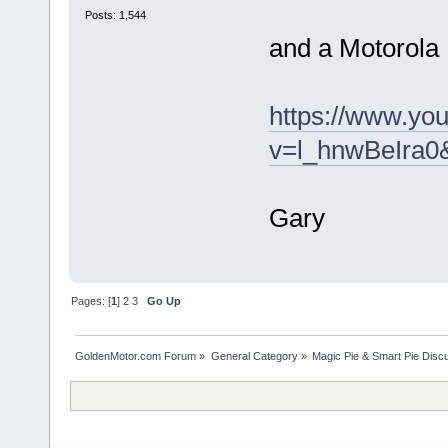
Posts: 1,544
and a Motorola
https://www.yo
v=l_hnwBeIra0
Gary
Pages: [
1
]
2
3
Go Up
GoldenMotor.com Forum
»
General Category
»
Magic Pie & Smart Pie Disc