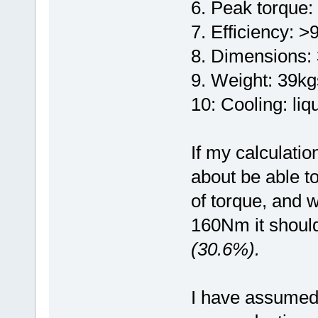
6. Peak torque:
7. Efficiency: 
8. Dimensions
9. Weight: 39kg
10: Cooling: liq
If my calculatio
about be able t
of torque, and 
160Nm it should
(30.6%).
I have assumed y