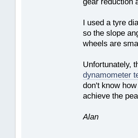
gear reduction 
I used a tyre d
so the slope ang
wheels are sma
Unfortunately, 
dynamometer t
don't know how 
achieve the pea
Alan