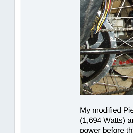
My modified Pi
(1,694 Watts) an
power before th