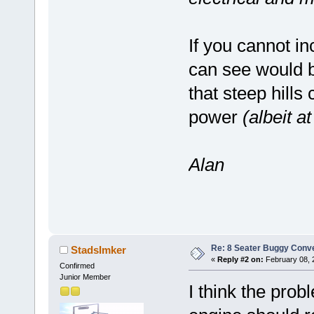
If you cannot in
can see would be
that steep hills
power
(albeit a
Alan
Re: 8 Seater Buggy Conv
StadsImker
«
Reply #2 on:
February 08, 
Confirmed
Junior Member
I think the prob