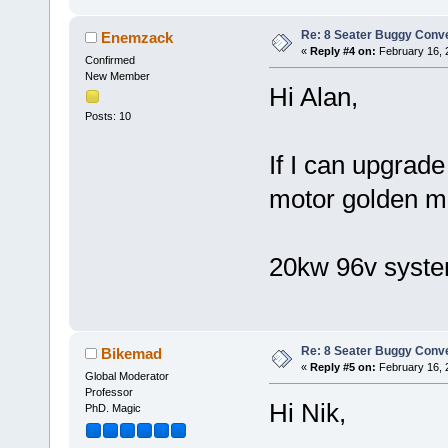
Re: 8 Seater Buggy Conv
Enemzack
«
Reply #4 on:
February 16, 
Confirmed
New Member
Hi Alan,
Posts: 10
If I can upgrade
motor golden mo
20kw 96v syste
Re: 8 Seater Buggy Conv
Bikemad
«
Reply #5 on:
February 16, 
Global Moderator
Professor
Hi Nik,
PhD. Magic