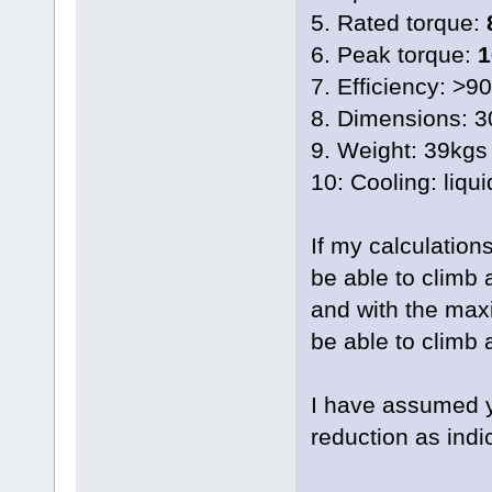
5. Rated torque:
6. Peak torque:
1
7. Efficiency: >9
8. Dimensions: 
9. Weight: 39kgs
10: Cooling: liqui
If my calculation
be able to climb 
and with the max
be able to climb 
I have assumed yo
reduction as ind