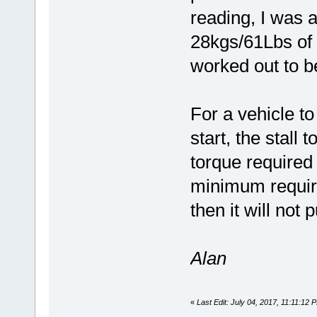
reading, I was a
28kgs/61Lbs of f
worked out to b
For a vehicle t
start, the stall
torque required 
minimum require
then it will not 
Alan
«
Last Edit: July 04, 2017, 11:11:12