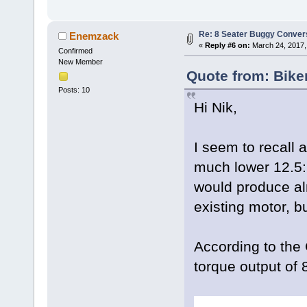
Re: 8 Seater Buggy Conver
Enemzack
«
Reply #6 on:
March 24, 2017,
Confirmed
New Member
Quote from: Bike
Posts: 10
Hi Nik,
I seem to recall 
much lower 12.5:1 
would produce al
existing motor, bu
According to the
torque output of