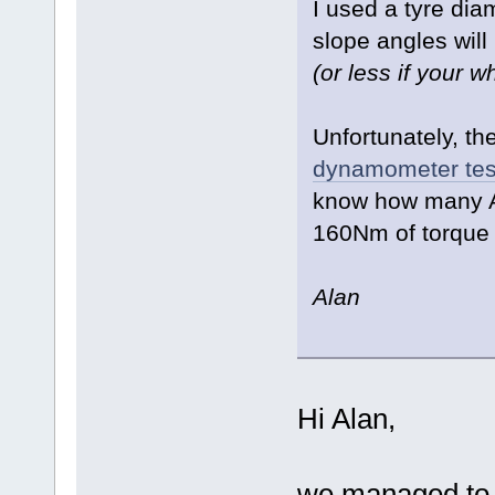
I used a tyre dia
slope angles will 
(or less if your w
Unfortunately, th
dynamometer tes
know how many Am
160Nm of torque 
Alan
Hi Alan,
we managed to d