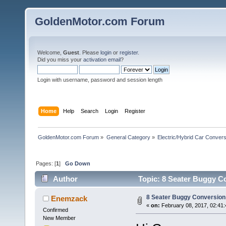
GoldenMotor.com Forum
Welcome,
Guest
. Please
login
or
register
.
Did you miss your
activation email
?
Login with username, password and session length
Home
Help
Search
Login
Register
GoldenMotor.com Forum
»
General Category
»
Electric/Hybrid Car Convers
Pages: [
1
]
Go Down
Author
Topic: 8 Seater Buggy C
8 Seater Buggy Conversion
Enemzack
«
on:
February 08, 2017, 02:41
Confirmed
New Member