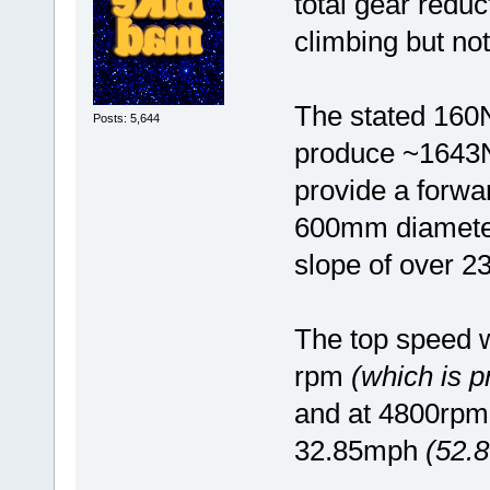
total gear reduc
climbing but no
The stated 160
Posts: 5,644
produce ~1643N
provide a forwa
600mm diameter 
slope of over 2
The top speed w
rpm
(which is 
and at 4800rpm
32.85mph
(52.