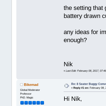
the setting that
battery drawn cu
any ideas for i
enough?
Nik
«
Last Edit: February 08, 2017, 07
Re: 8 Seater Buggy Conv
Bikemad
«
Reply #1 on:
February 08, 
Global Moderator
Professor
Hi Nik,
PhD. Magic