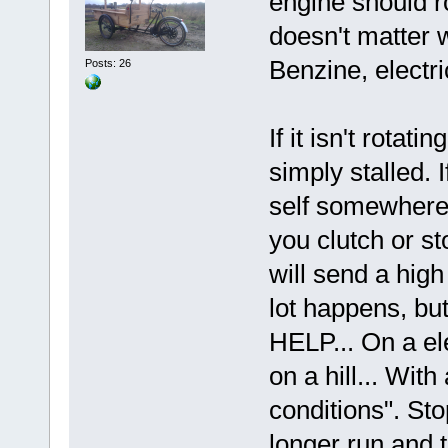
engine should r
doesn't matter 
Benzine, electri
Posts: 26
If it isn't rotati
simply stalled. If
self somewhere.
you clutch or sto
will send a high
lot happens, but
HELP... On a ele
on a hill... Wit
conditions". Sto
longer run and t