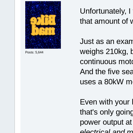
Unfortunately, I
that amount of 
Just as an exam
weighs 210kg, 
Posts: 5,644
continuous mot
And the five se
uses a 80kW mo
Even with your 
that's only goin
power output at
electrical and m