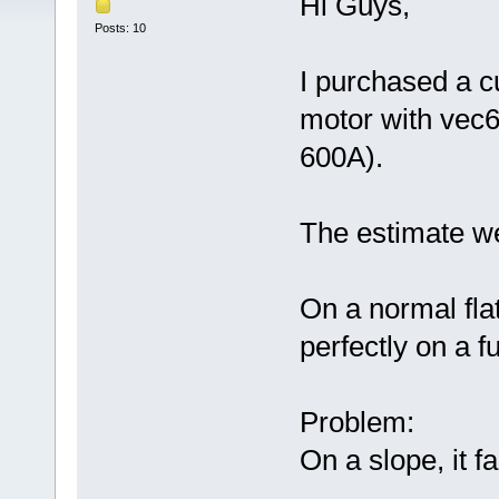
Hi Guys,
Posts: 10
I purchased a c
motor with vec6
600A).
The estimate w
On a normal fla
perfectly on a fu
Problem:
On a slope, it fa