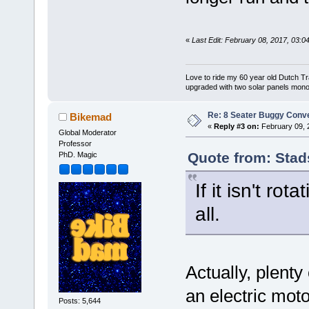
«
Last Edit: February 08, 2017, 03:
Love to ride my 60 year old Dutch T
upgraded with two solar panels mono
Re: 8 Seater Buggy Conv
Bikemad
«
Reply #3 on:
February 09, 
Global Moderator
Professor
Quote from: Stad
PhD. Magic
If it isn't ro
all.
Actually, plenty
an electric moto
Posts: 5,644