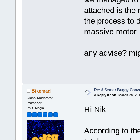
attached is the 
the process to d
massive moto
any advise? mig
Re: 8 Seater Buggy Conv
Bikemad
«
Reply #7 on:
March 28, 201
Global Moderator
Professor
Hi Nik,
PhD. Magic
According to the