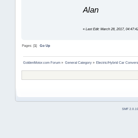
Alan
«
Last Edit: March 28, 2017, 04:47:
Pages: [
1
]
Go Up
GoldenMotor.com Forum
»
General Category
»
Electric/Hybrid Car Convers
SMF 2.0.1