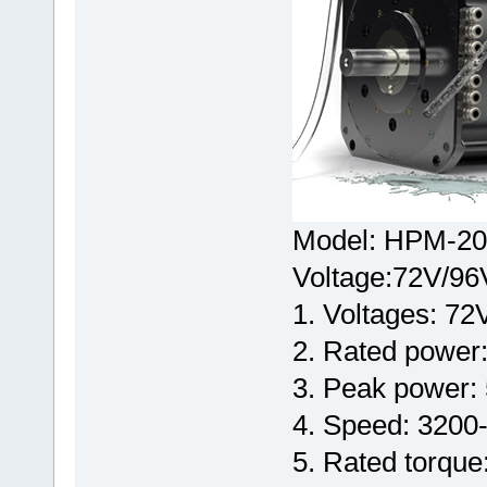
Model: HPM-20
Voltage:72V/96
1. Voltages: 7
2. Rated power
3. Peak power
4. Speed: 3200
5. Rated torque