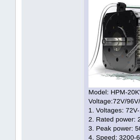
Model: HPM-20K
Voltage:72V/96V
1. Voltages: 72V
2. Rated power:
3. Peak power: 
4. Speed: 3200-