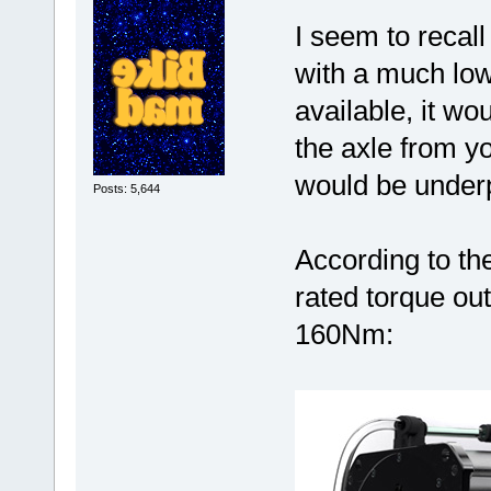
I seem to recal
with a much lower
available, it w
the axle from you
would be under
Posts: 5,644
According to t
rated torque ou
160Nm: