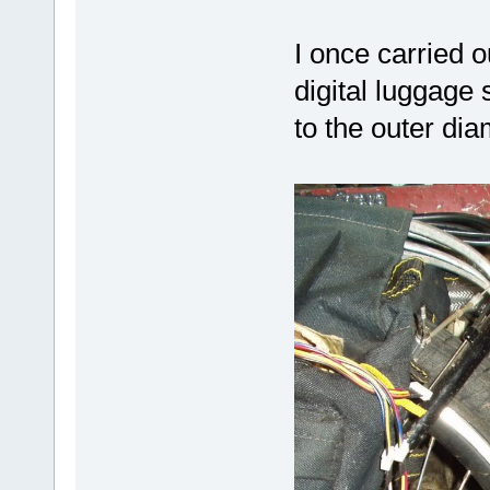
I once carried o
digital luggage 
to the outer di