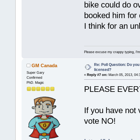
bike could do ov
booked him for d
I think for an u
Please excuse my crappy typing, I'm p
Re: Poll Question: Do you
GM Canada
licensed?
Super Gary
«
Reply #7 on:
March 05, 2013, 04:
Confirmed
PhD. Magic
PLEASE EVER
If you have not 
vote NO!