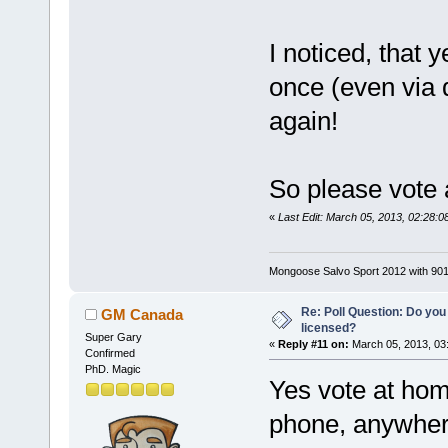
I noticed, that 
once (even via d
again!
So please vote 
«
Last Edit: March 05, 2013, 02:28:
Mongoose Salvo Sport 2012 with 901
Re: Poll Question: Do you
GM Canada
licensed?
Super Gary
«
Reply #11 on:
March 05, 2013, 03
Confirmed
PhD. Magic
Yes vote at hom
phone, anywhere