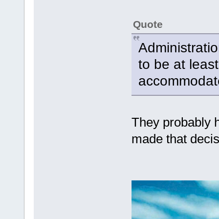
Quote
Administrati
to be at leas
accommodate
They probably h
made that decis