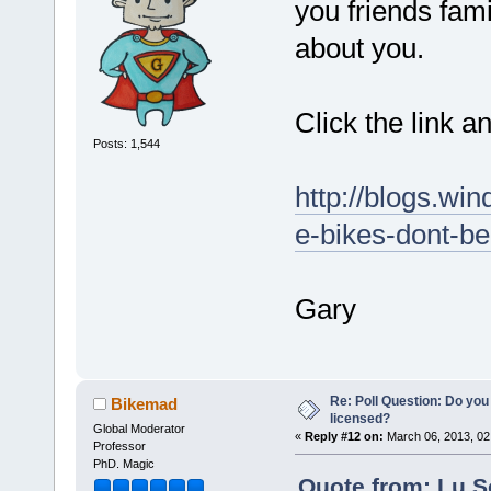
you friends fam
about you.
Click the link a
Posts: 1,544
http://blogs.win
e-bikes-dont-be
Gary
Re: Poll Question: Do you
Bikemad
licensed?
Global Moderator
«
Reply #12 on:
March 06, 2013, 02
Professor
PhD. Magic
Quote from: Lu.S