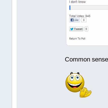
Common sense fi