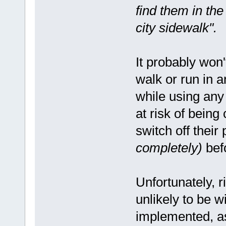
find them in the
city sidewalk".
It probably won'
walk or run in 
while using any 
at risk of being
switch off thei
completely)
befo
Unfortunately, r
unlikely to be 
implemented, as