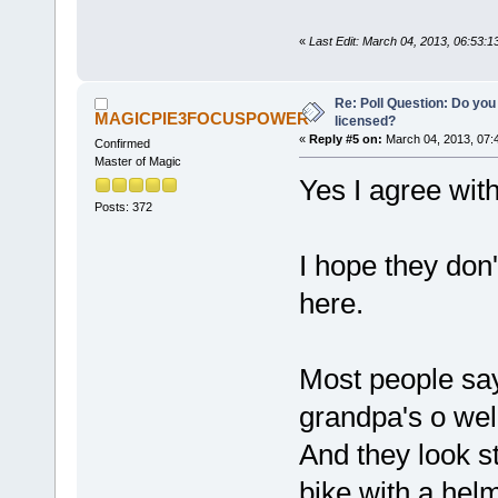
«
Last Edit: March 04, 2013, 06:53
Re: Poll Question: Do you
MAGICPIE3FOCUSPOWER
licensed?
«
Reply #5 on:
March 04, 2013, 07:
Confirmed
Master of Magic
Yes I agree wit
Posts: 372
I hope they don'
here.
Most people say
grandpa's o well
And they look s
bike with a he