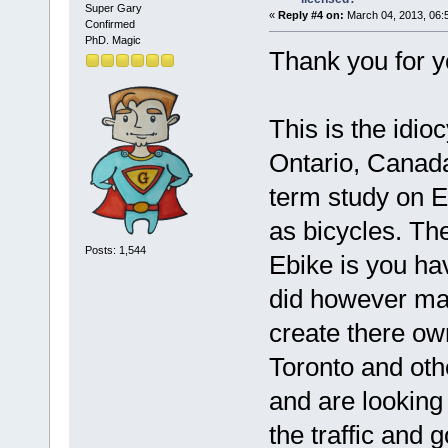
Super Gary
«
Reply #4 on:
March 04, 2013, 06:
Confirmed
PhD. Magic
Thank you for y
This is the idio
Ontario, Canada
term study on E
as bicycles. The
Posts: 1,544
Ebike is you ha
did however mak
create there ow
Toronto and othe
and are looking
the traffic and