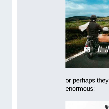
or perhaps they 
enormous: