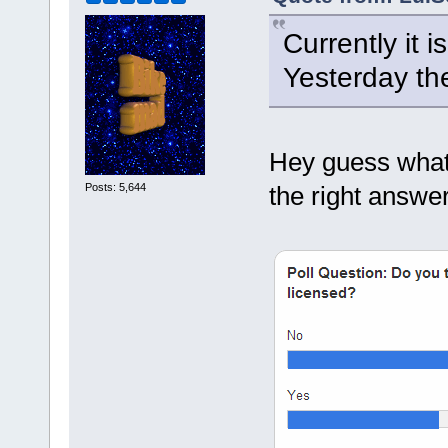
Currently it 
Yesterday th
Hey guess what?
Posts: 5,644
the right answer