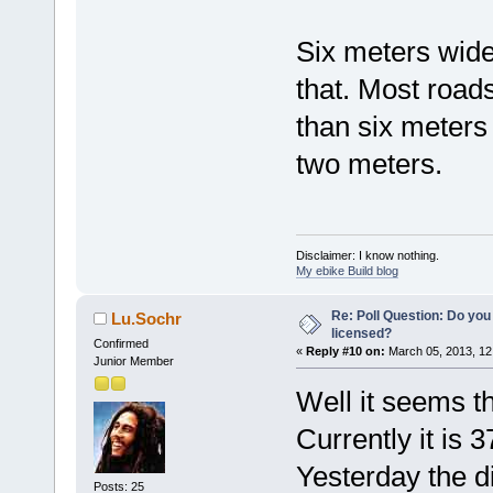
Six meters wide
that. Most road
than six meters
two meters.
Disclaimer: I know nothing.
My ebike Build blog
Re: Poll Question: Do you
Lu.Sochr
licensed?
Confirmed
«
Reply #10 on:
March 05, 2013, 12
Junior Member
Well it seems th
Currently it is 
Yesterday the d
Posts: 25