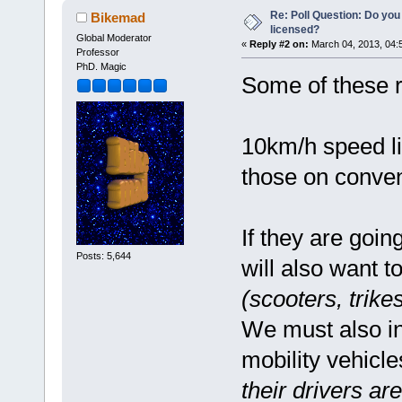
Re: Poll Question: Do you
Bikemad
licensed?
Global Moderator
«
Reply #2 on:
March 04, 2013, 04:
Professor
PhD. Magic
Some of these r
10km/h speed lim
those on conven
If they are goin
Posts: 5,644
will also want t
(scooters, trike
We must also in
mobility vehicl
their drivers a