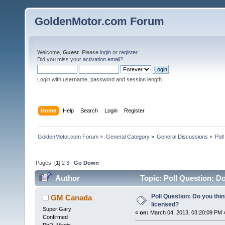
GoldenMotor.com Forum
Welcome,
Guest
. Please
login
or
register
.
Did you miss your
activation email
?
Login with username, password and session length
Home
Help
Search
Login
Register
GoldenMotor.com Forum
»
General Category
»
General Discussions
»
Poll
Pages: [
1
]
2
3
Go Down
Author
Topic: Poll Question: Do
Poll Question: Do you thi
GM Canada
licensed?
Super Gary
«
on:
March 04, 2013, 03:20:09 PM 
Confirmed