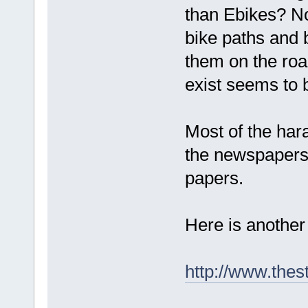
than Ebikes? No
bike paths and 
them on the road
exist seems to 
Most of the ha
the newspapers. 
papers.
Here is another 
http://www.thes