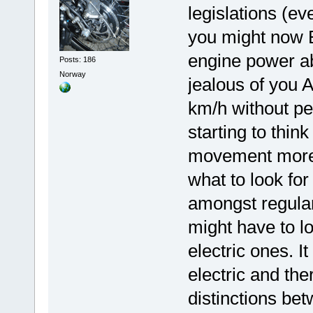
legislations (ev
you might now E
engine power a
Posts: 186
Norway
jealous of you 
km/h without ped
starting to thin
movement more t
what to look fo
amongst regular
might have to l
electric ones. I
electric and the
distinctions be