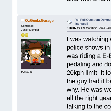
Re: Poll Question: Do you
OzGeeksGarage
licensed?
Confirmed
«
Reply #6 on:
March 04, 2013, 11:
Junior Member
I was watching 
police shows in
was riding a E-
pedaling and do
20kph limit. It 
Posts: 43
the guy had it b
why. He was wea
all the right ge
talking to the c