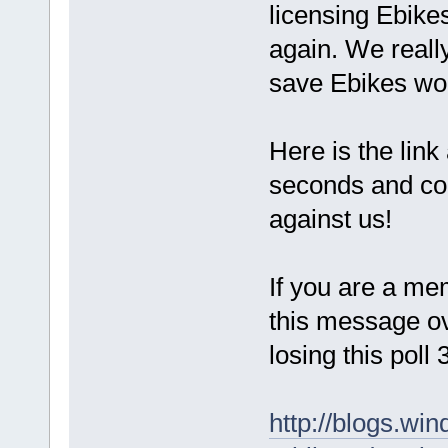
licensing Ebike
again. We reall
save Ebikes wo
Here is the link 
seconds and cou
against us!
If you are a me
this message ov
losing this poll
http://blogs.win