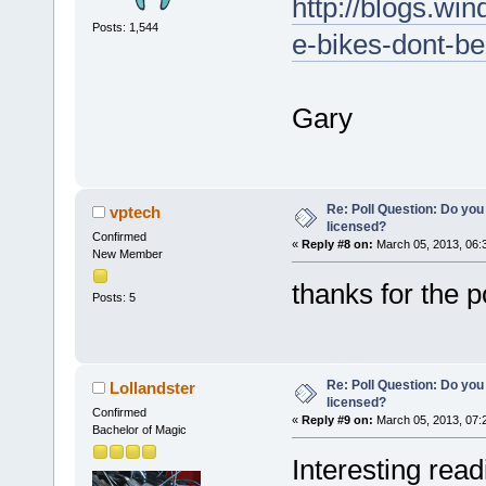
http://blogs.win
Posts: 1,544
e-bikes-dont-be
Gary
Re: Poll Question: Do you
vptech
licensed?
Confirmed
«
Reply #8 on:
March 05, 2013, 06:
New Member
thanks for the 
Posts: 5
Re: Poll Question: Do you
Lollandster
licensed?
Confirmed
«
Reply #9 on:
March 05, 2013, 07:
Bachelor of Magic
Interesting rea