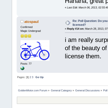
Hahaha, great p
«
Last Edit: March 06, 2013, 02:55
Re: Poll Question: Do you
atcspaul
licensed?
Confirmed
«
Reply #14 on:
March 28, 2013, 07
Magic Undergrad
i am really sur
of the beauty of
license them.
Posts: 77
Pages: [
1
]
2
3
Go Up
GoldenMotor.com Forum
»
General Category
»
General Discussions
»
Poll