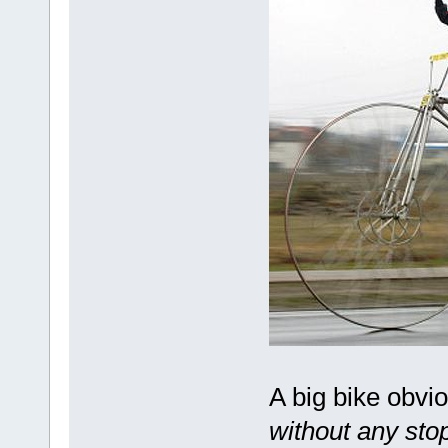
A big bike obvi
without any stop