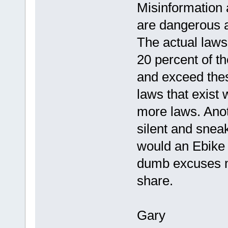
Misinformation 
are dangerous a
The actual laws
20 percent of t
and exceed thes
laws that exist
more laws. Anoth
silent and snea
would an Ebike b
dumb excuses ma
share.
Gary