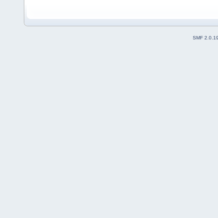
SMF 2.0.1