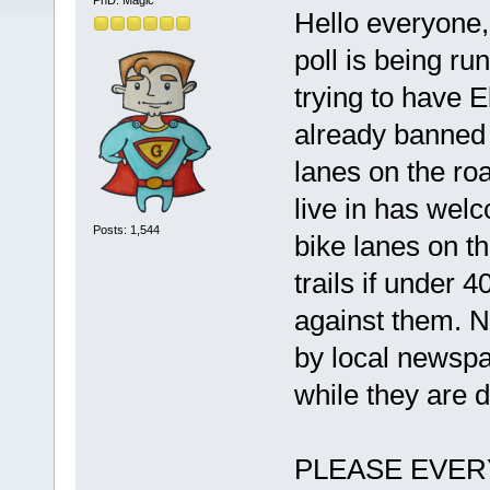
PhD. Magic
Hello everyone,
poll is being r
trying to have 
already banned 
lanes on the roa
live in has wel
Posts: 1,544
bike lanes on t
trails if under 4
against them. N
by local newspa
while they are d
PLEASE EVERYON