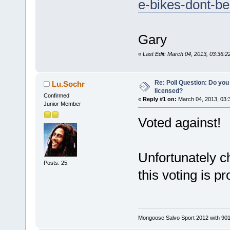
e-bikes-dont-be
Gary
«
Last Edit: March 04, 2013, 03:36
Re: Poll Question: Do you
Lu.Sochr
licensed?
Confirmed
«
Reply #1 on:
March 04, 2013, 03:
Junior Member
Voted against!
Unfortunately 
Posts: 25
this voting is p
Mongoose Salvo Sport 2012 with 901