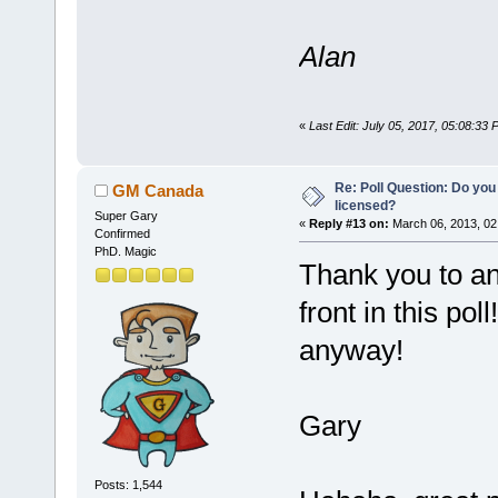
Alan
«
Last Edit: July 05, 2017, 05:08:33
Re: Poll Question: Do you
GM Canada
licensed?
Super Gary
«
Reply #13 on:
March 06, 2013, 02
Confirmed
PhD. Magic
Thank you to a
front in this pol
anyway!
Gary
Posts: 1,544