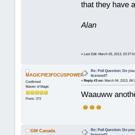
that they have 
Alan
«
Last Edit: March 05, 2013, 03:37:
Re: Poll Question: Do you
MAGICPIE3FOCUSPOWER
licensed?
«
Reply #3 on:
March 04, 2013, 06:
Confirmed
Master of Magic
Waauww another
Posts: 372
Re: Poll Question: Do you
GM Canada
licensed?