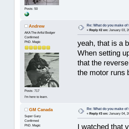
Posts: 50
Re: What do you make of 
Andrew
«
Reply #2 on:
January 03, 2
AKA The Artful Bodger
Confirmed
yeah, that is a 
PhD. Magic
When setting up
that the reverse
the motor runs 
Posts: 717
I'm here to learn.
Re: What do you make of 
GM Canada
«
Reply #3 on:
January 04, 2
Super Gary
Confirmed
I watched that v
PhD. Magic