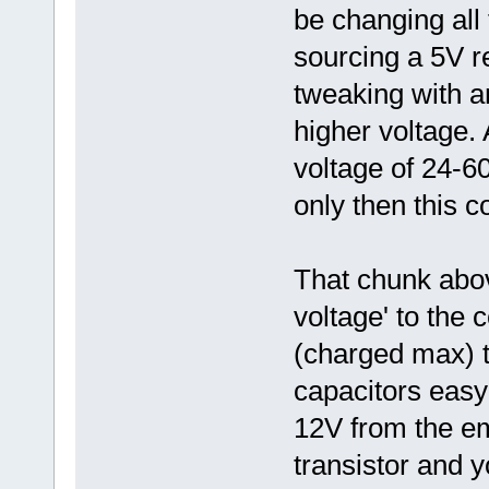
be changing all
sourcing a 5V r
tweaking with an
higher voltage. A
voltage of 24-60
only then this co
That chunk abo
voltage' to the 
(charged max) t
capacitors easy
12V from the em
transistor and y