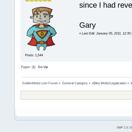
since I had reve
Gary
«
Last Edit: January 05, 2011, 12:
Posts: 1,544
Pages: [
1
]
Go Up
GoldenMotor.com Forum
»
General Category
»
eBike Mods/Legalization
»
SMF 2.0.1