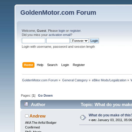
GoldenMotor.com Forum
Welcome,
Guest
. Please
login
or
register
.
Did you miss your
activation email
?
Login with username, password and session length
Home
Help
Search
Login
Register
GoldenMotor.com Forum
»
General Category
»
eBike Mods/Legalization
»
Pages: [
1
]
Go Down
Author
Topic: What do you make
What do you make of this
Andrew
«
on:
January 03, 2011, 05:0
AKA The Artful Bodger
Confirmed