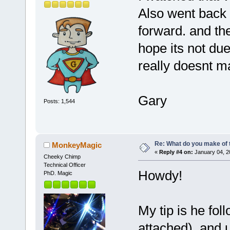
Also went back 
forward. and the
hope its not due
really doesnt m
Gary
Posts: 1,544
Re: What do you make of 
MonkeyMagic
«
Reply #4 on:
January 04, 2
Cheeky Chimp
Technical Officer
Howdy!
PhD. Magic
My tip is he fol
attached), and u