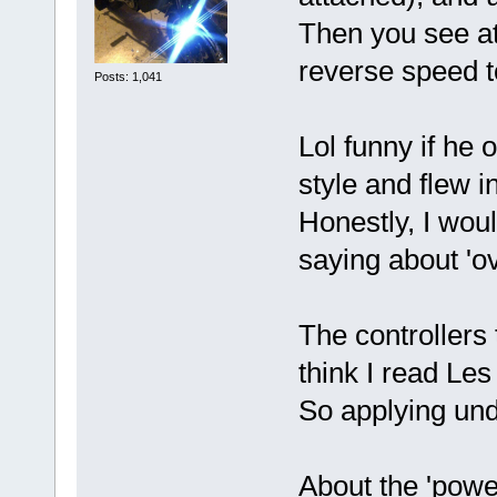
Then you see at
reverse speed 
Posts: 1,041
Lol funny if he
style and flew 
Honestly, I woul
saying about 'ov
The controllers 
think I read Le
So applying unde
About the 'powe