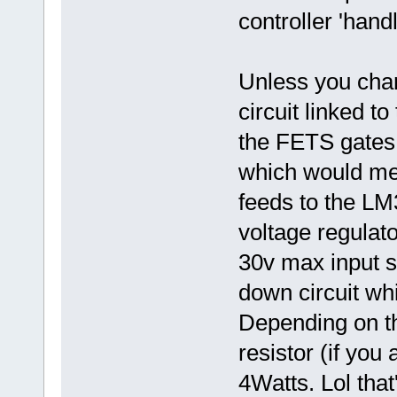
controller 'hand
Unless you chan
circuit linked t
the FETS gates,
which would mean
feeds to the L
voltage regulato
30v max input so
down circuit wh
Depending on th
resistor (if you
4Watts. Lol tha