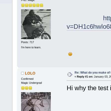
PhD. Magic
ht
v=DH1c6hwlo6
Posts: 717
I'm here to learn.
Re: What do you make of 
LOLO
«
Reply #1 on:
January 03, 2
Confirmed
Magic Undergrad
Hi why the test