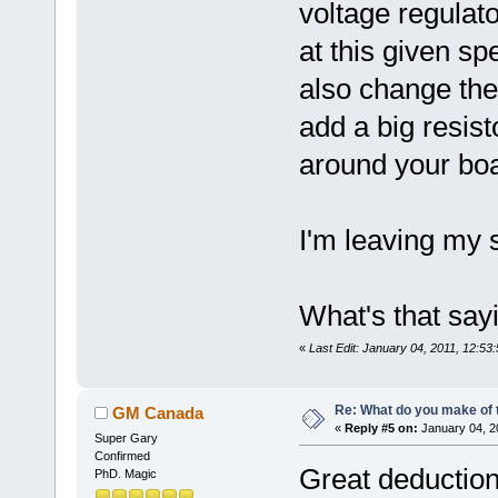
voltage regulato
at this given sp
also change the
add a big resis
around your boa
I'm leaving my s
What's that saying
«
Last Edit: January 04, 2011, 12:
Re: What do you make of 
GM Canada
«
Reply #5 on:
January 04, 2
Super Gary
Confirmed
Great deduction
PhD. Magic