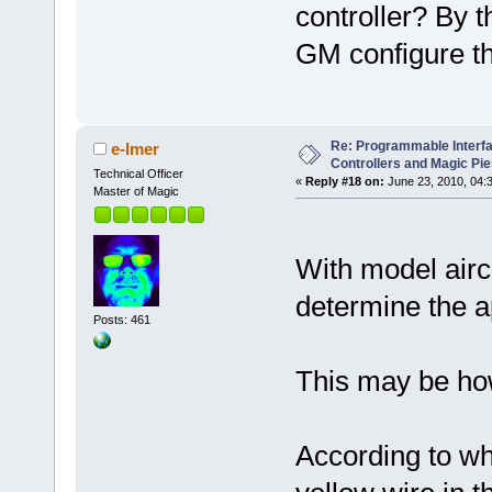
controller? By th
GM configure th
Re: Programmable Interf
e-lmer
Controllers and Magic Pi
Technical Officer
«
Reply #18 on:
June 23, 2010, 04:
Master of Magic
With model aircr
determine the ap
Posts: 461
This may be how
According to wh