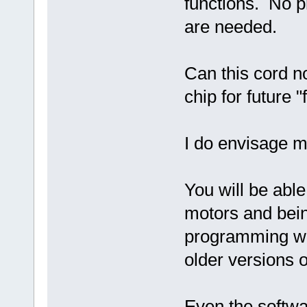
functions. No p
are needed.
Can this cord no
chip for future 
I do envisage m
You will be abl
motors and bei
programming wi
older versions o
Even the softw