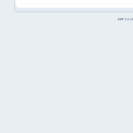
SMF 2.0.1