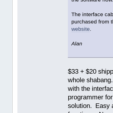
The interface ca
purchased from t
website
.
Alan
$33 + $20 shippi
whole shabang. 
with the interf
programmer for j
solution. Easy 