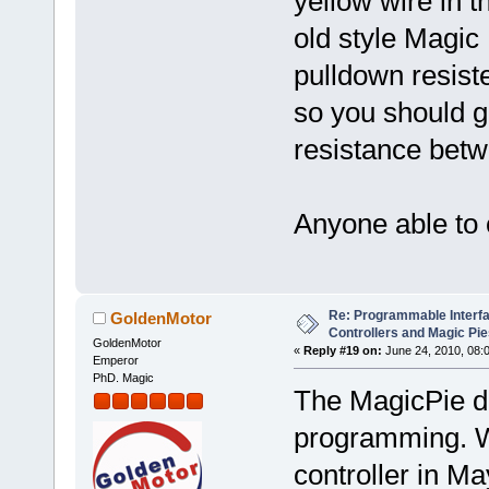
yellow wire in t
old style Magic 
pulldown resiste
so you should ge
resistance betw
Anyone able to 
Re: Programmable Interf
GoldenMotor
Controllers and Magic Pi
GoldenMotor
«
Reply #19 on:
June 24, 2010, 08:
Emperor
PhD. Magic
The MagicPie de
programming. W
controller in Ma