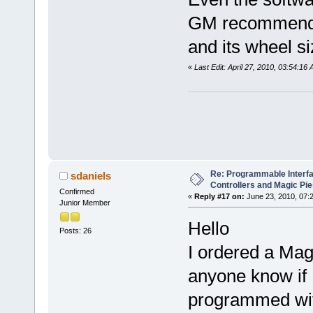
GM recommended
and its wheel si
«
Last Edit: April 27, 2010, 03:54:1
Re: Programmable Interf
sdaniels
Controllers and Magic Pi
Confirmed
«
Reply #17 on:
June 23, 2010, 07:
Junior Member
Hello
Posts: 26
I ordered a Mag
anyone know if I
programmed with 