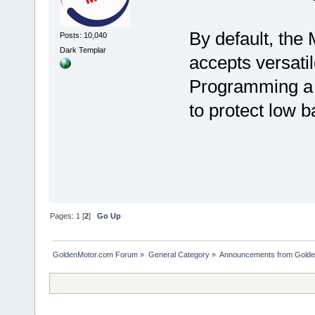
By default, the 
Posts: 10,040
Dark Templar
accepts versati
Programming a vo
to protect low ba
Pages:
1
[
2
]
Go Up
GoldenMotor.com Forum
»
General Category
»
Announcements from Golde