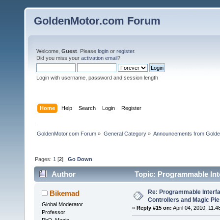
GoldenMotor.com Forum
Welcome,
Guest
. Please
login
or
register
.
Did you miss your
activation email
?
Login with username, password and session length
Home
Help
Search
Login
Register
GoldenMotor.com Forum
»
General Category
»
Announcements from Golde
Pages:
1
[
2
]
Go Down
Author
Topic: Programmable Int
times)
Re: Programmable Interf
Bikemad
Controllers and Magic Pi
Global Moderator
«
Reply #15 on:
April 04, 2010, 11:
Professor