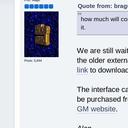
PhD. Magic
Quote from: bragu
how much will co
it.
We are still wai
the older extern
Posts: 5,644
link
to download
The interface c
be purchased fr
GM website
.