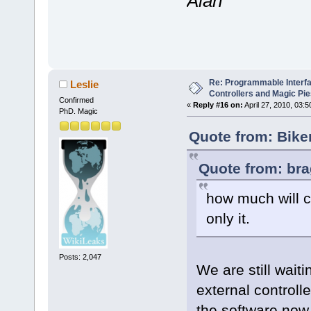
Alan
Re: Programmable Interf
Leslie
Controllers and Magic Pi
Confirmed
«
Reply #16 on:
April 27, 2010, 03:
PhD. Magic
Quote from: Bike
Quote from: bra
how much will c
only it.
Posts: 2,047
We are still waiti
external controll
the software now