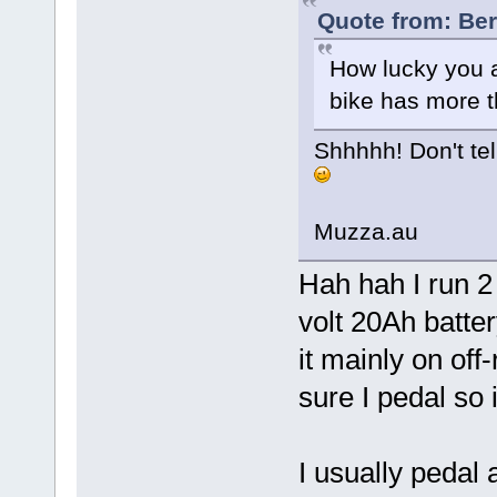
Quote from: Ber
How lucky you a
bike has more t
Shhhhh! Don't tel
Muzza.au
Hah hah I run 2
volt 20Ah batte
it mainly on off
sure I pedal so 
I usually pedal