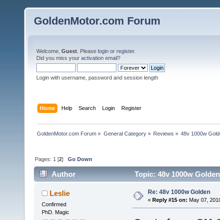
GoldenMotor.com Forum
Welcome,
Guest
. Please
login
or
register
.
Did you miss your
activation email
?
Login with username, password and session length
Home
Help
Search
Login
Register
GoldenMotor.com Forum
»
General Category
»
Reviews
»
48v 1000w Gold
Pages:
1
[
2
]
Go Down
Author
Topic: 48v 1000w Golden
Re: 48v 1000w Golden
Leslie
«
Reply #15 on:
May 07, 2010
Confirmed
PhD. Magic