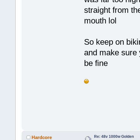
straight from th
mouth lol
So keep on biki
and make sure y
be fine
Re: 48v 1000w Golden
Hardcore