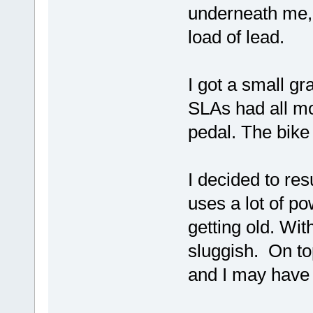
underneath me, 
load of lead.
I got a small g
SLAs had all mo
pedal. The bike
I decided to re
uses a lot of po
getting old. Wi
sluggish. On top
and I may have 