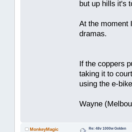
but up hills it'
At the moment I'
dramas.
If the coppers p
taking it to cou
using the e-bike
Wayne (Melbou
Re: 48v 1000w Golden
MonkeyMagic