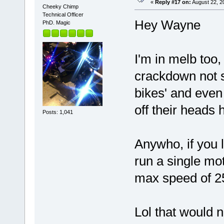
«
Reply #17 on:
August 22, 2
Cheeky Chimp
Technical Officer
Hey Wayne
PhD. Magic
I'm in melb too
crackdown not s
bikes' and even 
off their heads 
Posts: 1,041
Anywho, if you 
run a single mo
max speed of 25
Lol that would n