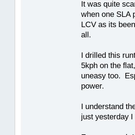
It was quite sc
when one SLA pa
LCV as its been 
all.
I drilled this ru
5kph on the flat
uneasy too. Esp
power.
I understand the
just yesterday I