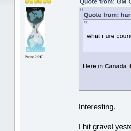
Quote from: GM C
Quote from: har
what r ure coun
Posts: 2,047
Here in Canada i
Interesting.
I hit gravel yes