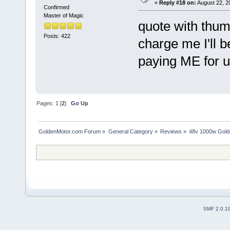
«
Reply #18 on:
August 22, 2
Confirmed
Master of Magic
quote with thum
Posts: 422
charge me I'll b
paying ME for u
Pages:
1
[
2
]
Go Up
GoldenMotor.com Forum
»
General Category
»
Reviews
»
48v 1000w Gold
SMF 2.0.1