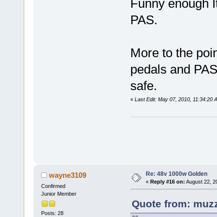
Funny enough It
PAS.
More to the poin
pedals and PAS 
safe.
«
Last Edit: May 07, 2010, 11:34:20
Re: 48v 1000w Golden
wayne3109
«
Reply #16 on:
August 22, 2
Confirmed
Junior Member
Quote from: muzz
Posts: 28