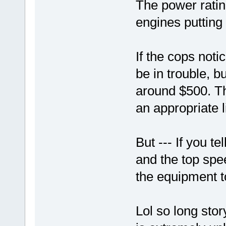
The power ratin
engines putting 
If the cops not
be in trouble, bu
around $500. Th
an appropriate 
But --- If you t
and the top spe
the equipment to
Lol so long stor