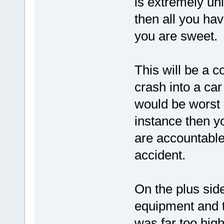
is extremely un
then all you ha
you are sweet.
This will be a c
crash into a ca
would be worst c
instance then y
are accountable
accident.
On the plus side
equipment and tr
was far too high