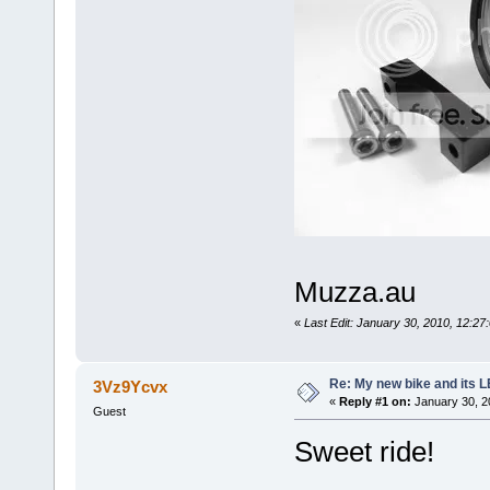
Muzza.au
«
Last Edit: January 30, 2010, 12:2
Re: My new bike and its LE
3Vz9Ycvx
«
Reply #1 on:
January 30, 2
Guest
Sweet ride!