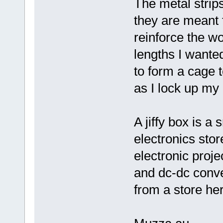
The metal strips
they are meant 
reinforce the w
lengths I wante
to form a cage 
as I lock up my 
A jiffy box is a
electronics sto
electronic proje
and dc-dc conve
from a store her