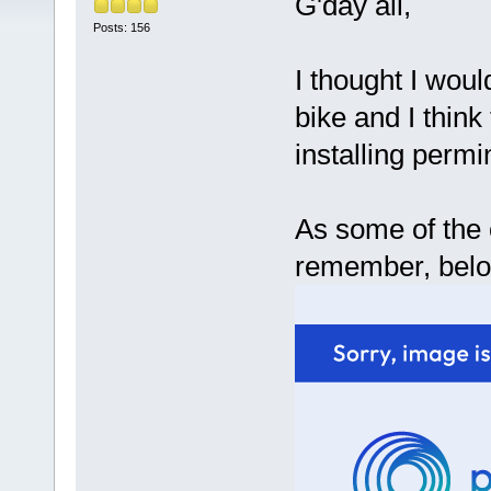
G'day all,
Posts: 156
I thought I woul
bike and I think 
installing permi
As some of the
remember, below