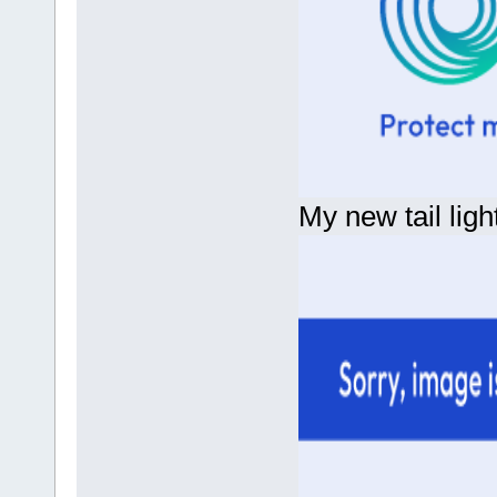
My new tail light