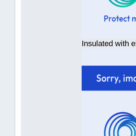
Insulated with e