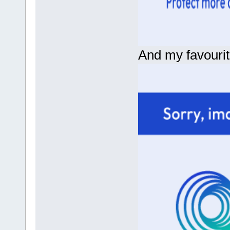
And my favourit