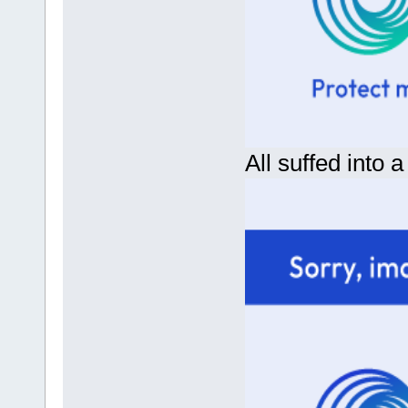
All suffed into a 