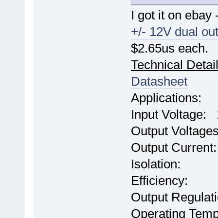
I got it on ebay
+/- 12V dual ou
$2.65us each.
Technical Detai
Datasheet
Applications: 
Input Voltage
Output Voltag
Output Current
Isolation: 
Efficiency:
Output Regulat
Operating Temp