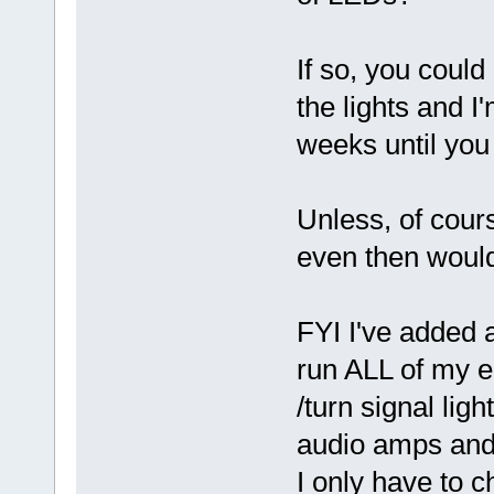
If so, you coul
the lights and I'
weeks until you
Unless, of cour
even then would
FYI I've added a
run ALL of my el
/turn signal lig
audio amps and
I only have to c