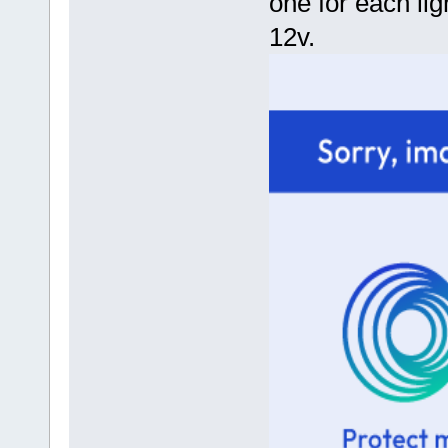
one for each lig
12v.