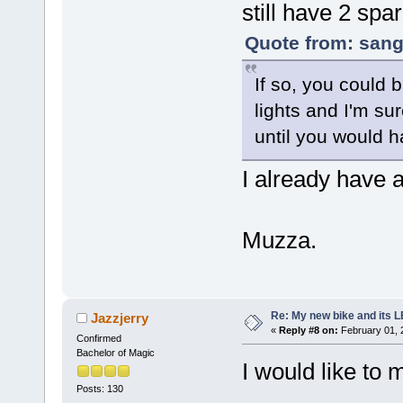
still have 2 spa
Quote from: sang
If so, you could 
lights and I'm sur
until you would h
I already have 
Muzza.
Re: My new bike and its LE
Jazzjerry
«
Reply #8 on:
February 01, 
Confirmed
Bachelor of Magic
I would like to
Posts: 130