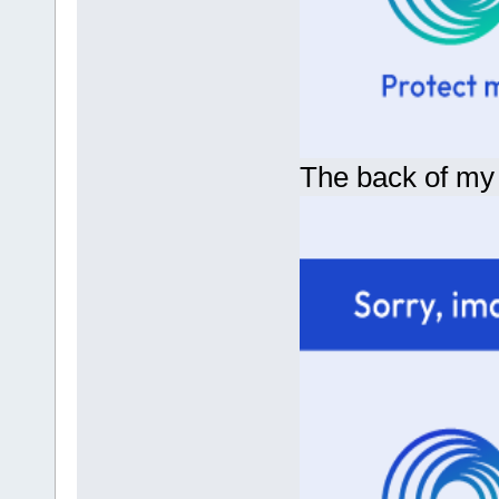
The back of my bi