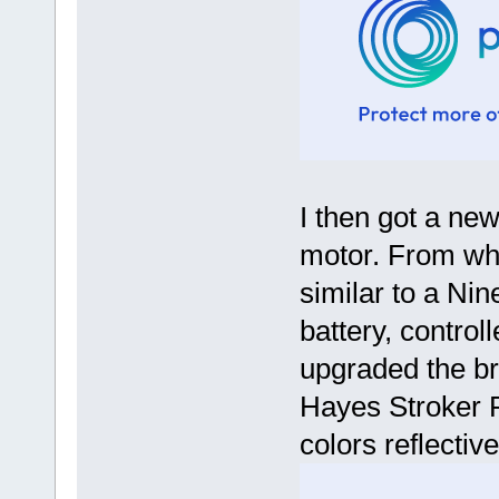
I then got a n
motor. From wha
similar to a Nin
battery, controll
upgraded the br
Hayes Stroker 
colors reflective