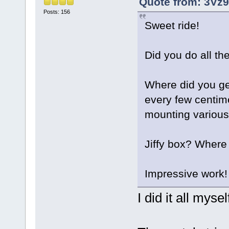
Quote from: 3Vz9
Posts: 156
Sweet ride!
Did you do all th
Where did you get
every few centime
mounting variou
Jiffy box? Where 
Impressive work!
I did it all mysel