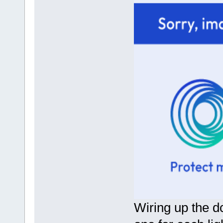
Wiring up the dc