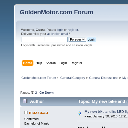
GoldenMotor.com Forum
Welcome,
Guest
. Please
login
or
register
.
Did you miss your
activation email
?
Login with username, password and session length
Home
Help
Search
Login
Register
GoldenMotor.com Forum
»
General Category
»
General Discussions
»
My n
Pages: [
1
]
2
Go Down
Author
Topic: My new bike and it
My new bike and its LED lig
muzza.au
«
on:
January 30, 2010, 12:21
Confirmed
Bachelor of Magic