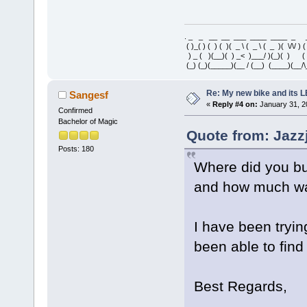
. _ _ __ __ ___ ____ ____ _ 
( )_( ) ( ) ( )( _ \ ( _ \ ( _ )( \/\/ ) 
) _ ( )(__)( ) _< )___/ )(_)( ) 
(_) (_)(_____)(__ / (__) (____)(__/\
Re: My new bike and its LE
Sangesf
«
Reply #4 on:
January 31, 2
Confirmed
Bachelor of Magic
Quote from: Jazz
Posts: 180
Where did you bu
and how much wa
I have been tryin
been able to find
Best Regards,