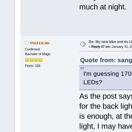
much at night.
Re: My new bike and its LE
muzza.au
«
Reply #7 on:
January 31, 2
Confirmed
Bachelor of Magic
Quote from: sang
Posts: 156
I'm guessing 170
LEDs?
As the post say
for the back lig
is enough, at t
light, I may hav