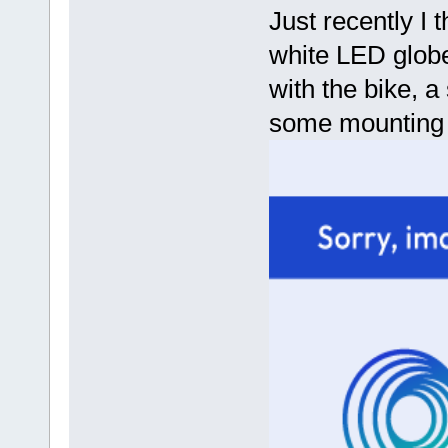
Just recently I
white LED globe 
with the bike, a
some mounting s