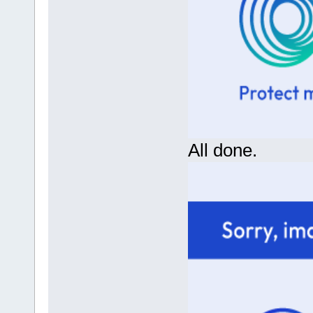
All done.