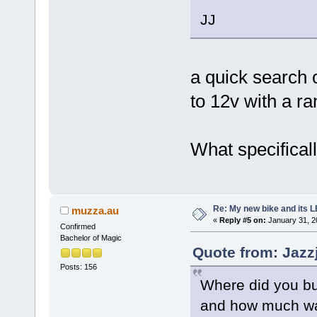
JJ
a quick search 
to 12v with a r
What specificall
Re: My new bike and its LE
muzza.au
«
Reply #5 on:
January 31, 2
Confirmed
Bachelor of Magic
Quote from: Jazz
Posts: 156
Where did you bu
and how much wa