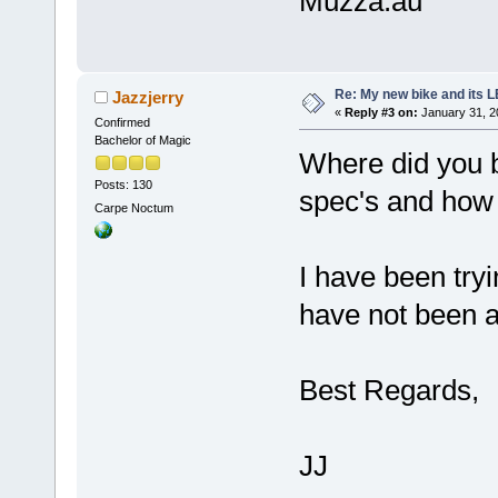
Muzza.au
Re: My new bike and its LE
Jazzjerry
«
Reply #3 on:
January 31, 2
Confirmed
Bachelor of Magic
Where did you b
Posts: 130
spec's and how
Carpe Noctum
I have been tryi
have not been ab
Best Regards,
JJ