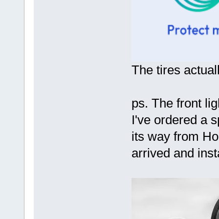
The tires actuall
ps. The front li
I've ordered a sp
its way from Ho
arrived and inst