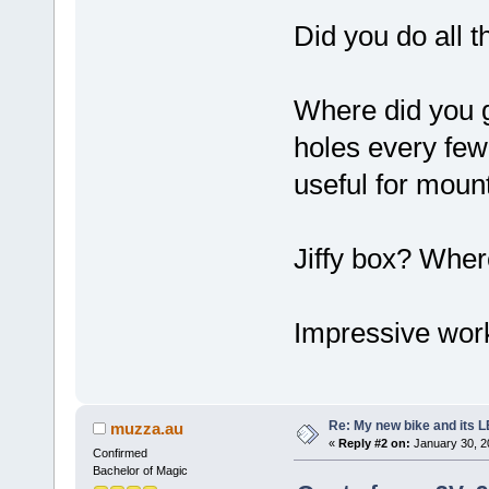
Did you do all 
Where did you ge
holes every few
useful for moun
Jiffy box? Wher
Impressive wor
Re: My new bike and its LE
muzza.au
«
Reply #2 on:
January 30, 2
Confirmed
Bachelor of Magic