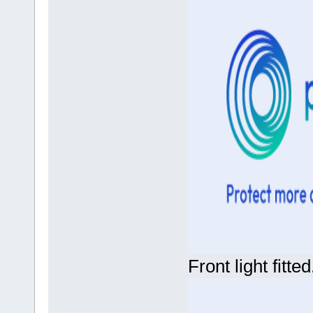
Front light fitted