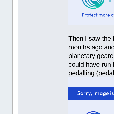
Then I saw the f
months ago and 
planetary geare
could have run 
pedalling (pedal