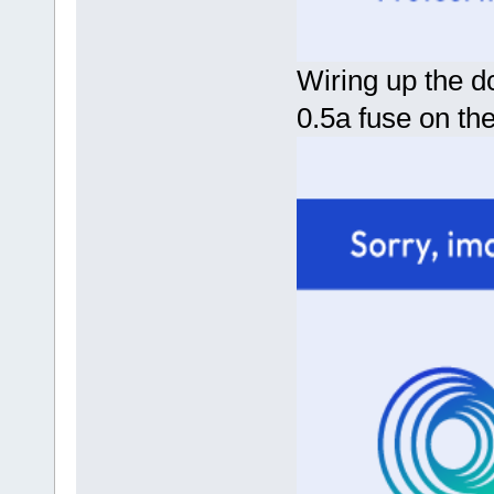
Wiring up the d
0.5a fuse on the