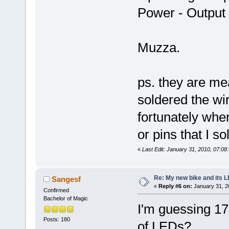
Power - Outpu
Muzza.
ps. they are mea
soldered the wir
fortunately whe
or pins that I s
«
Last Edit: January 31, 2010, 07:0
Re: My new bike and its LE
Sangesf
«
Reply #6 on:
January 31, 2
Confirmed
Bachelor of Magic
I'm guessing 17
Posts: 180
of LEDs?