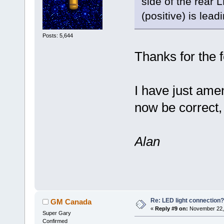
side of the rear 
(positive) is lead
Posts: 5,644
Thanks for the 
I have just ame
now be correct, 
Alan
Re: LED light connection?
GM Canada
«
Reply #9 on:
November 22, 
Super Gary
Confirmed