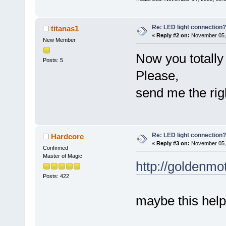
Re: LED light connection?
titanas1
«
Reply #2 on:
November 05, 
New Member
Now you totally l
Posts: 5
Please,
send me the ri
Re: LED light connection?
Hardcore
«
Reply #3 on:
November 05, 
Confirmed
Master of Magic
http://goldenm
Posts: 422
maybe this hel