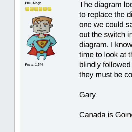
The diagram loo
PhD. Magic
to replace the d
one we could s
out the switch i
diagram. I know 
time to look at t
blindly followed
Posts: 1,544
they must be co
Gary
Canada is Goin