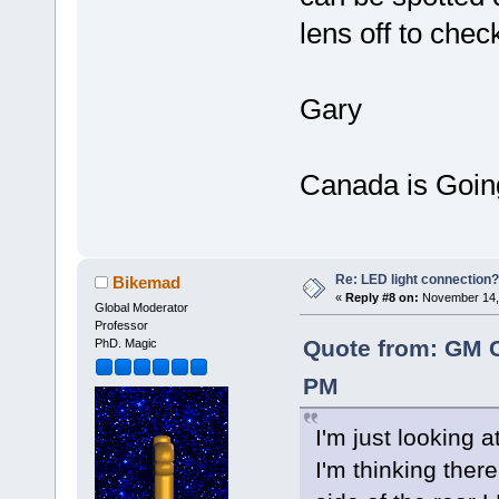
lens off to chec
Gary
Canada is Goin
Re: LED light connection?
Bikemad
«
Reply #8 on:
November 14, 
Global Moderator
Professor
Quote from: GM 
PhD. Magic
PM
I'm just looking 
I'm thinking ther