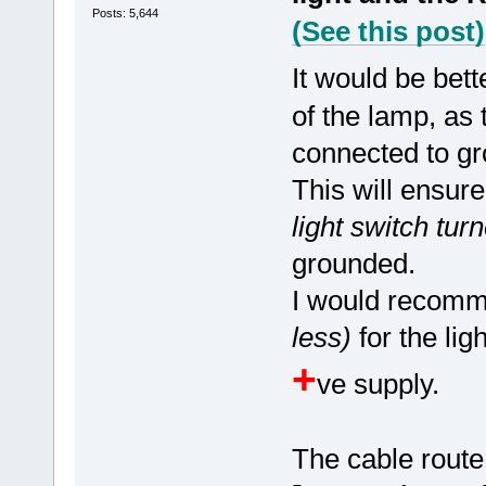
Posts: 5,644
(See this post)
It would be bett
of the lamp, as
connected to gr
This will ensur
light switch turn
grounded.
I would recomme
less)
for the lig
+
ve supply.
The cable route