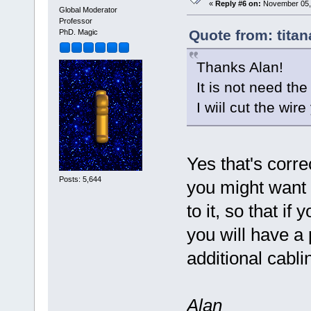
«
Reply #6 on:
November 05, 
Global Moderator
Professor
Quote from: tita
PhD. Magic
Thanks Alan!
It is not need the
I wiil cut the wir
Yes that's corre
Posts: 5,644
you might want t
to it, so that if
you will have a 
additional cabli
Alan