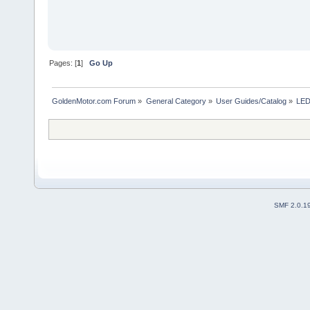
Pages: [
1
]
Go Up
GoldenMotor.com Forum
»
General Category
»
User Guides/Catalog
»
LED
SMF 2.0.1