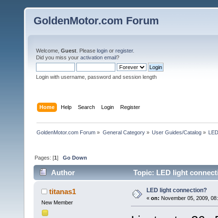
GoldenMotor.com Forum
Welcome,
Guest
. Please
login
or
register
.
Did you miss your
activation email
?
Login with username, password and session length
Home
Help
Search
Login
Register
GoldenMotor.com Forum
»
General Category
»
User Guides/Catalog
»
LED
Pages: [
1
]
Go Down
Author
Topic: LED light connect
LED light connection?
titanas1
«
on:
November 05, 2009, 08:
New Member