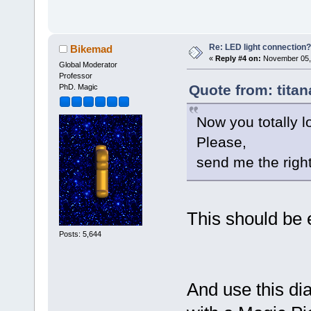
Re: LED light connection?
Bikemad
«
Reply #4 on:
November 05, 
Global Moderator
Professor
Quote from: tita
PhD. Magic
Now you totally lo
Please,
send me the righ
This should be 
Posts: 5,644
And use this dia