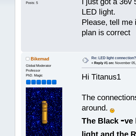
I just got a 36v
Posts: 5
LED light.
Please, tell me 
plan is correct
Re: LED light connection?
Bikemad
«
Reply #1 on:
November 05, 
Global Moderator
Professor
Hi Titanus1
PhD. Magic
The connections
around.
-
The Black
ve 
light and the 