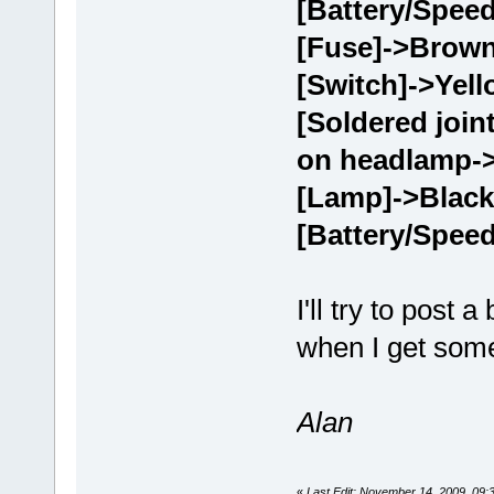
[Battery/Speed
[Fuse]->Brown
[Switch]->Yell
[Soldered join
on headlamp-
[Lamp]->Black
[Battery/Speed
I'll try to post 
when I get some
Alan
«
Last Edit: November 14, 2009, 09