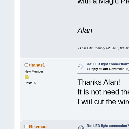
with a Magic Pie
Alan
«
Last Edit: January 02, 2010, 08:3
Re: LED light connection?
titanas1
«
Reply #5 on:
November 05, 
New Member
Thanks Alan!
Posts: 5
It is not need th
I wiil cut the w
Re: LED light connection?
Bikemad