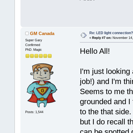
Re: LED light connection?
GM Canada
«
Reply #7 on:
November 14, 
Super Gary
Confirmed
Hello All!
PhD. Magic
I'm just looking
job!) and I'm thi
Seems to me tha
grounded and I t
to the that side
Posts: 1,544
but I do recall 
can be spotted 