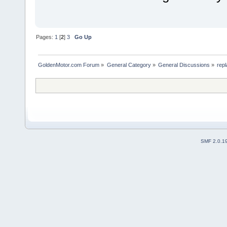
Pages:
1
[
2
]
3
Go Up
GoldenMotor.com Forum
»
General Category
»
General Discussions
»
rep
SMF 2.0.1