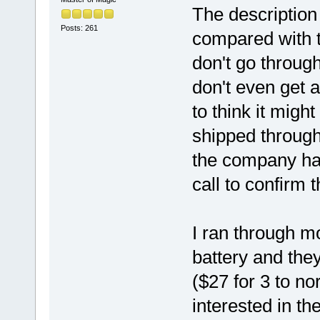
The description 
Posts: 261
compared with t
don't go through
don't even get a
to think it migh
shipped through
the company ha
call to confirm 
I ran through m
battery and the
($27 for 3 to no
interested in th