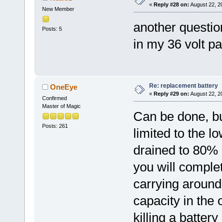
«
Reply #28 on:
August 22, 2
New Member
another questio
Posts: 5
in my 36 volt p
Re: replacement battery
OneEye
«
Reply #29 on:
August 22, 2
Confirmed
Master of Magic
Can be done, bu
Posts: 261
limited to the lo
drained to 80% o
you will comple
carrying around 
capacity in the 
killing a batter