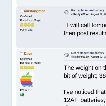
Re: replacement battery
mustangman
«
Reply #20 on:
August 22, 2
Confirmed
Bachelor of Magic
I will call tomo
Posts: 221
then post resul
Re: replacement battery
Dave
«
Reply #21 on:
August 22, 2
Confirmed
Bachelor of Magic
The weight on th
bit of weight; 3
I've noticed th
Posts: 113
12AH batteries;