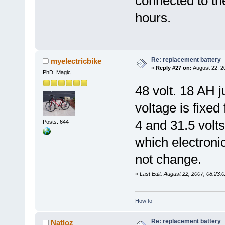
connected to the
hours.
Re: replacement battery
myelectricbike
«
Reply #27 on:
August 22, 2
PhD. Magic
48 volt. 18 AH j
voltage is fixed
4 and 31.5 volts
Posts: 644
which electroni
not change.
«
Last Edit: August 22, 2007, 08:23:
How to
Re: replacement battery
Natloz