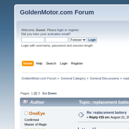
GoldenMotor.com Forum
Welcome,
Guest
. Please
login
or
register
.
Did you miss your
activation email
?
Login with username, password and session length
Home
Help
Search
Login
Register
GoldenMotor.com Forum
»
General Category
»
General Discussions
»
rep
Pages:
1
[
2
]
3
Go Down
Author
Topic: replacement batte
Re: replacement battery
OneEye
«
Reply #15 on:
August 21, 2
Confirmed
Master of Magic