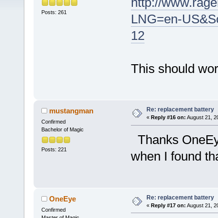
http://www.rag
Posts: 261
LNG=en-US&Sc
12
This should work
Re: replacement battery
mustangman
«
Reply #16 on:
August 21, 2
Confirmed
Bachelor of Magic
Thanks OneE
Posts: 221
when I found tha
Re: replacement battery
OneEye
«
Reply #17 on:
August 21, 2
Confirmed
Master of Magic