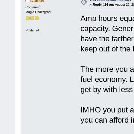
Dalecv
«
Reply #24 on:
August 22, 2
Confirmed
Magic Undergrad
Amp hours equat
capacity. Gener
Posts: 74
have the farther
keep out of the 
The more you a
fuel economy. L
get by with les
IMHO you put a
you can afford i