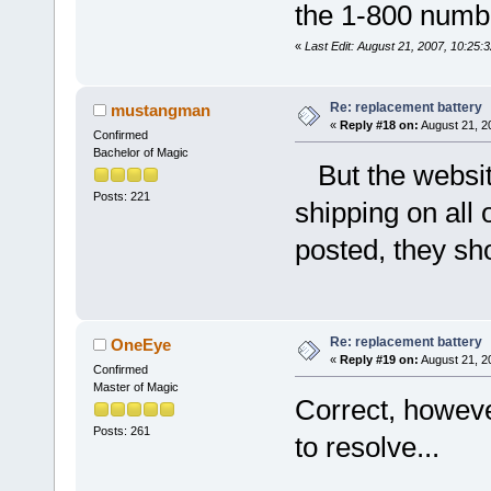
the 1-800 numb
«
Last Edit: August 21, 2007, 10:25
Re: replacement battery
mustangman
«
Reply #18 on:
August 21, 2
Confirmed
Bachelor of Magic
But the websits
Posts: 221
shipping on all 
posted, they sh
Re: replacement battery
OneEye
«
Reply #19 on:
August 21, 2
Confirmed
Master of Magic
Correct, howeve
Posts: 261
to resolve...