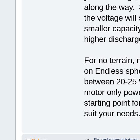
along the way.
the voltage will
smaller capacit
higher discharg
For no terrain,
on Endless sph
between 20-25 W
motor only powe
starting point f
suit your needs
Re: replacement battery