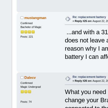
Re: replacement battery
mustangman
«
Reply #25 on:
August 22, 2
Confirmed
Bachelor of Magic
...and with a 31.
Posts: 221
does not leave a
reason why I am 
battery I can a
Re: replacement battery
Dalecv
«
Reply #26 on:
August 22, 2
Confirmed
Magic Undergrad
What you need i
change your Bra
Posts: 74