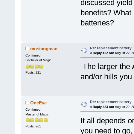
discussed yield
benefits? What 
batteries?
Re: replacement battery
mustangman
«
Reply #22 on:
August 22, 2
Confirmed
Bachelor of Magic
The larger the 
Posts: 221
and/or hills yo
Re: replacement battery
OneEye
«
Reply #23 on:
August 22, 2
Confirmed
Master of Magic
It all depends o
Posts: 261
you need to go,