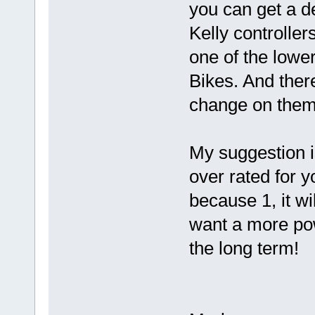
you can get a de
Kelly controller
one of the lowe
Bikes. And there
change on them 
My suggestion i
over rated for y
because 1, it wi
want a more pow
the long term!