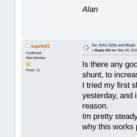
Alan
Re: BAC-028x and Magic 
suprted1
«
Reply #22 on:
May 28, 2011
Confirmed
New Member
Is there any go
Posts: 21
shunt, to incre
I tried my first
yesterday, and 
reason.
Im pretty stead
why this works 