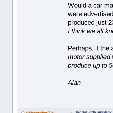
Would a car man
were advertised
produced just 
I think we all k
Perhaps, if the 
motor supplied w
produce up to 
Alan
Re: BAC-028x and Magic 
o00scorpion00o