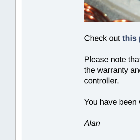
Check out
this
Please note that
the warranty an
controller.
You have been 
Alan