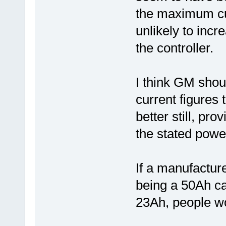
the maximum cur
unlikely to inc
the controller.
I think GM shou
current figures 
better still, pro
the stated powe
If a manufacture
being a 50Ah cap
23Ah, people wo