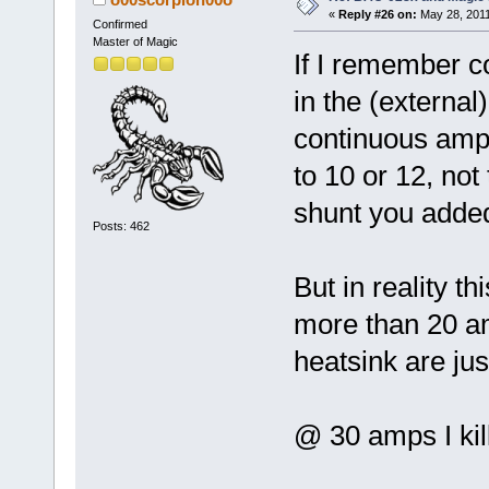
«
Reply #26 on:
May 28, 2011
Confirmed
Master of Magic
If I remember co
in the (external
continuous amps
to 10 or 12, not
shunt you adde
Posts: 462
But in reality th
more than 20 am
heatsink are ju
@ 30 amps I kill