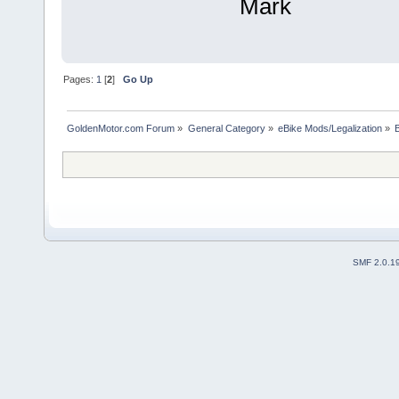
Mark
Pages:
1
[
2
]
Go Up
GoldenMotor.com Forum
»
General Category
»
eBike Mods/Legalization
»
SMF 2.0.1