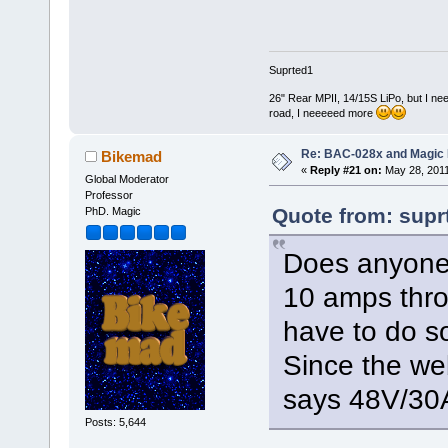
Suprted1
26" Rear MPII, 14/15S LiPo, but I nee
road, I neeeeed more
Re: BAC-028x and Magic 
Bikemad
«
Reply #21 on:
May 28, 2011
Global Moderator
Professor
Quote from: supr
PhD. Magic
Does anyone 
10 amps thro
have to do 
Since the we
says 48V/30
Posts: 5,644