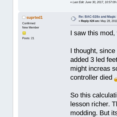
«
Last Edit: June 30, 2017, 10:57:0
Re: BAC-028x and Magic 
suprted1
«
Reply #24 on:
May 28, 2011
Confirmed
New Member
I saw this mod, 
Posts: 21
I thought, since
added 3 led feet
might increas 
controller died
So this calculat
lesson richer. T
modding. But it