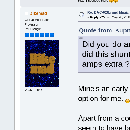
road, I neeeeed more
Re: BAC-028x and Magic 
Bikemad
«
Reply #25 on:
May 28, 2011
Global Moderator
Professor
Quote from: supr
PhD. Magic
Did you do a
did this shu
amps extra ?
Mine's an early
Posts: 5,644
option for me.
Apart from a co
seem to have be