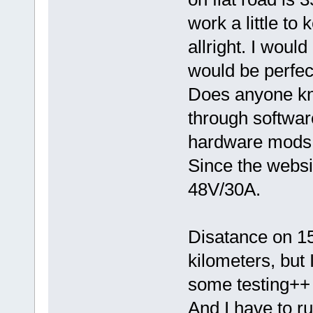
work a little to 
allright. I woul
would be perfect
Does anyone kn
through softwar
hardware mods
Since the webs
48V/30A.
Disatance on 1
kilometers, but 
some testing++
And I have to ru