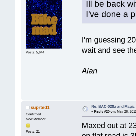
Ill be back w
I've done a p
I'm guessing 20
wait and see the
Posts: 5,644
Alan
Re: BAC-028x and Magic 
suprted1
«
Reply #20 on:
May 28, 2011
Confirmed
New Member
Maxed out at 23
Posts: 21
on flat road is