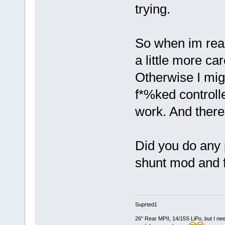
trying.
So when im read
a little more ca
Otherwise I mig
f*%ked controlle
work. And thereb
Did you do any 
shunt mod and 
Suprted1
26" Rear MPII, 14/15S LiPo, but I nee