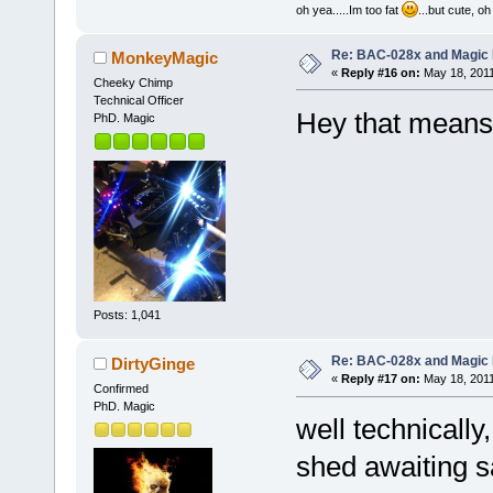
oh yea.....Im too fat
...but cute, o
Re: BAC-028x and Magic 
MonkeyMagic
«
Reply #16 on:
May 18, 2011
Cheeky Chimp
Technical Officer
Hey that means
PhD. Magic
Posts: 1,041
Re: BAC-028x and Magic 
DirtyGinge
«
Reply #17 on:
May 18, 2011
Confirmed
PhD. Magic
well technically,
shed awaiting 