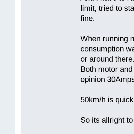
limit, tried to s
fine.
When running no
consumption wa
or around there
Both motor and 
opinion 30Amps
50km/h is quick
So its allright 