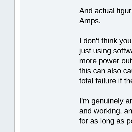
And actual figu
Amps.
I don't think yo
just using softw
more power out o
this can also c
total failure if
I'm genuinely am
and working, and
for as long as p