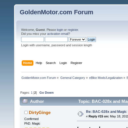
GoldenMotor.com Forum
Welcome,
Guest
. Please
login
or
register
.
Did you miss your
activation email
?
Login with username, password and session length
Home
Help
Search
Login
Register
GoldenMotor.com Forum
»
General Category
»
eBike Mods/Legalization
»
Pages:
1
[
2
]
Go Down
Author
Topic: BAC-028x and Mag
Re: BAC-028x and Magic 
DirtyGinge
«
Reply #15 on:
May 18, 2011
Confirmed
PhD. Magic