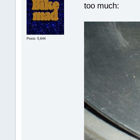
too much:
Posts: 5,644