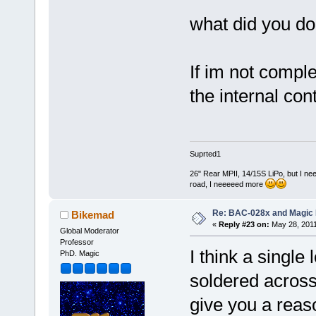
what did you do 
If im not compl
the internal cont
Suprted1
26" Rear MPII, 14/15S LiPo, but I nee
road, I neeeeed more
Re: BAC-028x and Magic 
Bikemad
«
Reply #23 on:
May 28, 2011
Global Moderator
Professor
I think a single 
PhD. Magic
soldered across 
give you a reas