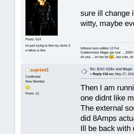
sure ill change 
witty, maybe ev
Posts: 614
Im just trying to find my niche.3
Infineon lyen edition 12 Fet
e-bikes is fine
Goldenmotor Magic pie rear ....2000
oh yea.....Im too fat
...but cute, o
Re: BAC-028x and Magic 
suprted1
«
Reply #18 on:
May 27, 2011
Confirmed
New Member
Then I am runni
Posts: 21
one didnt like 
The external so
did 8Amps actu
Ill be back with