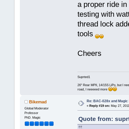
a proper ride in
testing with wa
thread lock add
tools
Cheers
Suprted1
26" Rear MPII, 14/15S LiPo, but I nee
road, I neeeeed more
Re: BAC-028x and Magic 
Bikemad
«
Reply #19 on:
May 27, 2011
Global Moderator
Professor
Quote from: supr
PhD. Magic