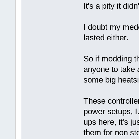
It's a pity it di
I doubt my medd
lasted either.
So if modding th
anyone to take a
some big heatsink
These controlle
power setups, I
ups here, it's j
them for non st