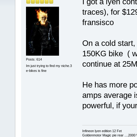
I got a lyen con
traces), for $1
fransisco
On a cold start,
150KG bike ( wit
Posts: 614
continue at 25M
Im just trying to find my niche.3
e-bikes is fine
He has more pow
amps average is 
powerful, if your
Infineon lyen edition 12 Fet
Goldenmotor Magic pie rear ....2000