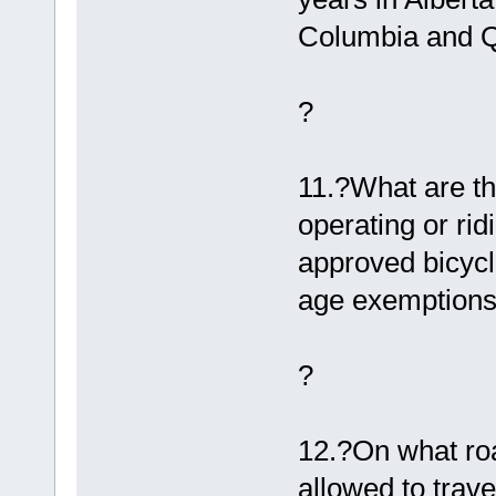
Columbia and 
?
11.?What are th
operating or rid
approved bicycl
age exemptions
?
12.?On what roa
allowed to trav