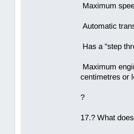
Maximum speed
Automatic tran
Has a "step thr
Maximum engine
centimetres or l
?
17.? What does 