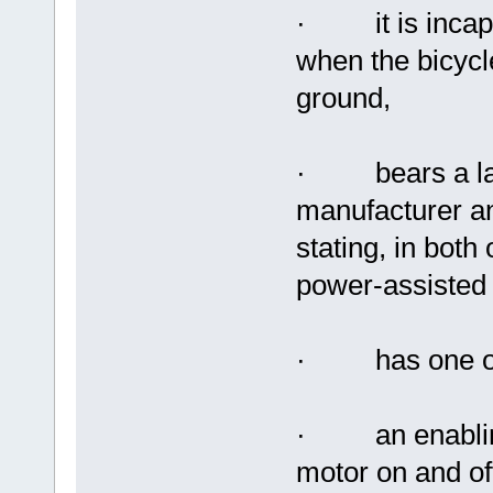
· it is incapab
when the bicycl
ground,
· bears a labe
manufacturer an
stating, in both 
power-assisted 
· has one of t
· an enabling 
motor on and off