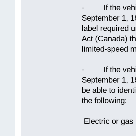
· If the vehic
September 1, 19
label required 
Act (Canada) tha
limited-speed m
· If the vehic
September 1, 19
be able to ident
the following:
Electric or ga