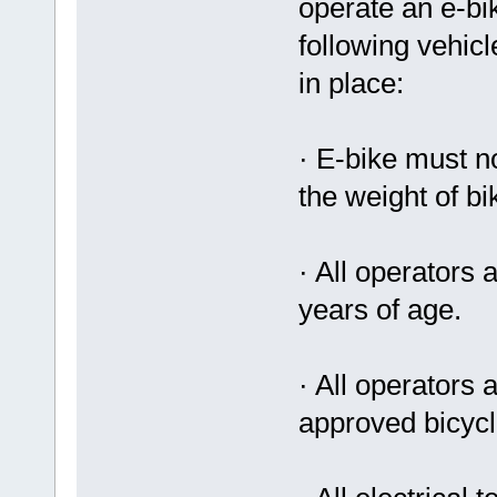
operate an e-bik
following vehic
in place:
· E-bike must n
the weight of bi
· All operators
years of age.
· All operators
approved bicycl