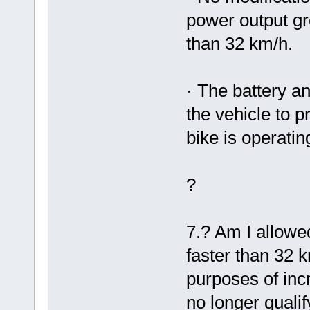
power output g
than 32 km/h.
· The battery a
the vehicle to 
bike is operatin
?
7.? Am I allowe
faster than 32 
purposes of inc
no longer qualif