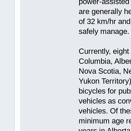
power-assisted 
are generally h
of 32 km/hr and 
safely manage.
Currently, eight
Columbia, Albe
Nova Scotia, N
Yukon Territory
bicycles for pub
vehicles as con
vehicles. Of the
minimum age re
years in Alberta