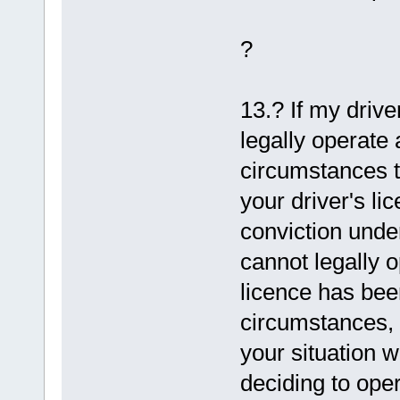
?
13.? If my driv
legally operate 
circumstances th
your driver's l
conviction unde
cannot legally o
licence has bee
circumstances, 
your situation w
deciding to oper