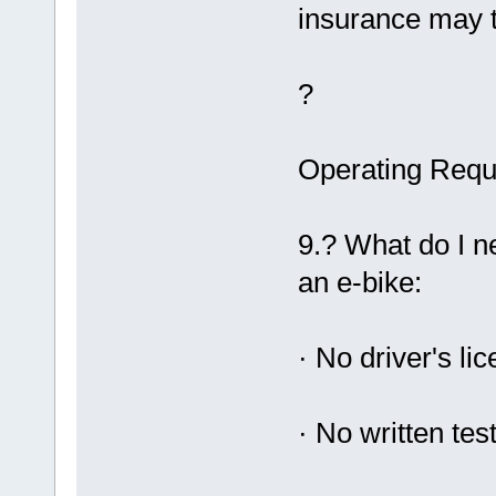
insurance may t
?
Operating Requ
9.? What do I n
an e-bike:
· No driver's li
· No written tes