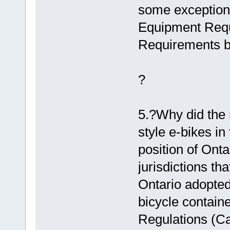
some exceptions
Equipment Requ
Requirements b
?
5.?Why did the 
style e-bikes in
position of Onta
jurisdictions th
Ontario adopted
bicycle containe
Regulations (Ca