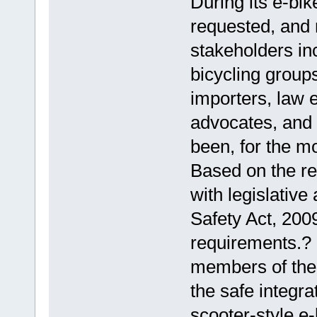
During its e-bik
requested, and 
stakeholders in
bicycling groups
importers, law 
advocates, and 
been, for the mo
Based on the re
with legislativ
Safety Act, 2009
requirements.?
members of the 
the safe integra
scooter-style e-