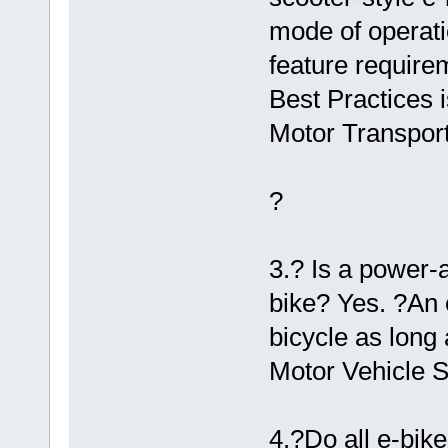
mode of operati
feature require
Best Practices 
Motor Transport
?
3.? Is a power-
bike? Yes. ?An 
bicycle as long 
Motor Vehicle S
4.?Do all e-bike