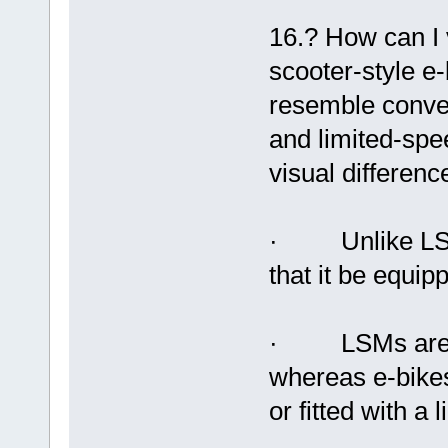
16.? How can I v
scooter-style 
resemble conven
and limited-sp
visual differenc
· Unlike LSMs,
that it be equip
· LSMs are req
whereas e-bikes
or fitted with a 