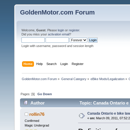
GoldenMotor.com Forum
Welcome,
Guest
. Please
login
or
register
.
Did you miss your
activation email
?
Login with username, password and session length
Home
Help
Search
Login
Register
GoldenMotor.com Forum
»
General Category
»
eBike Mods/Legalization
»
Pages: [
1
]
Go Down
Author
Topic: Canada Ontario e 
Canada Ontario e bike la
rollin76
«
on:
March 09, 2011, 07:52:
Confirmed
Magic Undergrad