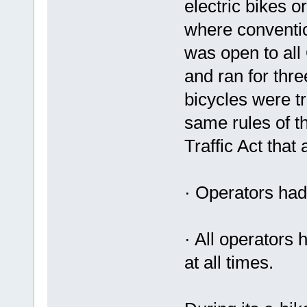
electric bikes 
where conventio
was open to all
and ran for thre
bicycles were tr
same rules of t
Traffic Act that
· Operators had
· All operators
at all times.