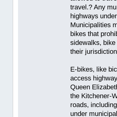
travel.? Any mun
highways under t
Municipalities 
bikes that proh
sidewalks, bike 
their jurisdiction
E-bikes, like bi
access highway
Queen Elizabet
the Kitchener-W
roads, includin
under municipal