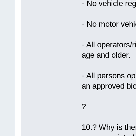
· No vehicle reg
· No motor vehic
· All operators
age and older.
· All persons op
an approved bic
?
10.? Why is the