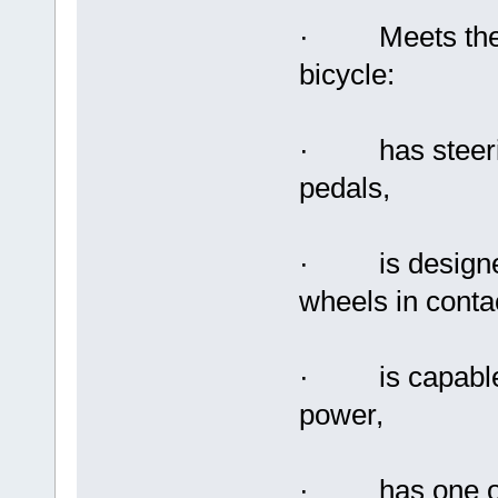
· Meets the fe
bicycle:
· has steering
pedals,
· is designed 
wheels in conta
· is capable o
power,
· has one or m