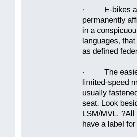
· E-bikes are r
permanently aff
in a conspicuous 
languages, that 
as defined feder
· The easiest w
limited-speed mo
usually fastene
seat. Look besid
LSM/MVL. ?All
have a label for 