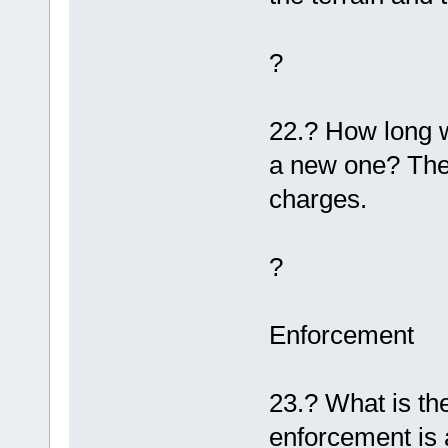
?
22.? How long wi
a new one? The l
charges.
?
Enforcement
23.? What is the
enforcement is 