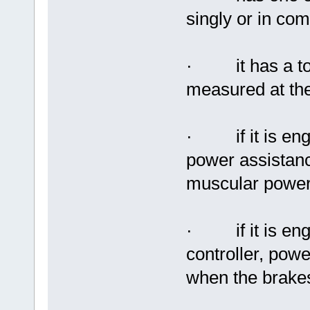
singly or in com
· it has a tota
measured at the
· if it is eng
power assistan
muscular power
· if it is enga
controller, pow
when the brakes