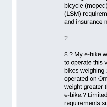
bicycle (moped)
(LSM) requireme
and insurance m
?
8.? My e-bike w
to operate this 
bikes weighing 
operated on Ont
weight greater t
e-bike.? Limit
requirements su