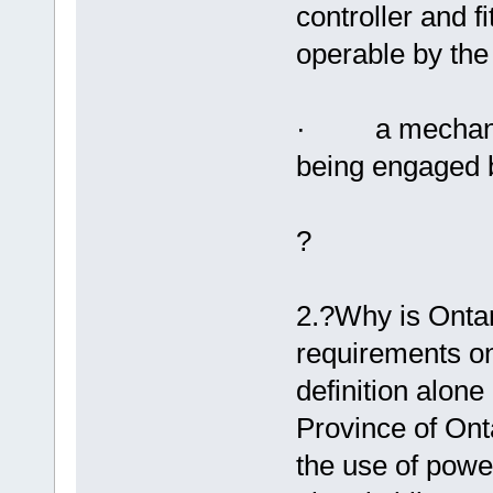
controller and fi
operable by the 
· a mechanism
being engaged b
?
2.?Why is Ontar
requirements on
definition alone
Province of Onta
the use of powe