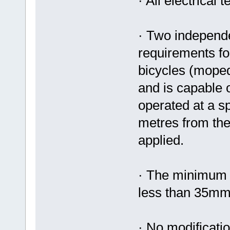
· All electrical
· Two independe
requirements fo
bicycles (moped
and is capable o
operated at a sp
metres from the
applied.
· The minimum w
less than 35m
· No modificatio