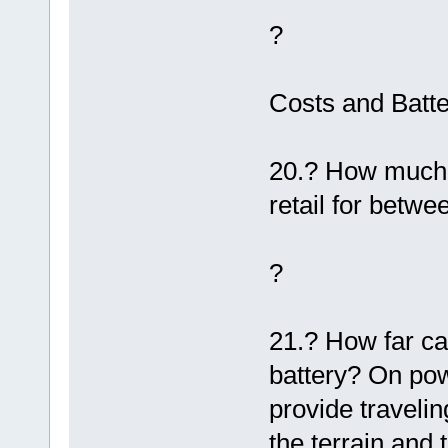
?
Costs and Batte
20.? How much 
retail for betw
?
21.? How far can
battery? On po
provide traveli
the terrain and 