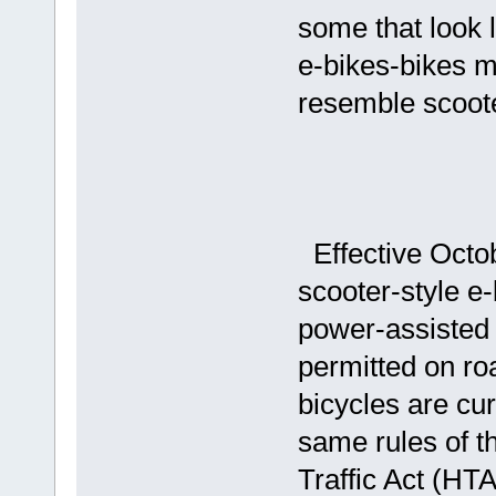
some that look 
e-bikes-bikes m
resemble scoote
Effective Octob
scooter-style e-
power-assisted 
permitted on r
bicycles are cu
same rules of t
Traffic Act (HTA