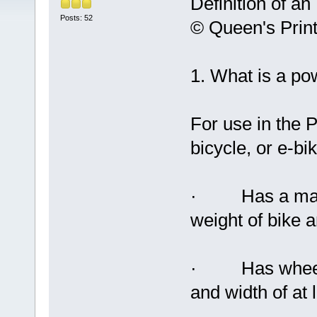
Definition of an 
Posts: 52
© Queen's Print
1. What is a po
For use in the 
bicycle, or e-bik
· Has a maxim
weight of bike a
· Has wheels 
and width of at