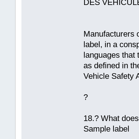
DES VÉHICUL
Manufacturers o
label, in a consp
languages that 
as defined in th
Vehicle Safety A
?
18.? What does 
Sample label