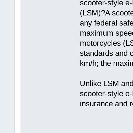
scooter-style e
(LSM)?A scooter
any federal saf
maximum speed 
motorcycles (LS
standards and 
km/h; the maxi
Unlike LSM and
scooter-style e-
insurance and re