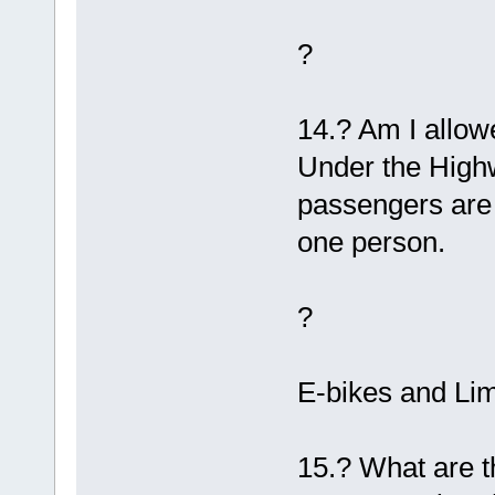
?
14.? Am I allow
Under the Highw
passengers are 
one person.
?
E-bikes and Li
15.? What are t