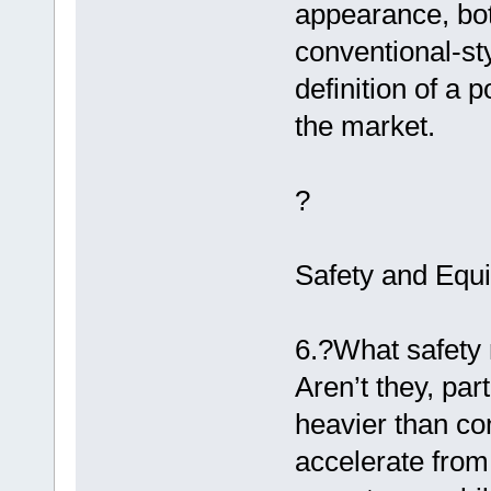
appearance, bot
conventional-sty
definition of a 
the market.
?
Safety and Equ
6.?What safety 
Aren’t they, par
heavier than co
accelerate from