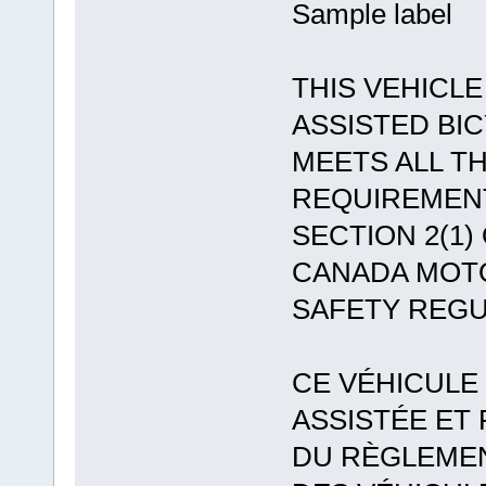
Sample label
THIS VEHICLE
ASSISTED BI
MEETS ALL T
REQUIREMEN
SECTION 2(1)
CANADA MOT
SAFETY REGU
CE VÉHICULE
ASSISTÉE ET
DU RÈGLEMEN