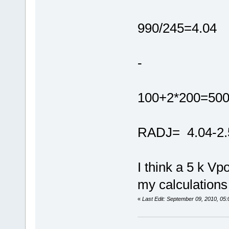
990/245=4.04
-
100+2*200=500
RADJ= 4.04-2.
I think a 5 k Vp
my calculations 
«
Last Edit: September 09, 2010, 05