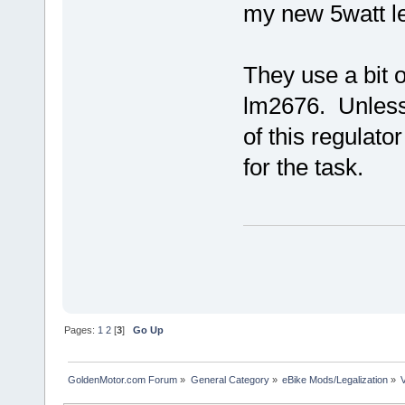
my new 5watt l
They use a bit o
lm2676. Unless
of this regulato
for the task.
Pages:
1
2
[
3
]
Go Up
GoldenMotor.com Forum
»
General Category
»
eBike Mods/Legalization
»