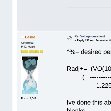
Re: Voltage question?
Leslie
«
Reply #31 on:
September 09
Confirmed
PhD. Magic
^%= desired per
Radj+= (VO(10
( -----------
1.22
Posts: 2,047
Ive done this a
blanks.