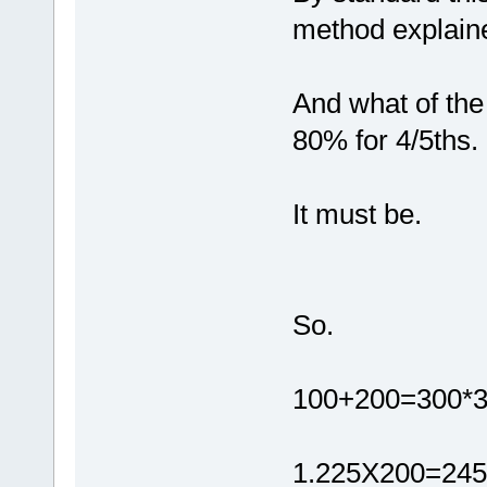
method explain
And what of the
80% for 4/5ths.
It must be.
So.
100+200=300*3
1.225X200=245