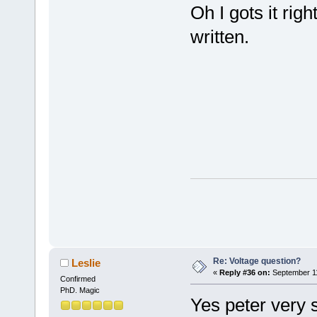
Oh I gots it ri
written.
Re: Voltage question?
Leslie
«
Reply #36 on:
September 11
Confirmed
PhD. Magic
Yes peter very 