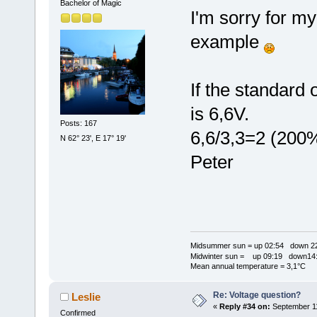
Bachelor of Magic
I'm sorry for my
example
If the standard 
is 6,6V.
Posts: 167
6,6/3,3=2 (200
N 62° 23', E 17° 19'
Peter
Midsummer sun = up 02:54 down 22
Midwinter sun = up 09:19 down14:
Mean annual temperature = 3,1°C
Re: Voltage question?
Leslie
«
Reply #34 on:
September 11
Confirmed