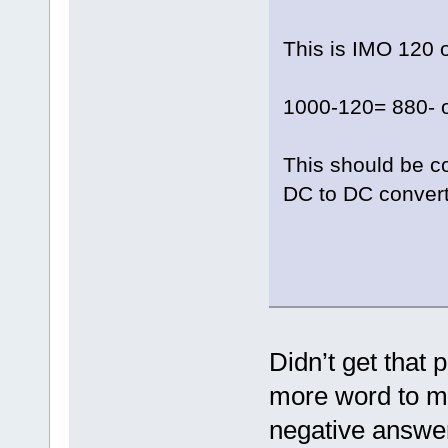
This is IMO 120 
1000-120= 880- 
This should be co
DC to DC convert
Didn’t get that 
more word to 
negative answer