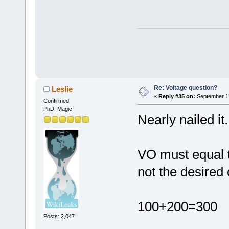
Re: Voltage question?
Leslie
«
Reply #35 on:
September 11
Confirmed
PhD. Magic
Nearly nailed it.
VO must equal th
not the desired 
100+200=300
Posts: 2,047