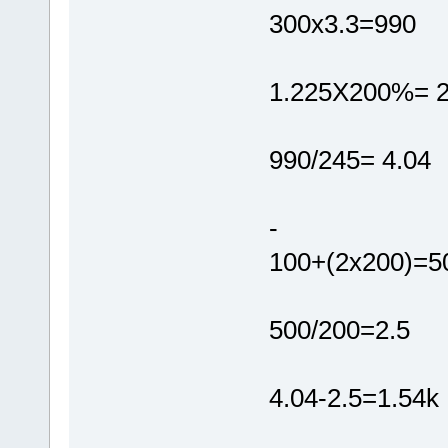
300x3.3=990
1.225X200%= 
990/245= 4.04
-
100+(2x200)=5
500/200=2.5
4.04-2.5=1.54k