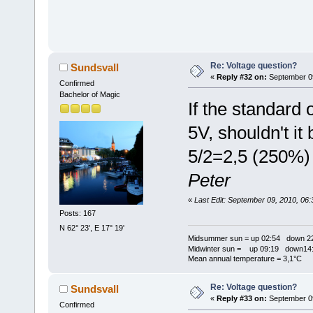
Re: Voltage question?
Sundsvall
«
Reply #32 on:
September 09
Confirmed
Bachelor of Magic
If the standard 
5V, shouldn't it 
5/2=2,5 (250%)
Peter
«
Last Edit: September 09, 2010, 06
Posts: 167
N 62° 23', E 17° 19'
Midsummer sun = up 02:54 down 22
Midwinter sun = up 09:19 down14:
Mean annual temperature = 3,1°C
Re: Voltage question?
Sundsvall
«
Reply #33 on:
September 09
Confirmed