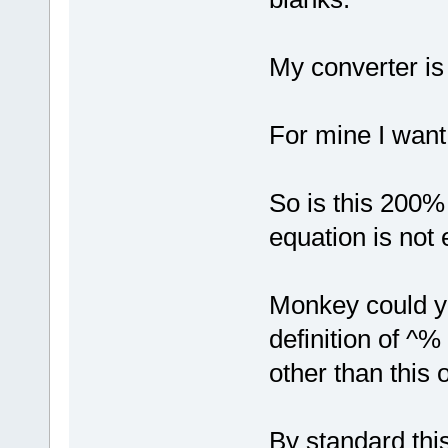
My converter is 
For mine I want
So is this 200
equation is not
Monkey could yo
definition of ^%
other than this 
By standard thi