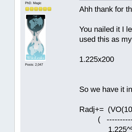
PhD. Magic
Ahh thank for th
You nailed it I 
used this as my
1.225x200
Posts: 2,047
So we have it in
Radj+= (VO(10
( -----------
1.225