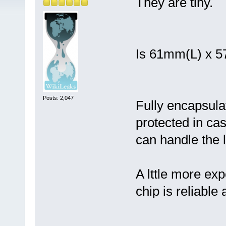
They are tiny.
Is 61mm(L) x 
Posts: 2,047
Fully encapsula
protected in case
can handle the l
A lttle more ex
chip is reliable