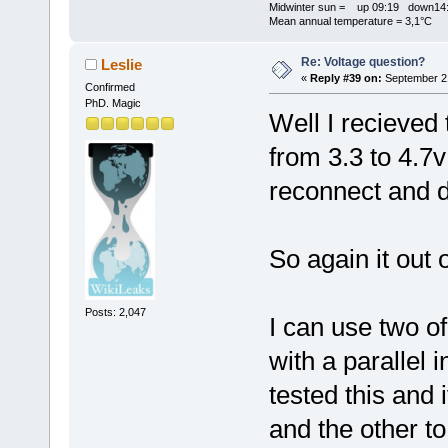
Midwinter sun = up 09:19 down14:
Mean annual temperature = 3,1°C
Re: Voltage question?
Leslie
«
Reply #39 on:
September 21
Confirmed
PhD. Magic
Well I recieved 
from 3.3 to 4.7
reconnect and 
So again it out
Posts: 2,047
I can use two o
with a parallel 
tested this and 
and the other to