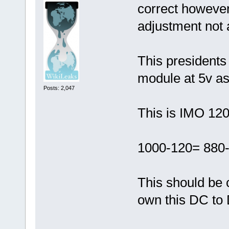
correct however
adjustment not a
This presidents
module at 5v as
Posts: 2,047
This is IMO 12
1000-120= 880
This should be 
own this DC to 