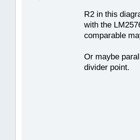
R2 in this diagr
with the LM2576
comparable ma
Or maybe parall
divider point.