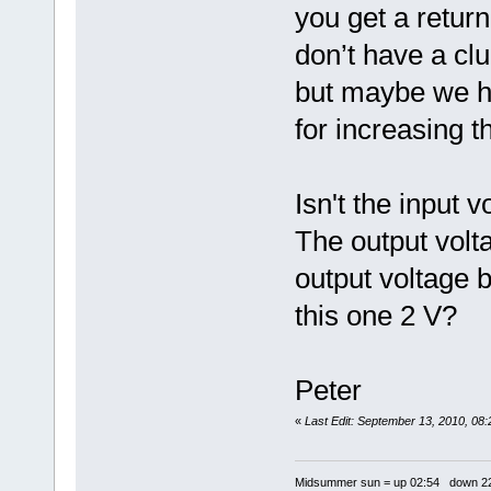
you get a return
don’t have a cl
but maybe we ha
for increasing t
Isn't the input v
The output volta
output voltage b
this one 2 V?
Peter
«
Last Edit: September 13, 2010, 08
Midsummer sun = up 02:54 down 22