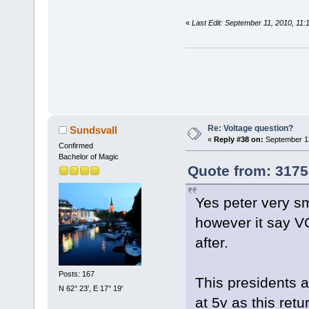
«
Last Edit: September 11, 2010, 11
Re: Voltage question?
Sundsvall
«
Reply #38 on:
September 13
Confirmed
Bachelor of Magic
Quote from: 3175
Yes peter very s
however it say VO
after.
Posts: 167
This presidents a
N 62° 23', E 17° 19'
at 5v as this ret