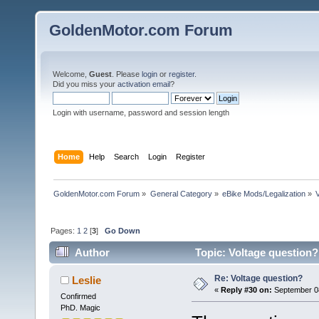
GoldenMotor.com Forum
Welcome,
Guest
. Please
login
or
register
.
Did you miss your
activation email
?
Login with username, password and session length
Home
Help
Search
Login
Register
GoldenMotor.com Forum
»
General Category
»
eBike Mods/Legalization
»
Pages:
1
2
[
3
]
Go Down
Author
Topic: Voltage question?
Re: Voltage question?
Leslie
«
Reply #30 on:
September 08
Confirmed
PhD. Magic