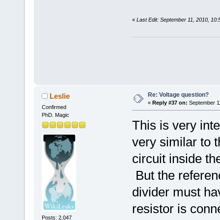
«
Last Edit: September 11, 2010, 10
Re: Voltage question?
Leslie
«
Reply #37 on:
September 11
Confirmed
PhD. Magic
This is very int
very similar to
circuit inside t
But the referen
divider must ha
resistor is con
Posts: 2,047