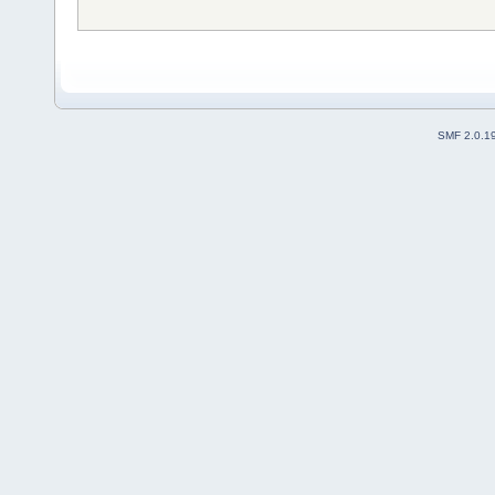
SMF 2.0.1