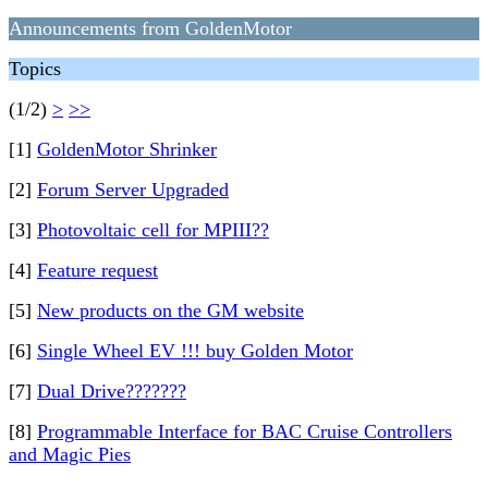
Announcements from GoldenMotor
Topics
(1/2)
>
>>
[1]
GoldenMotor Shrinker
[2]
Forum Server Upgraded
[3]
Photovoltaic cell for MPIII??
[4]
Feature request
[5]
New products on the GM website
[6]
Single Wheel EV !!! buy Golden Motor
[7]
Dual Drive???????
[8]
Programmable Interface for BAC Cruise Controllers
and Magic Pies