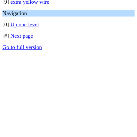
[9]
extra yellow wire
Navigation
[0]
Up one level
[#]
Next page
Go to full version