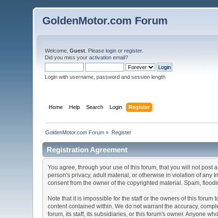
GoldenMotor.com Forum
Welcome,
Guest
. Please
login
or
register
.
Did you miss your
activation email
?
Login with username, password and session length
Home
Help
Search
Login
Register
GoldenMotor.com Forum
»
Register
Registration Agreement
You agree, through your use of this forum, that you will not post 
person's privacy, adult material, or otherwise in violation of any
consent from the owner of the copyrighted material. Spam, floodin
Note that it is impossible for the staff or the owners of this for
content contained within. We do not warrant the accuracy, comple
forum, its staff, its subsidiaries, or this forum's owner. Anyone 