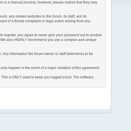
This is a manual process, however, please realize that they may
, any related websites to this forum, its staff, and its
event of a formal complaint or legal action arising from any
to register, you agree to never give your password out to another
ason. We also HIGHLY recommend you use a complex and unique
tion. Any information the forum owner or staff determines to be
 only happen in the event of a major violation of this agreement.
e. This is ONLY used to keep you logged in/out. The software