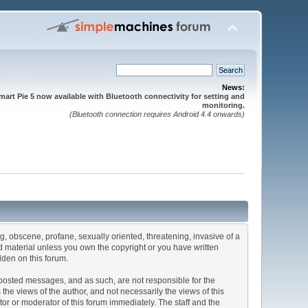
News:
mart Pie 5 now available with Bluetooth connectivity for setting and
monitoring.
(Bluetooth connection requires Android 4.4 onwards)
ng, obscene, profane, sexually oriented, threatening, invasive of a
ted material unless you own the copyright or you have written
dden on this forum.
he posted messages, and as such, are not responsible for the
e views of the author, and not necessarily the views of this
ator or moderator of this forum immediately. The staff and the