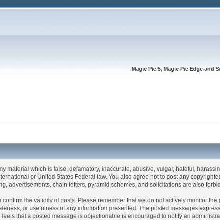
Magic Pie 5, Magic Pie Edge and S
any material which is false, defamatory, inaccurate, abusive, vulgar, hateful, harassi
 International or United States Federal law. You also agree not to post any copyrigh
g, advertisements, chain letters, pyramid schemes, and solicitations are also forbi
um to confirm the validity of posts. Please remember that we do not actively monitor t
teness, or usefulness of any information presented. The posted messages express th
who feels that a posted message is objectionable is encouraged to notify an administr