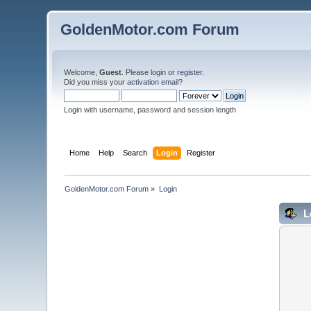
GoldenMotor.com Forum
Welcome,
Guest
. Please
login
or
register
.
Did you miss your
activation email
?
Login with username, password and session length
Home
Help
Search
Login
Register
GoldenMotor.com Forum
»
Login
L