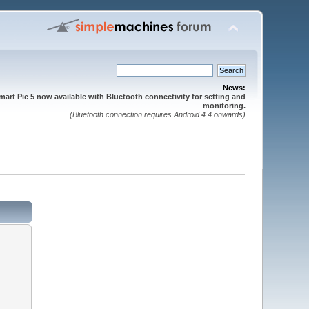
News:
mart Pie 5 now available with Bluetooth connectivity for setting and
monitoring.
(Bluetooth connection requires Android 4.4 onwards)