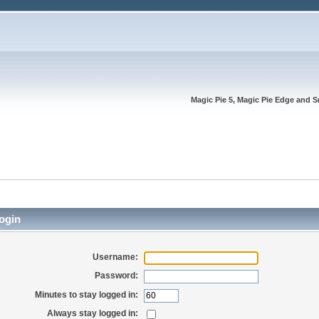
Magic Pie 5, Magic Pie Edge and S
ogin
Username:
Password:
Minutes to stay logged in:
Always stay logged in: