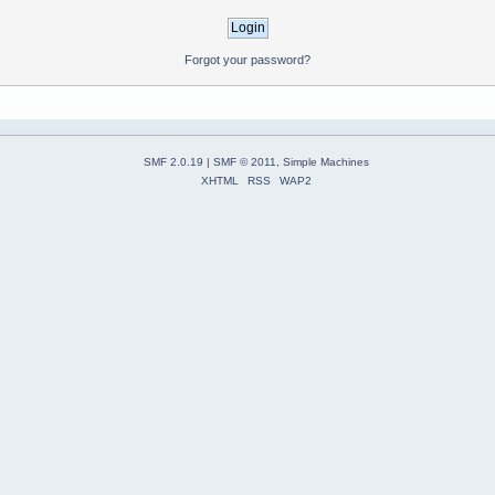
Forgot your password?
SMF 2.0.19
|
SMF © 2011
,
Simple Machines
XHTML
RSS
WAP2