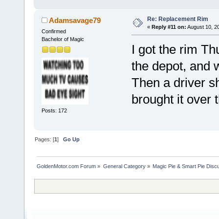
Re: Replacement Rim
Adamsavage79
«
Reply #11 on:
August 10, 2
Confirmed
Bachelor of Magic
I got the rim Th
the depot, and w
Then a driver sh
brought it over
Posts: 172
Pages: [
1
]
Go Up
GoldenMotor.com Forum
»
General Category
»
Magic Pie & Smart Pie Disc