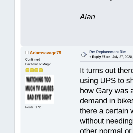
Alan
Re: Replacement Rim
Adamsavage79
«
Reply #5 on:
July 27, 2020,
Confirmed
Bachelor of Magic
It turns out ther
using UPS to shi
how Gary was ab
demand in bikes 
Posts: 172
there a certain 
without needing
other normal or