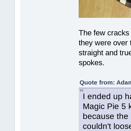
The few cracks 
they were over t
straight and tru
spokes.
Quote from: Adam
I ended up h
Magic Pie 5 k
because the 
couldn't loos