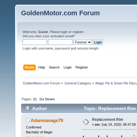
GoldenMotor.com Forum
Welcome,
Guest
. Please
login
or
register
.
Did you miss your
activation email
?
Login with username, password and session length
Home
Help
Search
Login
Register
GoldenMotor.com Forum
»
General Category
»
Magic Pie & Smart Pie Disc
Pages: [
1
]
Go Down
Author
Topic: Replacement Rim 
Replacement Rim
Adamsavage79
«
on:
July 24, 2020, 06:47:58
Confirmed
Bachelor of Magic