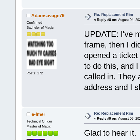
Re: Replacement Rim
Adamsavage79
«
Reply #8 on:
August 04, 20
Confirmed
Bachelor of Magic
UPDATE: I've m
frame, then I di
opened a ticket 
to do this, and 
Posts: 172
called in. They 
address and I s
Re: Replacement Rim
e-lmer
«
Reply #9 on:
August 05, 20
Technical Officer
Master of Magic
Glad to hear it.