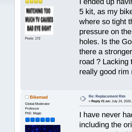
I ended up havi
5 kit, as my bi
where so tight t
pressure on the
Posts: 172
holes. Is the G
there a stronger
road ? Lacking t
really good rim 
Re: Replacement Rim
Bikemad
«
Reply #1 on:
July 24, 2020,
Global Moderator
Professor
I have never ha
PhD. Magic
including the or