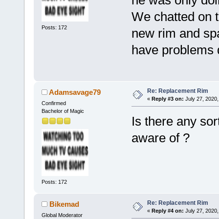
We chatted on t
Posts: 172
new rim and spac
have problems 
Re: Replacement Rim
Adamsavage79
«
Reply #3 on:
July 27, 2020,
Confirmed
Bachelor of Magic
Is there any sor
aware of ?
Posts: 172
Re: Replacement Rim
Bikemad
«
Reply #4 on:
July 27, 2020,
Global Moderator