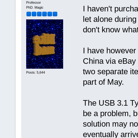
Professor
I haven't purch
PhD. Magic
let alone durin
don't know what
I have however 
China via eBay 
two separate it
Posts: 5,644
part of May.
The USB 3.1 Ty
be a problem, bu
solution may no
eventually arri