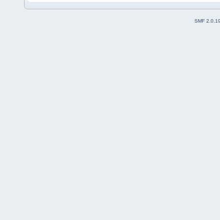
SMF 2.0.1