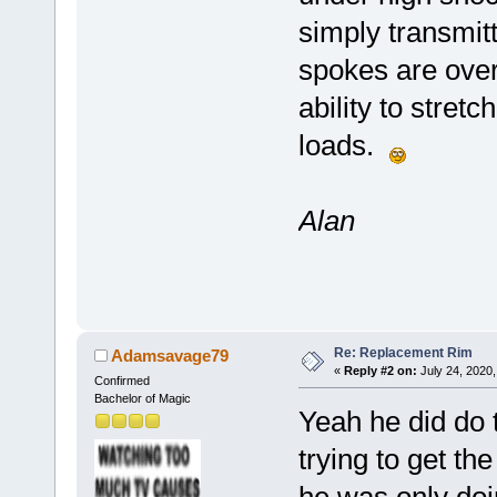
simply transmitt
spokes are overt
ability to stret
loads.
Alan
Re: Replacement Rim
Adamsavage79
«
Reply #2 on:
July 24, 2020,
Confirmed
Bachelor of Magic
Yeah he did do t
trying to get th
he was only doi