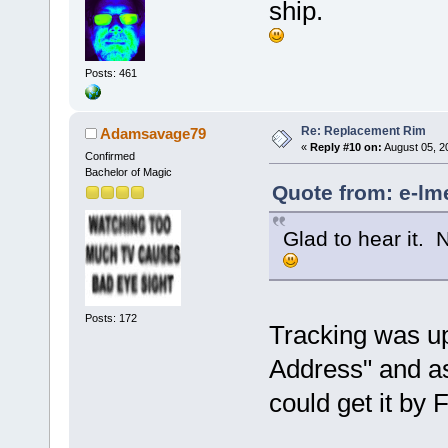
ship.
Posts: 461
Re: Replacement Rim
Adamsavage79
«
Reply #10 on:
August 05, 2
Confirmed
Bachelor of Magic
Quote from: e-lm
Glad to hear it. 
Posts: 172
Tracking was up
Address" and as 
could get it by 