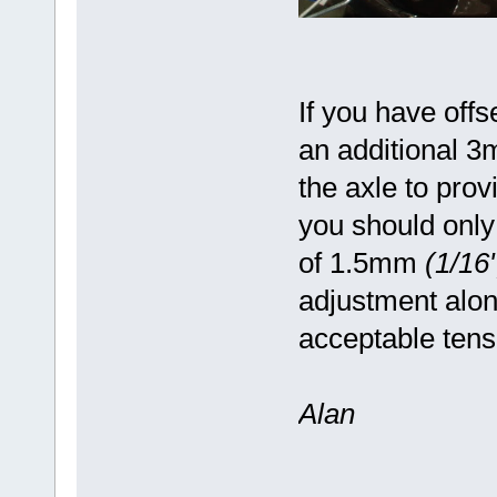
If you have offs
an additional 
the axle to prov
you should only
of 1.5mm
(1/16"
adjustment alon
acceptable ten
Alan