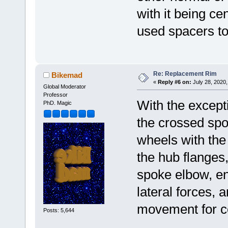
with it being cen
used spacers to
Re: Replacement Rim
Bikemad
«
Reply #6 on:
July 28, 2020,
Global Moderator
Professor
With the except
PhD. Magic
the crossed spo
wheels with the
the hub flanges,
spoke elbow, en
lateral forces, 
movement for co
Posts: 5,644