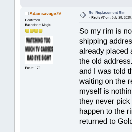
Re: Replacement Rim
Adamsavage79
«
Reply #7 on:
July 28, 2020,
Confirmed
Bachelor of Magic
So my rim is no
shipping address
already placed a
the old address
Posts: 172
and I was told th
waiting on the 
myself is nothi
they never pick 
happen to the ri
returned to Go