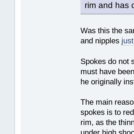
rim and has c
Was this the sa
and nipples
jus
Spokes do not s
must have been
he originally i
The main reason
spokes is to re
rim, as the thin
under high shoc