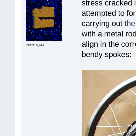
stress cracked 
attempted to for
carrying out
the
with a metal ro
align in the corr
Posts: 5,644
bendy spokes: