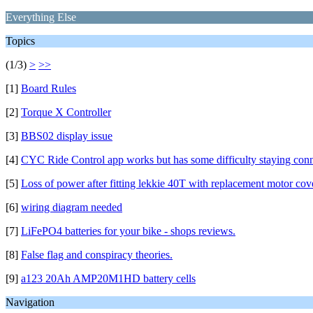
Everything Else
Topics
(1/3)
>
>>
[1]
Board Rules
[2]
Torque X Controller
[3]
BBS02 display issue
[4]
CYC Ride Control app works but has some difficulty staying con
[5]
Loss of power after fitting lekkie 40T with replacement motor cov
[6]
wiring diagram needed
[7]
LiFePO4 batteries for your bike - shops reviews.
[8]
False flag and conspiracy theories.
[9]
a123 20Ah AMP20M1HD battery cells
Navigation