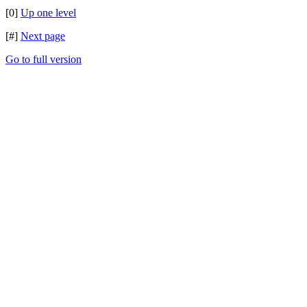
[0]
Up one level
[#]
Next page
Go to full version