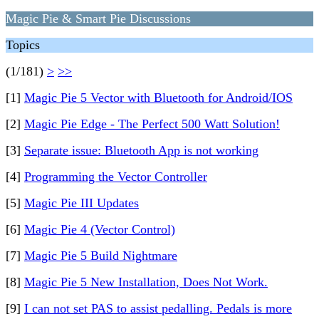
Magic Pie & Smart Pie Discussions
Topics
(1/181)
>
>>
[1]
Magic Pie 5 Vector with Bluetooth for Android/IOS
[2]
Magic Pie Edge - The Perfect 500 Watt Solution!
[3]
Separate issue: Bluetooth App is not working
[4]
Programming the Vector Controller
[5]
Magic Pie III Updates
[6]
Magic Pie 4 (Vector Control)
[7]
Magic Pie 5 Build Nightmare
[8]
Magic Pie 5 New Installation, Does Not Work.
[9]
I can not set PAS to assist pedalling. Pedals is more