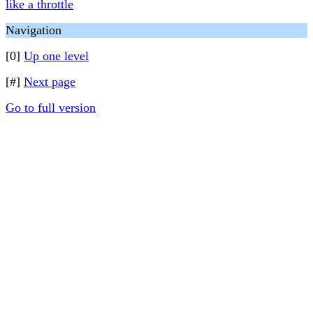
like a throttle
Navigation
[0]
Up one level
[#]
Next page
Go to full version